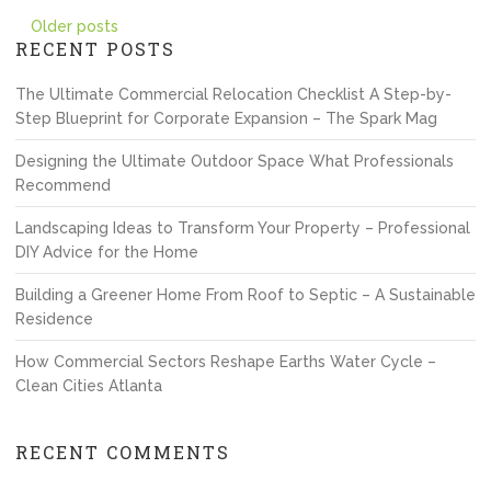
Posts
Older posts
RECENT POSTS
navigation
The Ultimate Commercial Relocation Checklist A Step-by-
Step Blueprint for Corporate Expansion – The Spark Mag
Designing the Ultimate Outdoor Space What Professionals
Recommend
Landscaping Ideas to Transform Your Property – Professional
DIY Advice for the Home
Building a Greener Home From Roof to Septic – A Sustainable
Residence
How Commercial Sectors Reshape Earths Water Cycle –
Clean Cities Atlanta
RECENT COMMENTS