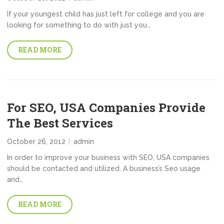
If your youngest child has just left for college and you are
looking for something to do with just you…
READ MORE
For SEO, USA Companies Provide
The Best Services
October 26, 2012
admin
In order to improve your business with SEO, USA companies
should be contacted and utilized. A business’s Seo usage
and…
READ MORE