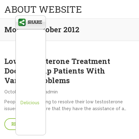
ABOUT WEBSITE
Month:
October 2012
Low Testosterone Treatment
Doctors Help Patients With
Various Problems
October 31, 2012
admin
People that are trying to resolve their low testosterone
Delicious
issues need to ensure that they have the assistance of a…
READ MORE