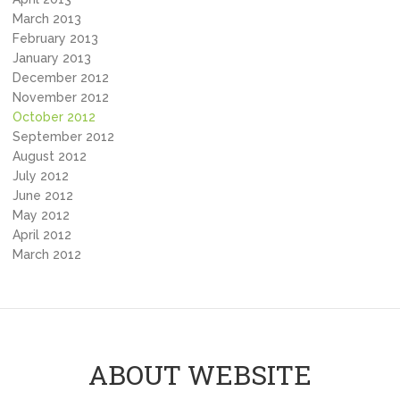
March 2013
February 2013
January 2013
December 2012
November 2012
October 2012
September 2012
August 2012
July 2012
June 2012
May 2012
April 2012
March 2012
ABOUT WEBSITE