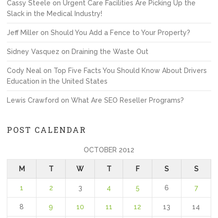
Cassy Steele
on
Urgent Care Facilities Are Picking Up the
Slack in the Medical Industry!
Jeff Miller
on
Should You Add a Fence to Your Property?
Sidney Vasquez
on
Draining the Waste Out
Cody Neal
on
Top Five Facts You Should Know About Drivers
Education in the United States
Lewis Crawford
on
What Are SEO Reseller Programs?
POST CALENDAR
OCTOBER 2012
M
T
W
T
F
S
S
1
2
3
4
5
6
7
8
9
10
11
12
13
14