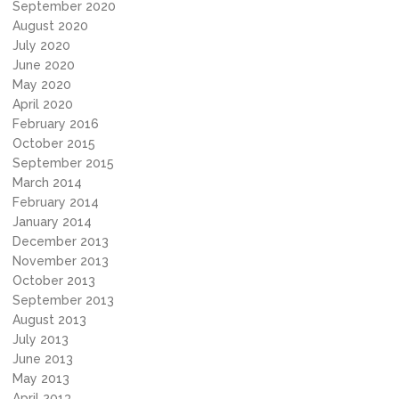
September 2020
August 2020
July 2020
June 2020
May 2020
April 2020
February 2016
October 2015
September 2015
March 2014
February 2014
January 2014
December 2013
November 2013
October 2013
September 2013
August 2013
July 2013
June 2013
May 2013
April 2013