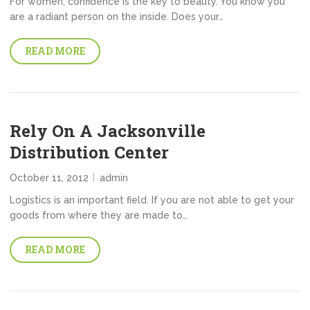
For women, confidence is the key to beauty. You know you
are a radiant person on the inside. Does your…
READ MORE
Rely On A Jacksonville
Distribution Center
October 11, 2012
admin
Logistics is an important field. If you are not able to get your
goods from where they are made to…
READ MORE