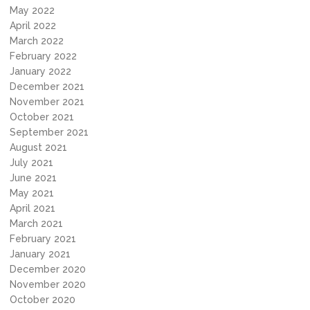
May 2022
April 2022
March 2022
February 2022
January 2022
December 2021
November 2021
October 2021
September 2021
August 2021
July 2021
June 2021
May 2021
April 2021
March 2021
February 2021
January 2021
December 2020
November 2020
October 2020