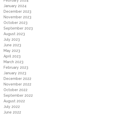
February 2024
January 2024
December 2023
November 2023
October 2023
September 2023
August 2023
July 2023
June 2023
May 2023
April 2023
March 2023
February 2023
January 2023
December 2022
November 2022
October 2022
September 2022
August 2022
July 2022
June 2022