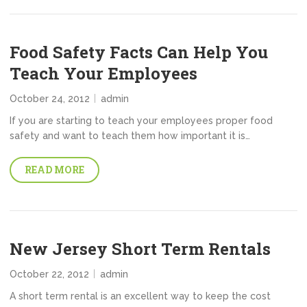
Food Safety Facts Can Help You
Teach Your Employees
October 24, 2012
admin
If you are starting to teach your employees proper food
safety and want to teach them how important it is…
READ MORE
New Jersey Short Term Rentals
October 22, 2012
admin
A short term rental is an excellent way to keep the cost