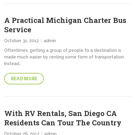
A Practical Michigan Charter Bus
Service
October 31, 2012
admin
Oftentimes, getting a group of people to a destination is
made much easier by renting some form of transportation.
Instead…
READ MORE
With RV Rentals, San Diego CA
Residents Can Tour The Country
October 26, 2012
admin