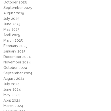
October 2025
September 2025
August 2025
July 2025
June 2025
May 2025
April 2025
March 2025
February 2025
January 2025
December 2024
November 2024
October 2024
September 2024
August 2024
July 2024
June 2024
May 2024
April 2024
March 2024