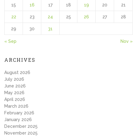
15
16
17
18
19
20
21
22
23
24
25
26
27
28
29
30
31
« Sep
Nov »
ARCHIVES
August 2026
July 2026
June 2026
May 2026
April 2026
March 2026
February 2026
January 2026
December 2025
November 2025