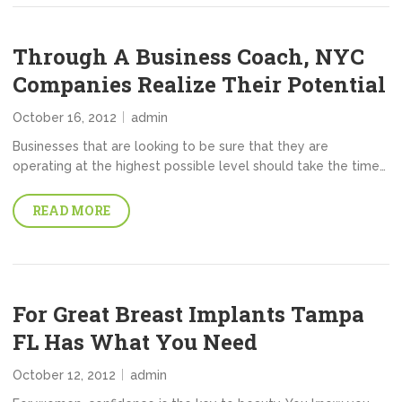
Through A Business Coach, NYC
Companies Realize Their Potential
October 16, 2012
admin
Businesses that are looking to be sure that they are
operating at the highest possible level should take the time…
READ MORE
For Great Breast Implants Tampa
FL Has What You Need
October 12, 2012
admin