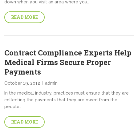
down when you visit an area where you…
READ MORE
Contract Compliance Experts Help
Medical Firms Secure Proper
Payments
October 19, 2012
admin
In the medical industry, practices must ensure that they are
collecting the payments that they are owed from the
people…
READ MORE