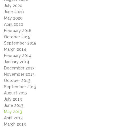
July 2020
June 2020
May 2020
April 2020
February 2016
October 2015
September 2015
March 2014
February 2014
January 2014
December 2013
November 2013
October 2013
September 2013
August 2013
July 2013
June 2013
May 2013
April 2013
March 2013