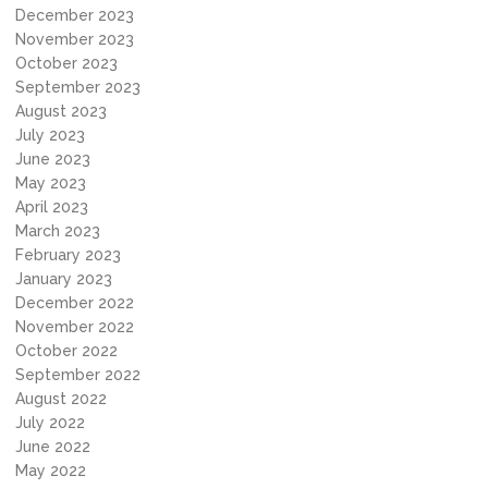
December 2023
November 2023
October 2023
September 2023
August 2023
July 2023
June 2023
May 2023
April 2023
March 2023
February 2023
January 2023
December 2022
November 2022
October 2022
September 2022
August 2022
July 2022
June 2022
May 2022