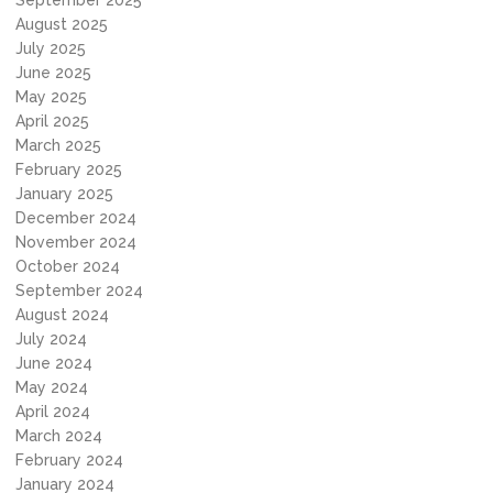
September 2025
August 2025
July 2025
June 2025
May 2025
April 2025
March 2025
February 2025
January 2025
December 2024
November 2024
October 2024
September 2024
August 2024
July 2024
June 2024
May 2024
April 2024
March 2024
February 2024
January 2024