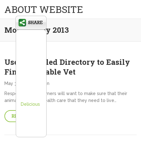
ABOUT WEBSITE
Month:
May 2013
Use a Detailed Directory to Easily
Find a Reliable Vet
May 31, 2013
admin
Responsible pet owners will want to make sure that their
animals have the health care that they need to live…
Delicious
READ MORE