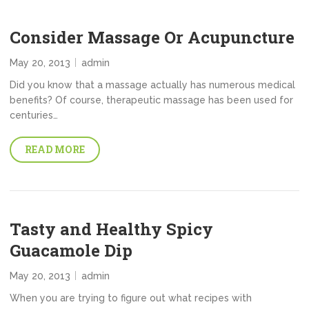
Consider Massage Or Acupuncture
May 20, 2013
admin
Did you know that a massage actually has numerous medical
benefits? Of course, therapeutic massage has been used for
centuries…
READ MORE
Tasty and Healthy Spicy
Guacamole Dip
May 20, 2013
admin
When you are trying to figure out what recipes with