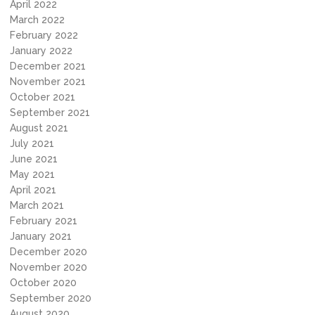
April 2022
March 2022
February 2022
January 2022
December 2021
November 2021
October 2021
September 2021
August 2021
July 2021
June 2021
May 2021
April 2021
March 2021
February 2021
January 2021
December 2020
November 2020
October 2020
September 2020
August 2020