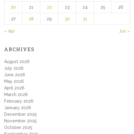
20
21
22
23
24
25
26
27
28
29
30
31
« Apr
Jun »
ARCHIVES
August 2026
July 2026
June 2026
May 2026
April 2026
March 2026
February 2026
January 2026
December 2025
November 2025
October 2025