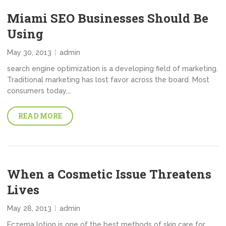
Miami SEO Businesses Should Be
Using
May 30, 2013
admin
search engine optimization is a developing field of marketing.
Traditional marketing has lost favor across the board. Most
consumers today,…
READ MORE
When a Cosmetic Issue Threatens
Lives
May 28, 2013
admin
Eczema lotion is one of the best methods of skin care for