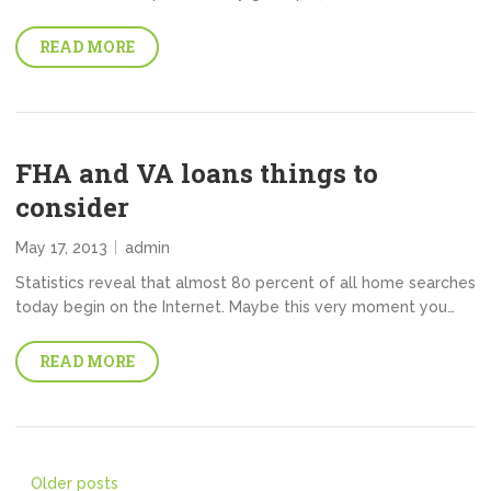
READ MORE
FHA and VA loans things to
consider
May 17, 2013
admin
Statistics reveal that almost 80 percent of all home searches
today begin on the Internet. Maybe this very moment you…
READ MORE
Posts
Older posts