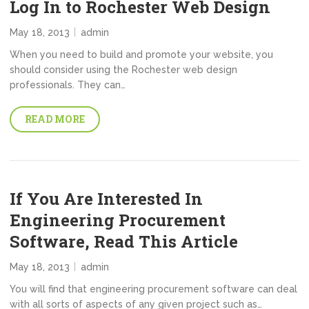
Log In to Rochester Web Design
May 18, 2013
admin
When you need to build and promote your website, you
should consider using the Rochester web design
professionals. They can…
READ MORE
If You Are Interested In
Engineering Procurement
Software, Read This Article
May 18, 2013
admin
You will find that engineering procurement software can deal
with all sorts of aspects of any given project such as…