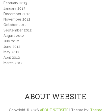
February 2013
January 2013
December 2012
November 2012
October 2012
September 2012
August 2012
July 2012
June 2012
May 2012
April 2012
March 2012
ABOUT WEBSITE
Copyright © 2026
ABOUT WEBSITE
| Theme by:
Theme