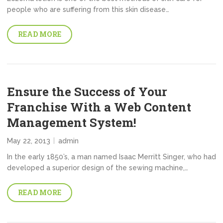
people who are suffering from this skin disease…
READ MORE
Ensure the Success of Your
Franchise With a Web Content
Management System!
May 22, 2013
admin
In the early 1850’s, a man named Isaac Merritt Singer, who had
developed a superior design of the sewing machine,…
READ MORE