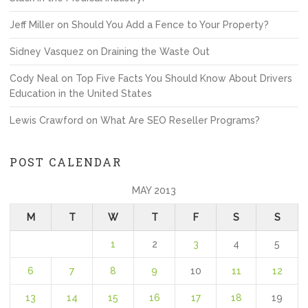
Jeff Miller
on
Should You Add a Fence to Your Property?
Sidney Vasquez
on
Draining the Waste Out
Cody Neal
on
Top Five Facts You Should Know About Drivers
Education in the United States
Lewis Crawford
on
What Are SEO Reseller Programs?
POST CALENDAR
MAY 2013
M
T
W
T
F
S
S
1
2
3
4
5
6
7
8
9
10
11
12
13
14
15
16
17
18
19