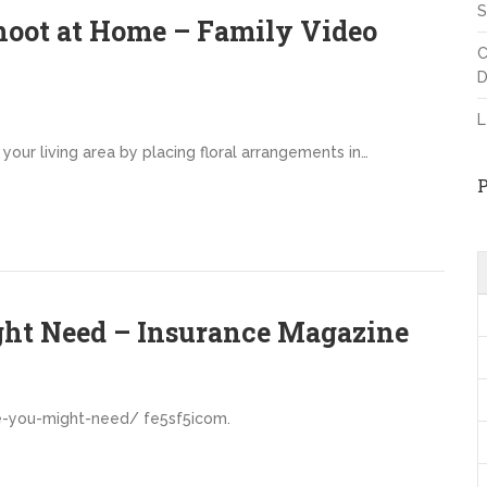
S
hoot at Home – Family Video
C
D
L
your living area by placing floral arrangements in…
ght Need – Insurance Magazine
e-you-might-need/ fe5sf5icom.