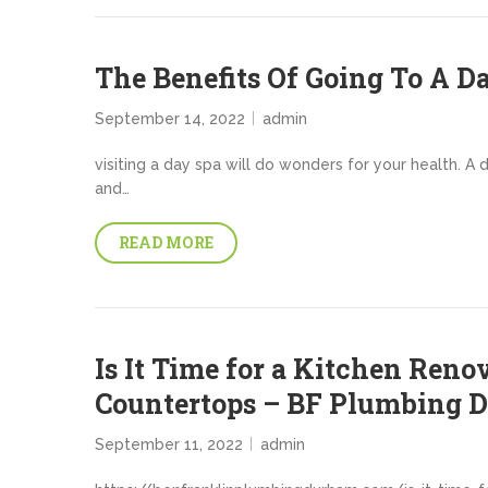
The Benefits Of Going To A D
September 14, 2022
admin
visiting a day spa will do wonders for your health. A
and…
READ MORE
Is It Time for a Kitchen Reno
Countertops – BF Plumbing 
September 11, 2022
admin