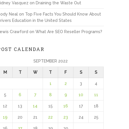
idney Vasquez
on
Draining the Waste Out
ody Neal
on
Top Five Facts You Should Know About
rivers Education in the United States
ewis Crawford
on
What Are SEO Reseller Programs?
POST CALENDAR
SEPTEMBER 2022
M
T
W
T
F
S
S
1
2
3
4
5
6
7
8
9
10
11
12
13
14
15
16
17
18
19
20
21
22
23
24
25
26
27
28
29
30