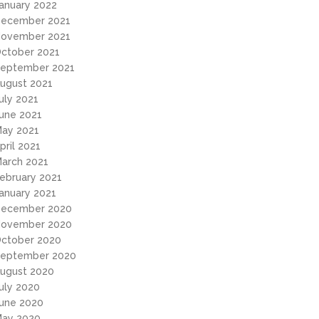
anuary 2022
ecember 2021
ovember 2021
ctober 2021
eptember 2021
ugust 2021
uly 2021
une 2021
ay 2021
pril 2021
arch 2021
ebruary 2021
anuary 2021
ecember 2020
ovember 2020
ctober 2020
eptember 2020
ugust 2020
uly 2020
une 2020
ay 2020