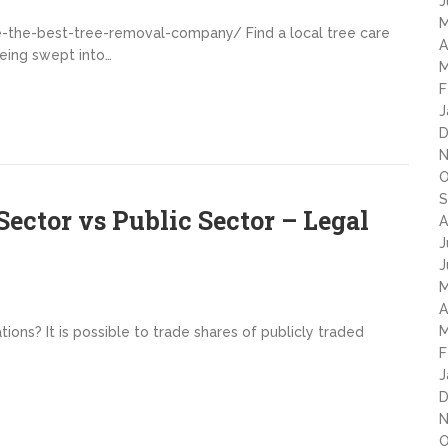
J
M
he-best-tree-removal-company/ Find a local tree care
A
 being swept into…
M
F
J
D
N
O
S
ector vs Public Sector – Legal
A
J
J
M
A
M
tions? It is possible to trade shares of publicly traded
F
J
D
N
O