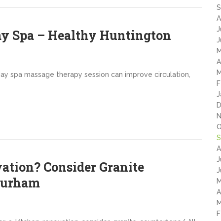
S
A
J
ay Spa – Healthy Huntington
J
M
A
M
 day spa massage therapy session can improve circulation,
F
J
D
N
O
S
A
J
vation? Consider Granite
J
Durham
M
A
M
F