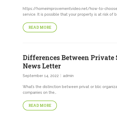
https://homeimprovementvideo.net/how-to-choose-t
service. It is possible that your property is at risk of
READ MORE
Differences Between Private S
News Letter
September 14, 2022
admin
What’s the distinction between privat or blic organiza
companies on the…
READ MORE