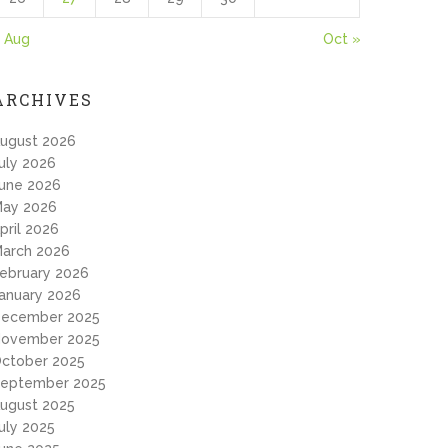
 Aug
Oct »
ARCHIVES
ugust 2026
uly 2026
une 2026
ay 2026
pril 2026
arch 2026
ebruary 2026
anuary 2026
ecember 2025
ovember 2025
ctober 2025
eptember 2025
ugust 2025
uly 2025