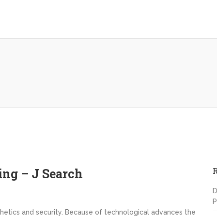
ing – J Search
D
P
sthetics and security. Because of technological advances the