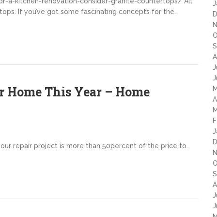
or-a-kitchen-renovation-consider-granite-countertops/ All
J
tops. If you’ve got some fascinating concepts for the…
D
N
O
S
A
J
J
ur Home This Year – Home
M
A
M
F
J
D
your repair project is more than 50percent of the price to…
N
O
S
A
J
J
M