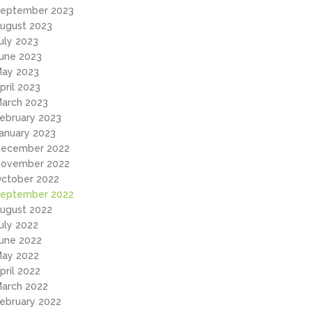
eptember 2023
ugust 2023
uly 2023
une 2023
ay 2023
pril 2023
arch 2023
ebruary 2023
anuary 2023
ecember 2022
ovember 2022
ctober 2022
eptember 2022
ugust 2022
uly 2022
une 2022
ay 2022
pril 2022
arch 2022
ebruary 2022