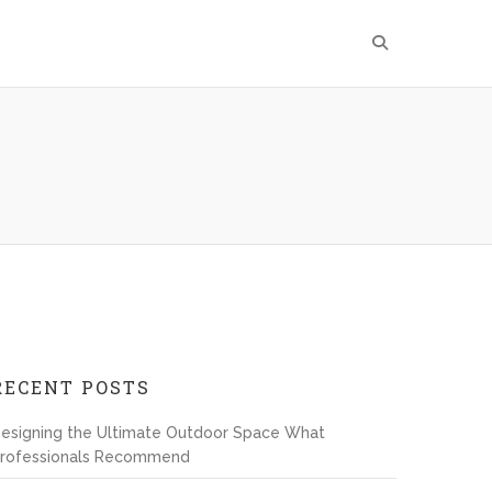
RECENT POSTS
esigning the Ultimate Outdoor Space What
rofessionals Recommend