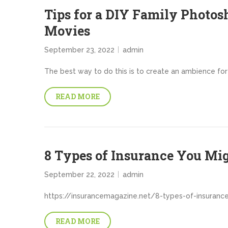
Tips for a DIY Family Photos
Movies
September 23, 2022
admin
The best way to do this is to create an ambience for 
READ MORE
8 Types of Insurance You Mi
September 22, 2022
admin
https://insurancemagazine.net/8-types-of-insuranc
READ MORE