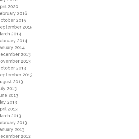
pril 2020
ebruary 2016
ctober 2015
eptember 2015
arch 2014
ebruary 2014
anuary 2014
ecember 2013
ovember 2013
ctober 2013
eptember 2013
ugust 2013
uly 2013
une 2013
ay 2013
pril 2013
arch 2013
ebruary 2013
anuary 2013
ecember 2012