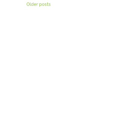
Posts
Older posts
navigation