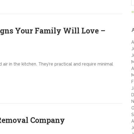
«
igns Your Family Will Love –
A
J
J
M
ir in the kitchen. They’re practical and require minimal
A
M
F
J
D
N
O
S
e Removal Company
A
J