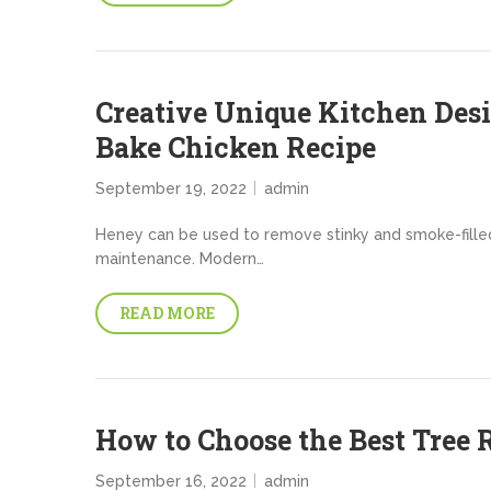
Creative Unique Kitchen Des
Bake Chicken Recipe
September 19, 2022
admin
Heney can be used to remove stinky and smoke-filled a
maintenance. Modern…
READ MORE
How to Choose the Best Tre
September 16, 2022
admin