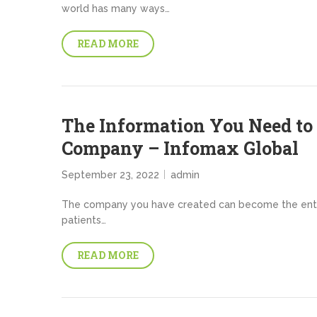
world has many ways…
READ MORE
The Information You Need to 
Company – Infomax Global
September 23, 2022
admin
The company you have created can become the entit
patients…
READ MORE