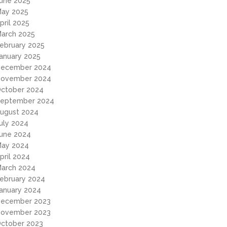
une 2025
ay 2025
pril 2025
arch 2025
ebruary 2025
anuary 2025
ecember 2024
ovember 2024
ctober 2024
eptember 2024
ugust 2024
uly 2024
une 2024
ay 2024
pril 2024
arch 2024
ebruary 2024
anuary 2024
ecember 2023
ovember 2023
ctober 2023