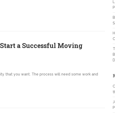
L
P
B
S
H
C
Start a Successful Moving
T
B
D
y that you want. The process will need some work and
C
t
J
P