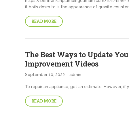
https://benfranklinplumbingdurham.com/is-it-time-f
it boils down to is the appearance of granite counter
READ MORE
The Best Ways to Update Yo
Improvement Videos
September 10, 2022
admin
To repair an appliance, get an estimate. However, if 
READ MORE