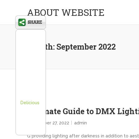
ABOUT WEBSITE
Month:
September 2022
Delicious
Ultimate Guide to DMX Light
September 27, 2022
admin
G providing lighting after darkness in addition to ae