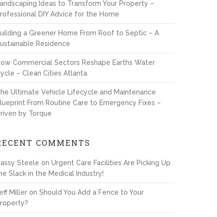
andscaping Ideas to Transform Your Property –
rofessional DIY Advice for the Home
uilding a Greener Home From Roof to Septic – A
ustainable Residence
ow Commercial Sectors Reshape Earths Water
ycle – Clean Cities Atlanta
he Ultimate Vehicle Lifecycle and Maintenance
lueprint From Routine Care to Emergency Fixes –
riven by Torque
RECENT COMMENTS
assy Steele
on
Urgent Care Facilities Are Picking Up
he Slack in the Medical Industry!
eff Miller
on
Should You Add a Fence to Your
roperty?