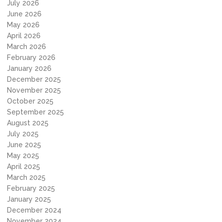
July 2026
June 2026
May 2026
April 2026
March 2026
February 2026
January 2026
December 2025
November 2025
October 2025
September 2025
August 2025
July 2025
June 2025
May 2025
April 2025
March 2025
February 2025
January 2025
December 2024
November 2024