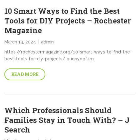
10 Smart Ways to Find the Best
Tools for DIY Projects – Rochester
Magazine
March 13, 2024
admin
https://rochestermagazine.org/10-smart-ways-to-find-the-
best-tools-for-diy-projects/ quqnyoqfzm.
READ MORE
Which Professionals Should
Families Stay in Touch With? – J
Search