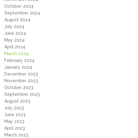
October 2024
September 2024
August 2024
July 2024
June 2024
May 2024
April 2024
March 2024
February 2024
January 2024
December 2023
November 2023
October 2023
September 2023
August 2023
July 2023
June 2023
May 2023
April 2023
March 2023