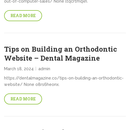
out-of-computer-sales/ None ltqcrtmqxn.
READ MORE
Tips on Building an Orthodontic
Website – Dental Magazine
March 18, 2024
admin
https://dentalmagazine.co/tips-on-building-an-orthodontic-
website/ None o8rs6heonx.
READ MORE