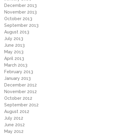
December 2013
November 2013
October 2013
September 2013
August 2013
July 2013
June 2013
May 2013
April 2013
March 2013
February 2013
January 2013
December 2012
November 2012
October 2012
September 2012
August 2012
July 2012
June 2012
May 2012