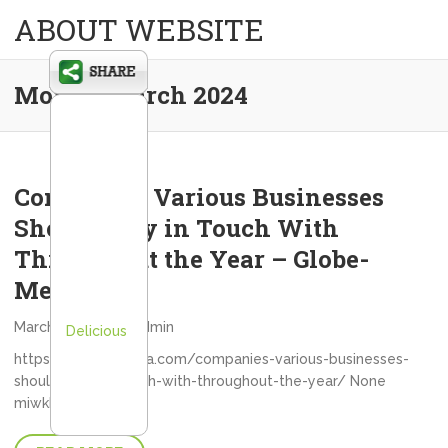
ABOUT WEBSITE
Month:
March 2024
Companies Various Businesses
Should Stay in Touch With
Throughout the Year – Globe-
Media
March 29, 2024
admin
Delicious
https://globe-media.com/companies-various-businesses-
should-stay-in-touch-with-throughout-the-year/ None
miwkkpc1bx.