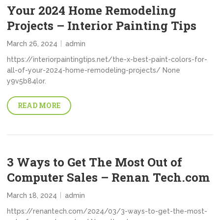
Your 2024 Home Remodeling
Projects – Interior Painting Tips
March 26, 2024
admin
https://interiorpaintingtips.net/the-x-best-paint-colors-for-
all-of-your-2024-home-remodeling-projects/ None
y9v5b84lor.
READ MORE
3 Ways to Get The Most Out of
Computer Sales – Renan Tech.com
March 18, 2024
admin
https://renantech.com/2024/03/3-ways-to-get-the-most-