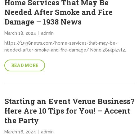
Home Services That May Be
Needed After Smoke and Fire
Damage – 1938 News
March 18, 2024
admin
https://1938news.com/home-services-that-may-be-
needed-after-smoke-and-fire-damage/ None 289lpi2vt2.
READ MORE
Starting an Event Venue Business?
Here Are 10 Tips for You! – Accent
the Party
March 16, 2024
admin