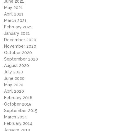
June 2021
May 2021
April 2021
March 2021
February 2021
January 2021
December 2020
November 2020
October 2020
September 2020
August 2020
July 2020
June 2020
May 2020
April 2020
February 2016
October 2015
September 2015
March 2014
February 2014
January 2014