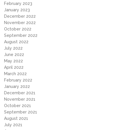
February 2023
January 2023
December 2022
November 2022
October 2022
September 2022
August 2022
July 2022
June 2022
May 2022
April 2022
March 2022
February 2022
January 2022
December 2021
November 2021
October 2021
September 2021
August 2021
July 2021