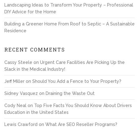
Landscaping Ideas to Transform Your Property – Professional
DIY Advice for the Home
Building a Greener Home From Roof to Septic – A Sustainable
Residence
RECENT COMMENTS
Cassy Steele
on
Urgent Care Facilities Are Picking Up the
Slack in the Medical Industry!
Jeff Miller
on
Should You Add a Fence to Your Property?
Sidney Vasquez
on
Draining the Waste Out
Cody Neal
on
Top Five Facts You Should Know About Drivers
Education in the United States
Lewis Crawford
on
What Are SEO Reseller Programs?