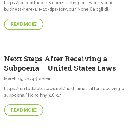
https://accenttheparty.com/starting-an-event-venue-
business-here-are-10-tips-for-you/ None 6aipgijrdl.
READ MORE
Next Steps After Receiving a
Subpoena – United States Laws
March 15, 2024
admin
https://unitedstateslaws.net/next-times-after-receiving-a-
subpoena/ None hny918ikl7.
READ MORE