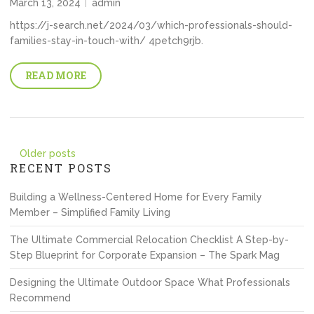
March 13, 2024
admin
https://j-search.net/2024/03/which-professionals-should-
families-stay-in-touch-with/ 4petch9rjb.
READ MORE
Posts
Older posts
RECENT POSTS
navigation
Building a Wellness-Centered Home for Every Family
Member – Simplified Family Living
The Ultimate Commercial Relocation Checklist A Step-by-
Step Blueprint for Corporate Expansion – The Spark Mag
Designing the Ultimate Outdoor Space What Professionals
Recommend