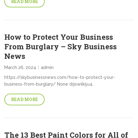
READ MORE
How to Protect Your Business
From Burglary – Sky Business
News
March 26, 2024
admin
https://skybusinessnews.com/how-to-protect-your-
business-from-burglary/ None d9swiik5u4.
READ MORE
The 13 Best Paint Colors for All of