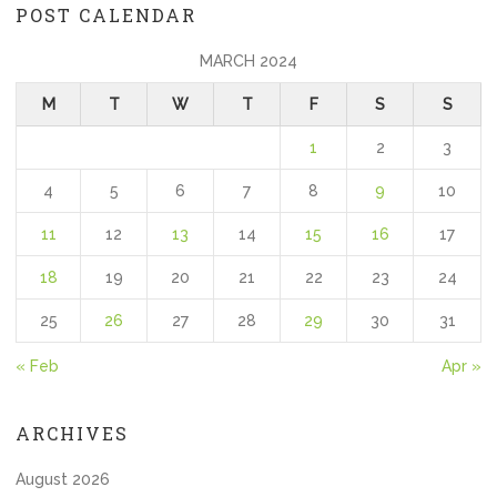
POST CALENDAR
MARCH 2024
M
T
W
T
F
S
S
1
2
3
4
5
6
7
8
9
10
11
12
13
14
15
16
17
18
19
20
21
22
23
24
25
26
27
28
29
30
31
« Feb
Apr »
ARCHIVES
August 2026