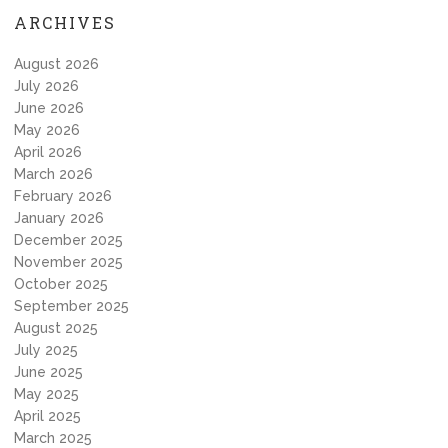
ARCHIVES
August 2026
July 2026
June 2026
May 2026
April 2026
March 2026
February 2026
January 2026
December 2025
November 2025
October 2025
September 2025
August 2025
July 2025
June 2025
May 2025
April 2025
March 2025