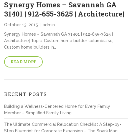
Synergy Homes – Savannah GA
31401 | 912-655-3625 | Architecture|
October 13, 2015
admin
Synergy Homes – Savannah GA 31401 | 912-655-3625 |
Architecture| Topic: Custom home builder columbia sc,
Custom home builders in…
READ MORE
RECENT POSTS
Building a Wellness-Centered Home for Every Family
Member – Simplified Family Living
The Ultimate Commercial Relocation Checklist A Step-by-
Step Blueprint for Corporate Expansion – The Spark Mag