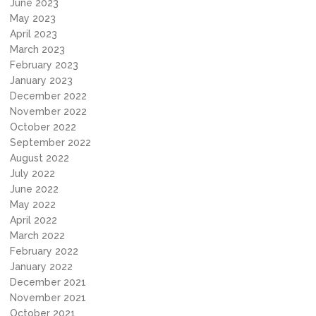
June 2023
May 2023
April 2023
March 2023
February 2023
January 2023
December 2022
November 2022
October 2022
September 2022
August 2022
July 2022
June 2022
May 2022
April 2022
March 2022
February 2022
January 2022
December 2021
November 2021
October 2021