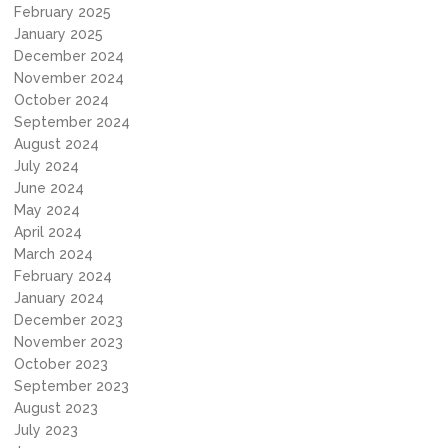
February 2025
January 2025
December 2024
November 2024
October 2024
September 2024
August 2024
July 2024
June 2024
May 2024
April 2024
March 2024
February 2024
January 2024
December 2023
November 2023
October 2023
September 2023
August 2023
July 2023