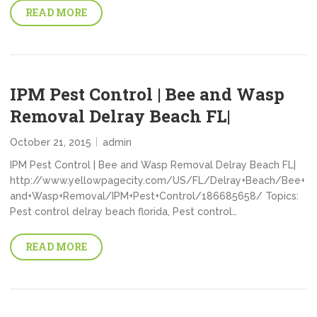
READ MORE
IPM Pest Control | Bee and Wasp
Removal Delray Beach FL|
October 21, 2015
admin
IPM Pest Control | Bee and Wasp Removal Delray Beach FL|
http://www.yellowpagecity.com/US/FL/Delray+Beach/Bee+
and+Wasp+Removal/IPM+Pest+Control/186685658/ Topics:
Pest control delray beach florida, Pest control…
READ MORE