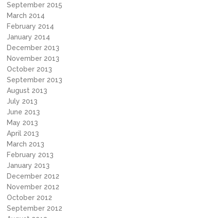
September 2015
March 2014
February 2014
January 2014
December 2013
November 2013
October 2013
September 2013
August 2013
July 2013
June 2013
May 2013
April 2013
March 2013
February 2013
January 2013
December 2012
November 2012
October 2012
September 2012