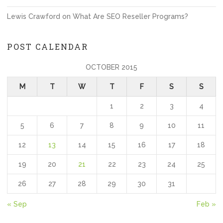
Lewis Crawford
on
What Are SEO Reseller Programs?
POST CALENDAR
OCTOBER 2015
M
T
W
T
F
S
S
1
2
3
4
5
6
7
8
9
10
11
12
13
14
15
16
17
18
19
20
21
22
23
24
25
26
27
28
29
30
31
« Sep
Feb »