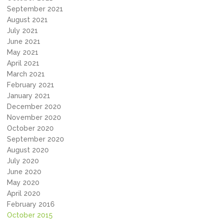
September 2021
August 2021
July 2021
June 2021
May 2021
April 2021
March 2021
February 2021
January 2021
December 2020
November 2020
October 2020
September 2020
August 2020
July 2020
June 2020
May 2020
April 2020
February 2016
October 2015