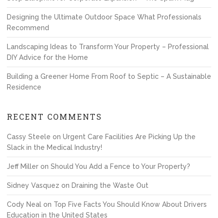
Designing the Ultimate Outdoor Space What Professionals
Recommend
Landscaping Ideas to Transform Your Property – Professional
DIY Advice for the Home
Building a Greener Home From Roof to Septic – A Sustainable
Residence
RECENT COMMENTS
Cassy Steele
on
Urgent Care Facilities Are Picking Up the
Slack in the Medical Industry!
Jeff Miller
on
Should You Add a Fence to Your Property?
Sidney Vasquez
on
Draining the Waste Out
Cody Neal
on
Top Five Facts You Should Know About Drivers
Education in the United States