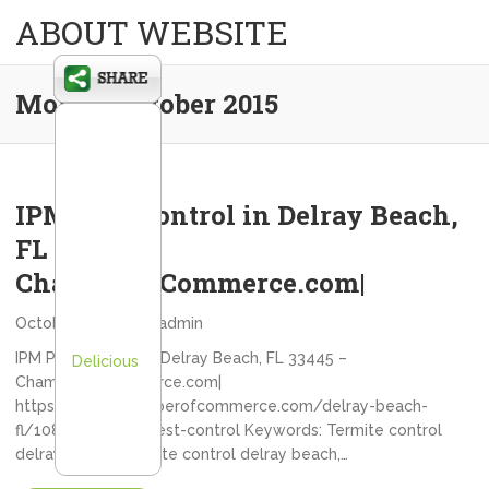
ABOUT WEBSITE
Month:
October 2015
IPM Pest Control in Delray Beach,
FL 33445 –
ChamberofCommerce.com|
October 21, 2015
admin
IPM Pest Control in Delray Beach, FL 33445 –
Delicious
ChamberofCommerce.com|
https://www.chamberofcommerce.com/delray-beach-
fl/10881503-ipm-pest-control Keywords: Termite control
delray beach, Termite control delray beach,…