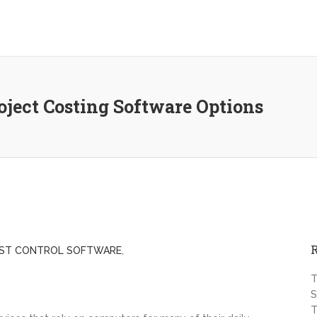
ject Costing Software Options
ST CONTROL SOFTWARE
,
T
S
T