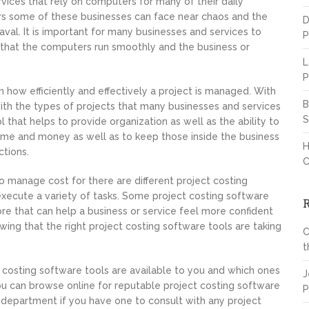
vices that rely on computers for many of their daily
rs some of these businesses can face near chaos and the
D
val. It is important for many businesses and services to
P
that the computers run smoothly and the business or
L
P
n how efficiently and effectively a project is managed. With
B
ith the types of projects that many businesses and services
S
l that helps to provide organization as well as the ability to
time and money as well as to keep those inside the business
H
ctions.
C
 manage cost for there are different project costing
execute a variety of tasks. Some project costing software
more that can help a business or service feel more confident
ing that the right project costing software tools are taking
C
t
t costing software tools are available to you and which ones
J
ou can browse online for reputable project costing software
P
 department if you have one to consult with any project