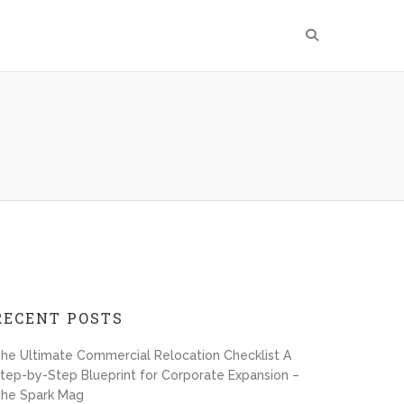
RECENT POSTS
he Ultimate Commercial Relocation Checklist A
tep-by-Step Blueprint for Corporate Expansion –
he Spark Mag