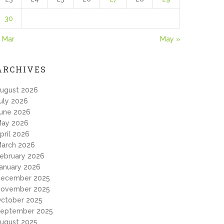
30
 Mar
May »
ARCHIVES
ugust 2026
uly 2026
une 2026
ay 2026
pril 2026
arch 2026
ebruary 2026
anuary 2026
ecember 2025
ovember 2025
ctober 2025
eptember 2025
ugust 2025