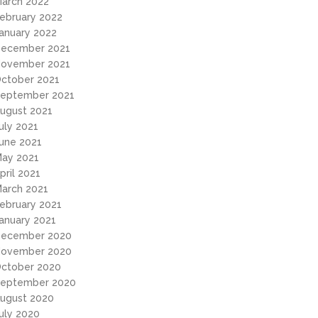
arch 2022
ebruary 2022
anuary 2022
ecember 2021
ovember 2021
ctober 2021
eptember 2021
ugust 2021
uly 2021
une 2021
ay 2021
pril 2021
arch 2021
ebruary 2021
anuary 2021
ecember 2020
ovember 2020
ctober 2020
eptember 2020
ugust 2020
uly 2020