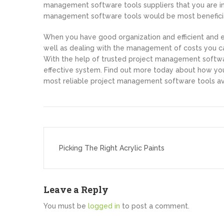
management software tools suppliers that you are in
management software tools would be most beneficial
When you have good organization and efficient and e
well as dealing with the management of costs you ca
With the help of trusted project management softwa
effective system. Find out more today about how you
most reliable project management software tools ava
Post
navigation
Picking The Right Acrylic Paints
Leave a Reply
You must be
logged in
to post a comment.