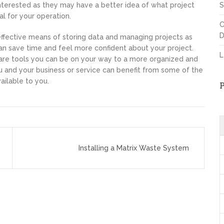
terested as they may have a better idea of what project
S
 for your operation.
C
D
ffective means of storing data and managing projects as
n save time and feel more confident about your project.
L
re tools you can be on your way to a more organized and
 and your business or service can benefit from some of the
ilable to you.
Installing a Matrix Waste System