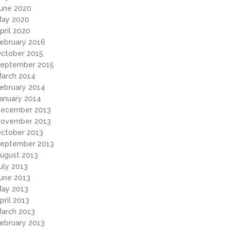
une 2020
ay 2020
pril 2020
ebruary 2016
ctober 2015
eptember 2015
arch 2014
ebruary 2014
anuary 2014
ecember 2013
ovember 2013
ctober 2013
eptember 2013
ugust 2013
uly 2013
une 2013
ay 2013
pril 2013
arch 2013
ebruary 2013