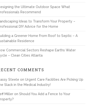
esigning the Ultimate Outdoor Space What
rofessionals Recommend
andscaping Ideas to Transform Your Property –
rofessional DIY Advice for the Home
uilding a Greener Home From Roof to Septic – A
ustainable Residence
ow Commercial Sectors Reshape Earths Water
ycle – Clean Cities Atlanta
RECENT COMMENTS
assy Steele
on
Urgent Care Facilities Are Picking Up
he Slack in the Medical Industry!
eff Miller
on
Should You Add a Fence to Your
roperty?