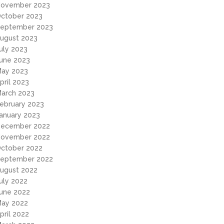
ovember 2023
ctober 2023
eptember 2023
ugust 2023
uly 2023
une 2023
ay 2023
pril 2023
arch 2023
ebruary 2023
anuary 2023
ecember 2022
ovember 2022
ctober 2022
eptember 2022
ugust 2022
uly 2022
une 2022
ay 2022
pril 2022