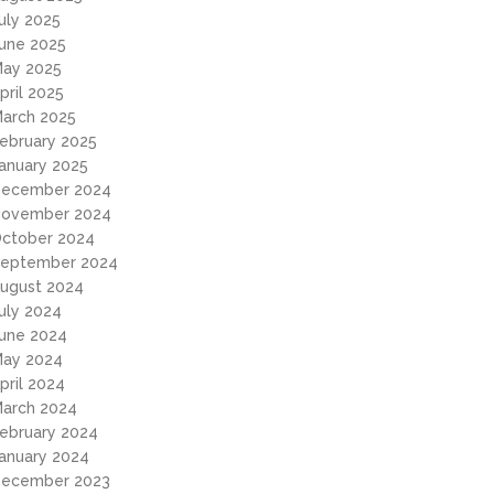
uly 2025
une 2025
ay 2025
pril 2025
arch 2025
ebruary 2025
anuary 2025
ecember 2024
ovember 2024
ctober 2024
eptember 2024
ugust 2024
uly 2024
une 2024
ay 2024
pril 2024
arch 2024
ebruary 2024
anuary 2024
ecember 2023