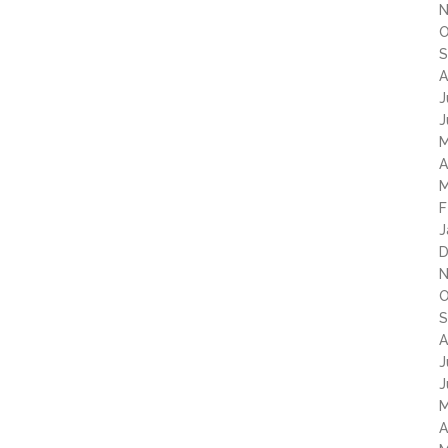
N
O
S
A
J
J
M
A
M
F
J
D
N
O
S
A
J
J
M
A