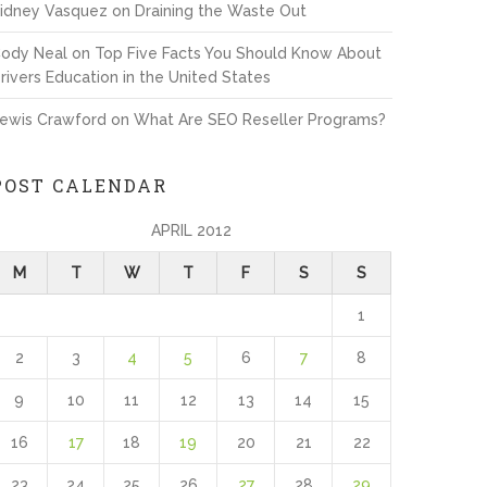
idney Vasquez
on
Draining the Waste Out
ody Neal
on
Top Five Facts You Should Know About
rivers Education in the United States
ewis Crawford
on
What Are SEO Reseller Programs?
POST CALENDAR
APRIL 2012
M
T
W
T
F
S
S
1
2
3
4
5
6
7
8
9
10
11
12
13
14
15
16
17
18
19
20
21
22
23
24
25
26
27
28
29