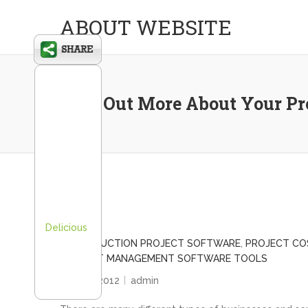
ABOUT WEBSITE
Find Out More About Your Pro
Delicious
CONSTRUCTION PROJECT SOFTWARE
,
PROJECT CO
PROJECT MANAGEMENT SOFTWARE TOOLS
April 27, 2012
admin