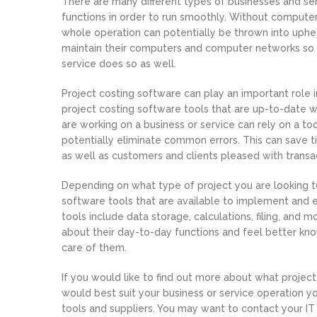
There are many different types of businesses and ser
functions in order to run smoothly. Without compute
whole operation can potentially be thrown into uphea
maintain their computers and computer networks so 
service does so as well.
Project costing software can play an important role i
project costing software tools that are up-to-date w
are working on a business or service can rely on a too
potentially eliminate common errors. This can save 
as well as customers and clients pleased with transa
Depending on what type of project you are looking to
software tools that are available to implement and 
tools include data storage, calculations, filing, and 
about their day-to-day functions and feel better know
care of them.
If you would like to find out more about what projec
would best suit your business or service operation y
tools and suppliers. You may want to contact your IT