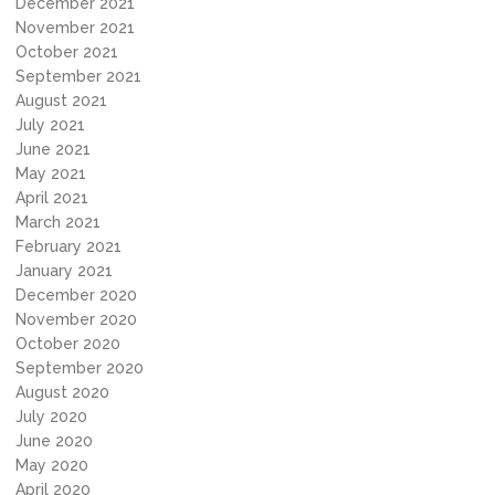
December 2021
November 2021
October 2021
September 2021
August 2021
July 2021
June 2021
May 2021
April 2021
March 2021
February 2021
January 2021
December 2020
November 2020
October 2020
September 2020
August 2020
July 2020
June 2020
May 2020
April 2020