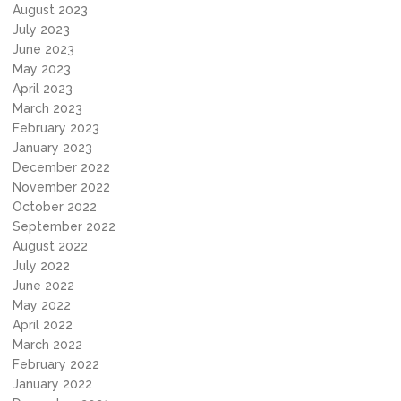
August 2023
July 2023
June 2023
May 2023
April 2023
March 2023
February 2023
January 2023
December 2022
November 2022
October 2022
September 2022
August 2022
July 2022
June 2022
May 2022
April 2022
March 2022
February 2022
January 2022