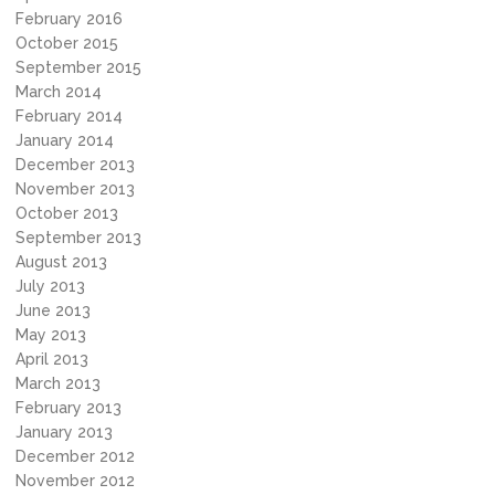
February 2016
October 2015
September 2015
March 2014
February 2014
January 2014
December 2013
November 2013
October 2013
September 2013
August 2013
July 2013
June 2013
May 2013
April 2013
March 2013
February 2013
January 2013
December 2012
November 2012