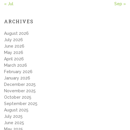
« Jul
Sep »
ARCHIVES
August 2026
July 2026
June 2026
May 2026
April 2026
March 2026
February 2026
January 2026
December 2025
November 2025
October 2025
September 2025
August 2025
July 2025
June 2025
May 2025