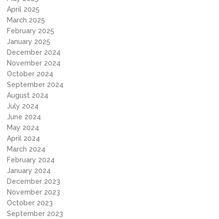
April 2025
March 2025
February 2025
January 2025
December 2024
November 2024
October 2024
September 2024
August 2024
July 2024
June 2024
May 2024
April 2024
March 2024
February 2024
January 2024
December 2023
November 2023
October 2023
September 2023