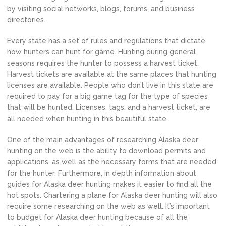
by visiting social networks, blogs, forums, and business
directories.
Every state has a set of rules and regulations that dictate
how hunters can hunt for game. Hunting during general
seasons requires the hunter to possess a harvest ticket.
Harvest tickets are available at the same places that hunting
licenses are available. People who don’t live in this state are
required to pay for a big game tag for the type of species
that will be hunted. Licenses, tags, and a harvest ticket, are
all needed when hunting in this beautiful state.
One of the main advantages of researching Alaska deer
hunting on the web is the ability to download permits and
applications, as well as the necessary forms that are needed
for the hunter. Furthermore, in depth information about
guides for Alaska deer hunting makes it easier to find all the
hot spots. Chartering a plane for Alaska deer hunting will also
require some researching on the web as well. It’s important
to budget for Alaska deer hunting because of all the