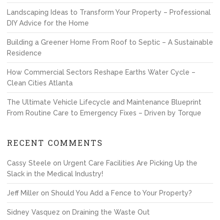
Landscaping Ideas to Transform Your Property – Professional
DIY Advice for the Home
Building a Greener Home From Roof to Septic – A Sustainable
Residence
How Commercial Sectors Reshape Earths Water Cycle –
Clean Cities Atlanta
The Ultimate Vehicle Lifecycle and Maintenance Blueprint
From Routine Care to Emergency Fixes – Driven by Torque
RECENT COMMENTS
Cassy Steele
on
Urgent Care Facilities Are Picking Up the
Slack in the Medical Industry!
Jeff Miller
on
Should You Add a Fence to Your Property?
Sidney Vasquez
on
Draining the Waste Out