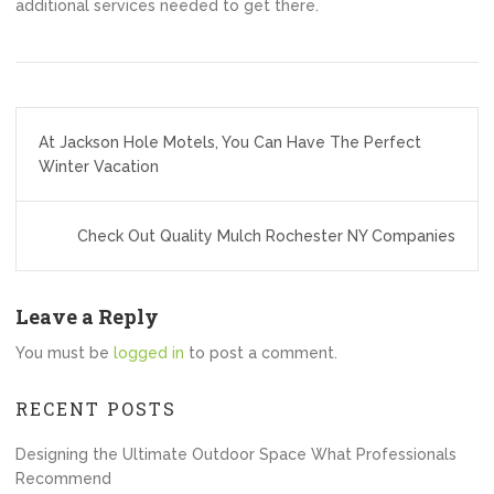
additional services needed to get there.
Post
At Jackson Hole Motels, You Can Have The Perfect
navigation
Winter Vacation
Check Out Quality Mulch Rochester NY Companies
Leave a Reply
You must be
logged in
to post a comment.
RECENT POSTS
Designing the Ultimate Outdoor Space What Professionals
Recommend