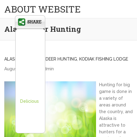
ABOUT WEBSITE
Alaska Deer Hunting
ALASKA BLACKTAIL DEER HUNTING
,
KODIAK FISHING LODGE
August 31, 2012
admin
Hunting for big
game is done in
a variety of
Delicious
areas around
the country, and
Alaska is
attractive to
hunters for a