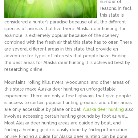
number of
reasons. In fact,
this state is
considered a hunter’s paradise because of all the different
species of animals that live there. Alaska deer hunting, for
example, is extremely popular because of the scenery
combined with the fresh air that this state has to offer. There
are several different areas in this state that provide an
adventure for types of interests that people have. Finding
the best areas for Alaska deer hunting it is achieved best by
researching online.
Mountains, rolling hills, rivers, woodlands, and other areas of
this state make Alaska deer hunting an unforgettable
experience. There are only a few highways that give people
is access to certain popular hunting grounds, and other areas
are only accessible by plane or boat.
Alaska deer hunting
also
involves accessing certain hunting grounds by foot as well.
Most Alaska deer hunting areas are guided by boat, and
finding a hunting guide is easily done by finding information
online. Finding a guide for Alaska deer hunting can be done