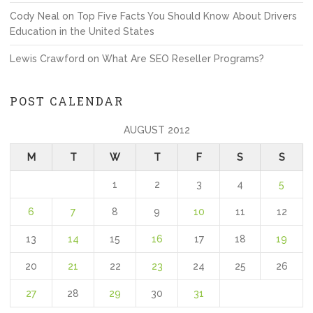
Cody Neal
on
Top Five Facts You Should Know About Drivers
Education in the United States
Lewis Crawford
on
What Are SEO Reseller Programs?
POST CALENDAR
AUGUST 2012
M
T
W
T
F
S
S
1
2
3
4
5
6
7
8
9
10
11
12
13
14
15
16
17
18
19
20
21
22
23
24
25
26
27
28
29
30
31