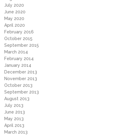
July 2020
June 2020
May 2020
April 2020
February 2016
October 2015
September 2015
March 2014
February 2014
January 2014
December 2013
November 2013
October 2013
September 2013
August 2013
July 2013
June 2013
May 2013
April 2013
March 2013