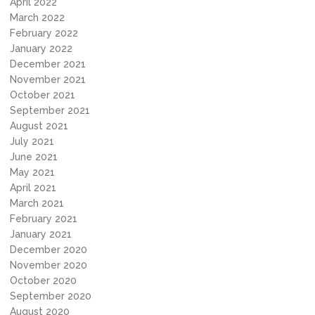
April 2022
March 2022
February 2022
January 2022
December 2021
November 2021
October 2021
September 2021
August 2021
July 2021
June 2021
May 2021
April 2021
March 2021
February 2021
January 2021
December 2020
November 2020
October 2020
September 2020
August 2020