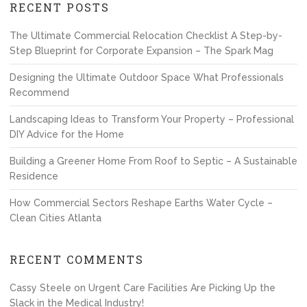
RECENT POSTS
The Ultimate Commercial Relocation Checklist A Step-by-
Step Blueprint for Corporate Expansion – The Spark Mag
Designing the Ultimate Outdoor Space What Professionals
Recommend
Landscaping Ideas to Transform Your Property – Professional
DIY Advice for the Home
Building a Greener Home From Roof to Septic – A Sustainable
Residence
How Commercial Sectors Reshape Earths Water Cycle –
Clean Cities Atlanta
RECENT COMMENTS
Cassy Steele
on
Urgent Care Facilities Are Picking Up the
Slack in the Medical Industry!