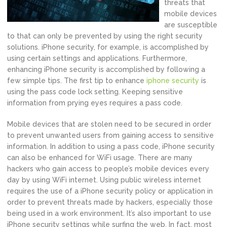
threats that
mobile devices
are susceptible
to that can only be prevented by using the right security
solutions. iPhone security, for example, is accomplished by
using certain settings and applications. Furthermore,
enhancing iPhone security is accomplished by following a
few simple tips. The first tip to enhance
iphone security
is
using the pass code lock setting. Keeping sensitive
information from prying eyes requires a pass code.
Mobile devices that are stolen need to be secured in order
to prevent unwanted users from gaining access to sensitive
information. In addition to using a pass code, iPhone security
can also be enhanced for WiFi usage. There are many
hackers who gain access to people’s mobile devices every
day by using WiFi internet. Using public wireless internet
requires the use of a iPhone security policy or application in
order to prevent threats made by hackers, especially those
being used in a work environment. It’s also important to use
iPhone security settings while surfing the web. In fact, most