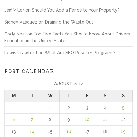
Jeff Miller
on
Should You Add a Fence to Your Property?
Sidney Vasquez
on
Draining the Waste Out
Cody Neal
on
Top Five Facts You Should Know About Drivers
Education in the United States
Lewis Crawford
on
What Are SEO Reseller Programs?
POST CALENDAR
AUGUST 2012
M
T
W
T
F
S
S
1
2
3
4
5
6
7
8
9
10
11
12
13
14
15
16
17
18
19