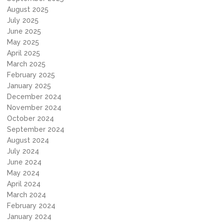
August 2025
July 2025
June 2025
May 2025
April 2025
March 2025
February 2025
January 2025
December 2024
November 2024
October 2024
September 2024
August 2024
July 2024
June 2024
May 2024
April 2024
March 2024
February 2024
January 2024