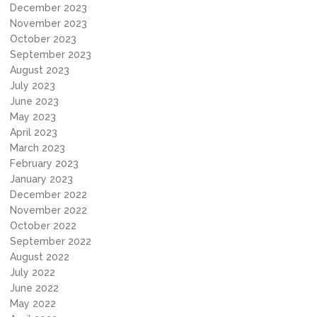
December 2023
November 2023
October 2023
September 2023
August 2023
July 2023
June 2023
May 2023
April 2023
March 2023
February 2023
January 2023
December 2022
November 2022
October 2022
September 2022
August 2022
July 2022
June 2022
May 2022