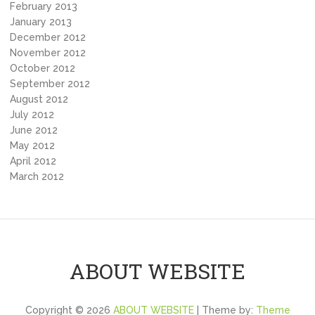
February 2013
January 2013
December 2012
November 2012
October 2012
September 2012
August 2012
July 2012
June 2012
May 2012
April 2012
March 2012
ABOUT WEBSITE
Copyright © 2026
ABOUT WEBSITE
| Theme by:
Theme