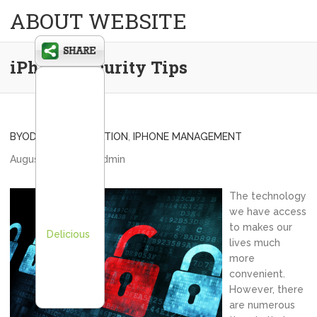
ABOUT WEBSITE
iPhone Security Tips
BYOD
,
BYOD EDUCATION
,
IPHONE MANAGEMENT
August 19, 2012
admin
The technology
we have access
to makes our
Delicious
lives much
more
convenient.
However, there
are numerous