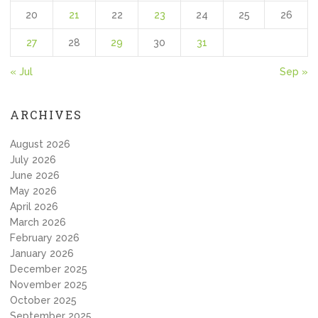
20
21
22
23
24
25
26
27
28
29
30
31
« Jul
Sep »
ARCHIVES
August 2026
July 2026
June 2026
May 2026
April 2026
March 2026
February 2026
January 2026
December 2025
November 2025
October 2025
September 2025