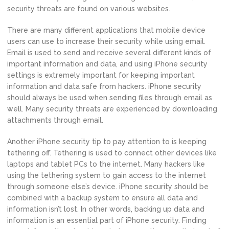
security threats are found on various websites.
There are many different applications that mobile device
users can use to increase their security while using email.
Email is used to send and receive several different kinds of
important information and data, and using iPhone security
settings is extremely important for keeping important
information and data safe from hackers. iPhone security
should always be used when sending files through email as
well. Many security threats are experienced by downloading
attachments through email.
Another iPhone security tip to pay attention to is keeping
tethering off. Tethering is used to connect other devices like
laptops and tablet PCs to the internet. Many hackers like
using the tethering system to gain access to the internet
through someone else’s device. iPhone security should be
combined with a backup system to ensure all data and
information isn’t lost. In other words, backing up data and
information is an essential part of iPhone security. Finding