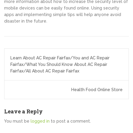
more information about how to increase the security level of
mobile devices can be easily found online. Using security
apps and implementing simple tips will help anyone avoid
disaster in the future.
Post
Learn About AC Repair Fairfax/You and AC Repair
navigation
Fairfax/What You Should Know About AC Repair
Fairfax/All About AC Repair Fairfax
Health Food Online Store
Leave a Reply
You must be
logged in
to post a comment.