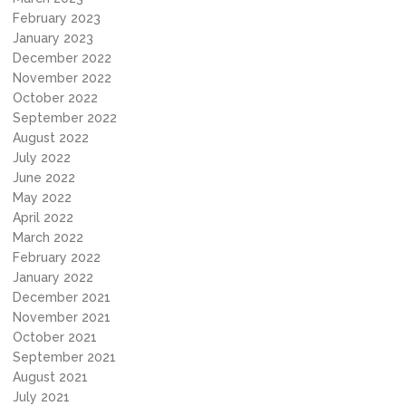
February 2023
January 2023
December 2022
November 2022
October 2022
September 2022
August 2022
July 2022
June 2022
May 2022
April 2022
March 2022
February 2022
January 2022
December 2021
November 2021
October 2021
September 2021
August 2021
July 2021