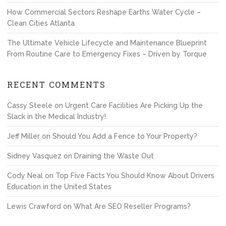
How Commercial Sectors Reshape Earths Water Cycle –
Clean Cities Atlanta
The Ultimate Vehicle Lifecycle and Maintenance Blueprint
From Routine Care to Emergency Fixes – Driven by Torque
RECENT COMMENTS
Cassy Steele
on
Urgent Care Facilities Are Picking Up the
Slack in the Medical Industry!
Jeff Miller
on
Should You Add a Fence to Your Property?
Sidney Vasquez
on
Draining the Waste Out
Cody Neal
on
Top Five Facts You Should Know About Drivers
Education in the United States
Lewis Crawford
on
What Are SEO Reseller Programs?