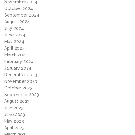
November 2024
October 2024
September 2024
August 2024
July 2024
June 2024
May 2024
April 2024
March 2024
February 2024
January 2024
December 2023
November 2023
October 2023
September 2023
August 2023
July 2023
June 2023
May 2023
April 2023
March 2023