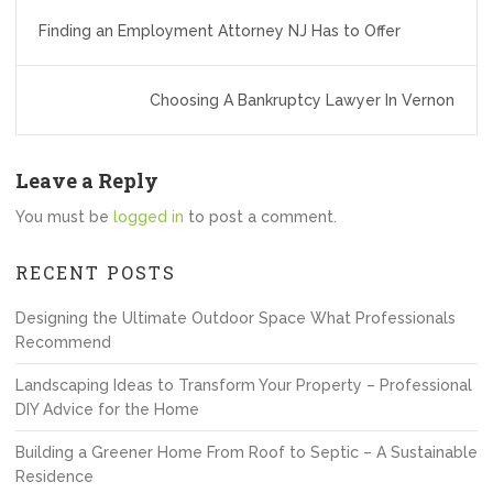
Post
Finding an Employment Attorney NJ Has to Offer
navigation
Choosing A Bankruptcy Lawyer In Vernon
Leave a Reply
You must be
logged in
to post a comment.
RECENT POSTS
Designing the Ultimate Outdoor Space What Professionals
Recommend
Landscaping Ideas to Transform Your Property – Professional
DIY Advice for the Home
Building a Greener Home From Roof to Septic – A Sustainable
Residence