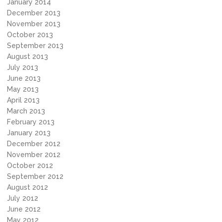
January 2014
December 2013
November 2013
October 2013
September 2013
August 2013
July 2013
June 2013
May 2013
April 2013
March 2013
February 2013
January 2013
December 2012
November 2012
October 2012
September 2012
August 2012
July 2012
June 2012
May 2012