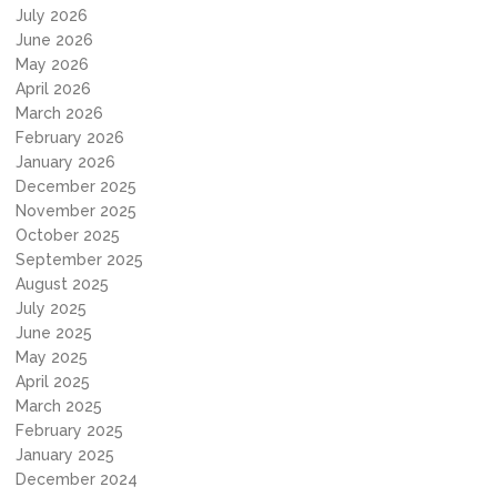
July 2026
June 2026
May 2026
April 2026
March 2026
February 2026
January 2026
December 2025
November 2025
October 2025
September 2025
August 2025
July 2025
June 2025
May 2025
April 2025
March 2025
February 2025
January 2025
December 2024