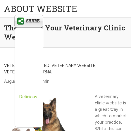
ABOUT WEBSITE
The 411 For Your Veterinary Clinic
Website
VETERINARY VEBSITED
,
VETERINARY WEBSITE
,
VETERNARIAN/SMYRNA
August 5, 2012
admin
A veterinary
Delicious
clinic website is
a great way in
which to market
your practice.
While this can