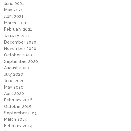
June 2021
May 2021
April 2021
March 2021
February 2021
January 2021
December 2020
November 2020
October 2020
September 2020
August 2020
July 2020
June 2020
May 2020
April 2020
February 2016
October 2015
September 2015
March 2014
February 2014