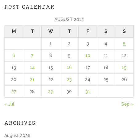
POST CALENDAR
AUGUST 2012
M
T
W
T
F
S
S
1
2
3
4
5
6
7
8
9
10
11
12
13
14
15
16
17
18
19
20
21
22
23
24
25
26
27
28
29
30
31
« Jul
Sep »
ARCHIVES
August 2026