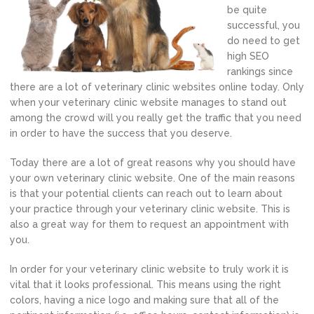
be quite
successful, you
do need to get
high SEO
rankings since
there are a lot of veterinary clinic websites online today. Only
when your veterinary clinic website manages to stand out
among the crowd will you really get the traffic that you need
in order to have the success that you deserve.
Today there are a lot of great reasons why you should have
your own veterinary clinic website. One of the main reasons
is that your potential clients can reach out to learn about
your practice through your veterinary clinic website. This is
also a great way for them to request an appointment with
you.
In order for your veterinary clinic website to truly work it is
vital that it looks professional. This means using the right
colors, having a nice logo and making sure that all of the