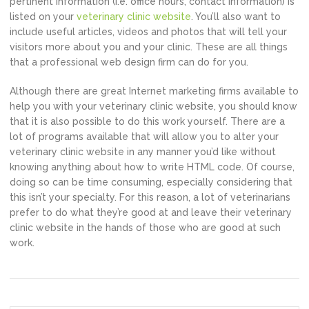
pertinent information (i.e. office hours, contact information) is
listed on your
veterinary clinic website
. You’ll also want to
include useful articles, videos and photos that will tell your
visitors more about you and your clinic. These are all things
that a professional web design firm can do for you.
Although there are great Internet marketing firms available to
help you with your veterinary clinic website, you should know
that it is also possible to do this work yourself. There are a
lot of programs available that will allow you to alter your
veterinary clinic website in any manner you’d like without
knowing anything about how to write HTML code. Of course,
doing so can be time consuming, especially considering that
this isn’t your specialty. For this reason, a lot of veterinarians
prefer to do what they’re good at and leave their veterinary
clinic website in the hands of those who are good at such
work.