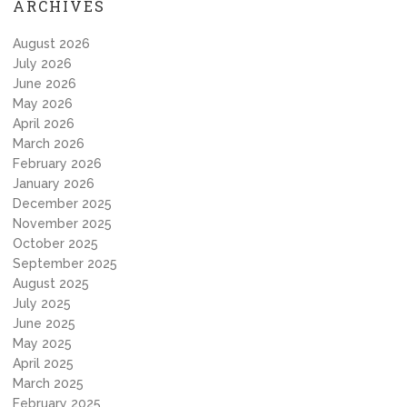
ARCHIVES
August 2026
July 2026
June 2026
May 2026
April 2026
March 2026
February 2026
January 2026
December 2025
November 2025
October 2025
September 2025
August 2025
July 2025
June 2025
May 2025
April 2025
March 2025
February 2025