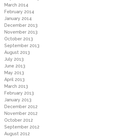
March 2014
February 2014
January 2014
December 2013
November 2013
October 2013
September 2013
August 2013
July 2013
June 2013
May 2013
April 2013
March 2013
February 2013
January 2013
December 2012
November 2012
October 2012
September 2012
August 2012