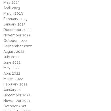
May 2023
April 2023
March 2023
February 2023
January 2023
December 2022
November 2022
October 2022
September 2022
August 2022
July 2022
June 2022
May 2022
April 2022
March 2022
February 2022
January 2022
December 2021
November 2021
October 2021