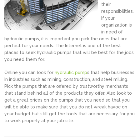
their
responsibilities.
If your
organization is
in need of
hydraulic pumps, it is important you pick the ones that are
perfect for your needs. The Internet is one of the best
places to seek hydraulic pumps that will be best for the jobs
you need them for.
Online you can look for
hydraulic pump
s that help businesses
in industries such as mining, construction, and steel milling.
Pick the pumps that are offered by trustworthy merchants
that stand behind all of the products they offer. Also look to
get a great prices on the pumps that you need so that you
will be able to make sure that you do not wreak havoc on
your budget but still get the tools that are necessary for you
to work properly at your job site.