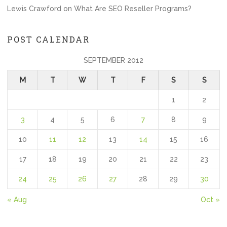
Lewis Crawford
on
What Are SEO Reseller Programs?
POST CALENDAR
SEPTEMBER 2012
M
T
W
T
F
S
S
1
2
3
4
5
6
7
8
9
10
11
12
13
14
15
16
17
18
19
20
21
22
23
24
25
26
27
28
29
30
« Aug
Oct »