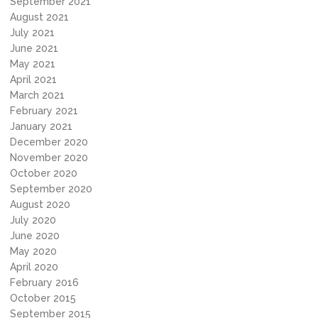
September 2021
August 2021
July 2021
June 2021
May 2021
April 2021
March 2021
February 2021
January 2021
December 2020
November 2020
October 2020
September 2020
August 2020
July 2020
June 2020
May 2020
April 2020
February 2016
October 2015
September 2015