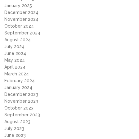
January 2025
December 2024
November 2024
October 2024
September 2024
August 2024
July 2024
June 2024
May 2024
April 2024
March 2024
February 2024
January 2024
December 2023
November 2023
October 2023
September 2023
August 2023
July 2023
June 2023