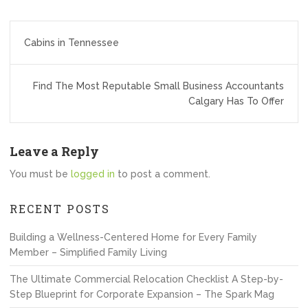
Post
Cabins in Tennessee
navigation
Find The Most Reputable Small Business Accountants
Calgary Has To Offer
Leave a Reply
You must be
logged in
to post a comment.
RECENT POSTS
Building a Wellness-Centered Home for Every Family
Member – Simplified Family Living
The Ultimate Commercial Relocation Checklist A Step-by-
Step Blueprint for Corporate Expansion – The Spark Mag