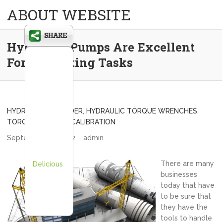
ABOUT WEBSITE
Hydraulic Pumps Are Excellent
For All Bolting Tasks
HYDRAULIC SPREADER
,
HYDRAULIC TORQUE WRENCHES
,
TORQUE WRENCH CALIBRATION
September 26, 2012
admin
There are many
Delicious
businesses
today that have
to be sure that
they have the
tools to handle