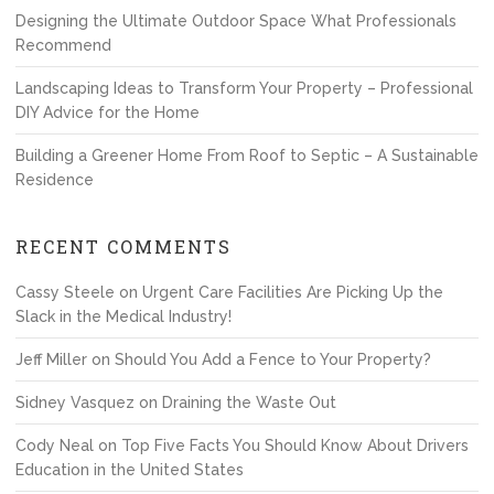
Designing the Ultimate Outdoor Space What Professionals
Recommend
Landscaping Ideas to Transform Your Property – Professional
DIY Advice for the Home
Building a Greener Home From Roof to Septic – A Sustainable
Residence
RECENT COMMENTS
Cassy Steele
on
Urgent Care Facilities Are Picking Up the
Slack in the Medical Industry!
Jeff Miller
on
Should You Add a Fence to Your Property?
Sidney Vasquez
on
Draining the Waste Out
Cody Neal
on
Top Five Facts You Should Know About Drivers
Education in the United States