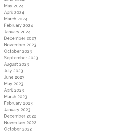
May 2024
April 2024
March 2024
February 2024
January 2024
December 2023
November 2023
October 2023
September 2023
August 2023
July 2023
June 2023
May 2023
April 2023
March 2023
February 2023
January 2023
December 2022
November 2022
October 2022