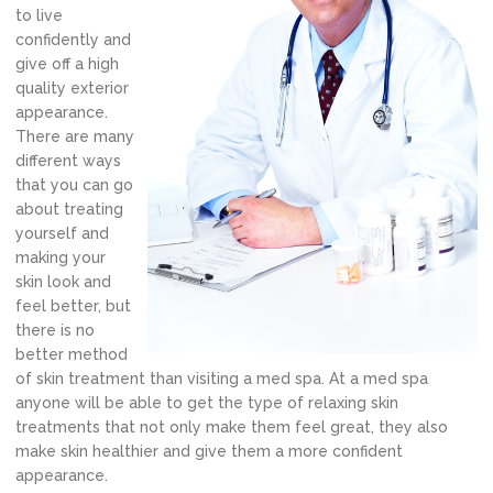
to live
confidently and
give off a high
quality exterior
appearance.
There are many
different ways
that you can go
about treating
yourself and
making your
skin look and
feel better, but
there is no
better method
of skin treatment than visiting a med spa. At a med spa
anyone will be able to get the type of relaxing skin
treatments that not only make them feel great, they also
make skin healthier and give them a more confident
appearance.