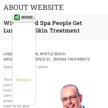
ABOUT WEBSITE
With A Med Spa People Get
Luxurious Skin Treatment
LASER HAIR REMOVAL MYRTLE BEACH
,
WEIGHT LOSS FLORENCE SC
,
ZERONA TREATMENTS
September 7, 2012
admin
The skin that
Delicious
your body is in
must be taken
care of
properly if you
want to be able