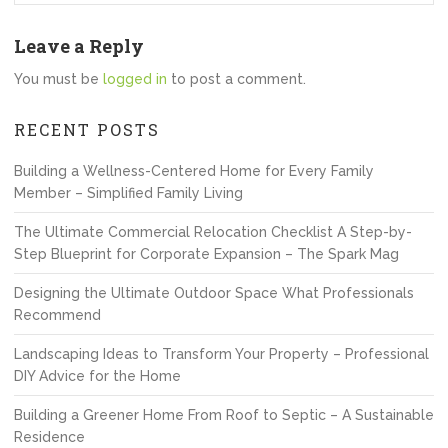
Leave a Reply
You must be
logged in
to post a comment.
RECENT POSTS
Building a Wellness-Centered Home for Every Family
Member – Simplified Family Living
The Ultimate Commercial Relocation Checklist A Step-by-
Step Blueprint for Corporate Expansion – The Spark Mag
Designing the Ultimate Outdoor Space What Professionals
Recommend
Landscaping Ideas to Transform Your Property – Professional
DIY Advice for the Home
Building a Greener Home From Roof to Septic – A Sustainable
Residence