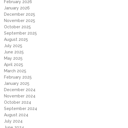
February 2026
January 2026
December 2025
November 2025
October 2025
September 2025
August 2025
July 2025
June 2025
May 2025
April 2025
March 2025
February 2025
January 2025
December 2024
November 2024
October 2024
September 2024
August 2024
July 2024
June 2024