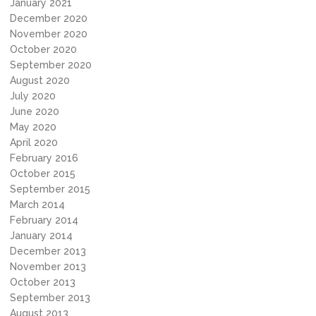
January 2021
December 2020
November 2020
October 2020
September 2020
August 2020
July 2020
June 2020
May 2020
April 2020
February 2016
October 2015
September 2015
March 2014
February 2014
January 2014
December 2013
November 2013
October 2013
September 2013
August 2013