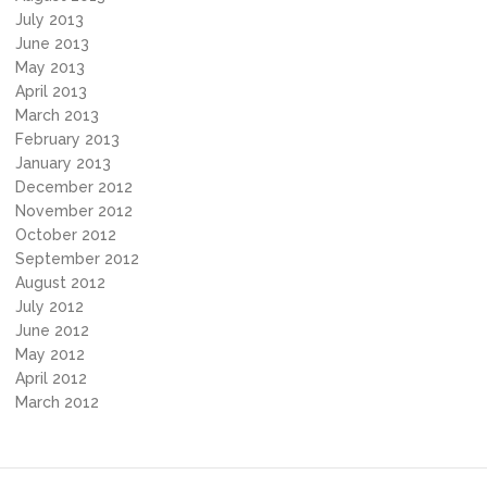
July 2013
June 2013
May 2013
April 2013
March 2013
February 2013
January 2013
December 2012
November 2012
October 2012
September 2012
August 2012
July 2012
June 2012
May 2012
April 2012
March 2012