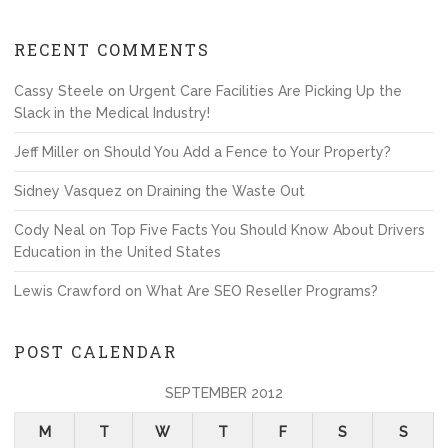
RECENT COMMENTS
Cassy Steele
on
Urgent Care Facilities Are Picking Up the
Slack in the Medical Industry!
Jeff Miller
on
Should You Add a Fence to Your Property?
Sidney Vasquez
on
Draining the Waste Out
Cody Neal
on
Top Five Facts You Should Know About Drivers
Education in the United States
Lewis Crawford
on
What Are SEO Reseller Programs?
POST CALENDAR
SEPTEMBER 2012
M
T
W
T
F
S
S