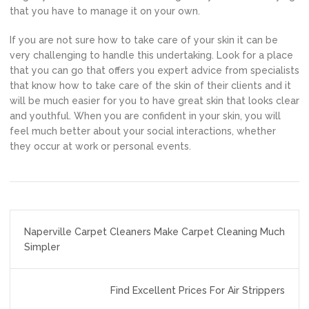
that you have to manage it on your own.
If you are not sure how to take care of your skin it can be
very challenging to handle this undertaking. Look for a place
that you can go that offers you expert advice from specialists
that know how to take care of the skin of their clients and it
will be much easier for you to have great skin that looks clear
and youthful. When you are confident in your skin, you will
feel much better about your social interactions, whether
they occur at work or personal events.
Post
Naperville Carpet Cleaners Make Carpet Cleaning Much
navigation
Simpler
Find Excellent Prices For Air Strippers