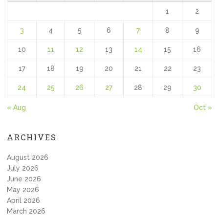
1
2
3
4
5
6
7
8
9
10
11
12
13
14
15
16
17
18
19
20
21
22
23
24
25
26
27
28
29
30
« Aug
Oct »
ARCHIVES
August 2026
July 2026
June 2026
May 2026
April 2026
March 2026