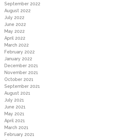
September 2022
August 2022
July 2022
June 2022
May 2022
April 2022
March 2022
February 2022
January 2022
December 2021
November 2021
October 2021
September 2021
August 2021
July 2021
June 2021
May 2021
April 2021
March 2021
February 2021