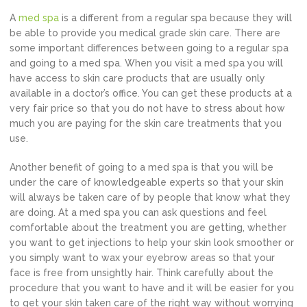
A
med spa
is a different from a regular spa because they will
be able to provide you medical grade skin care. There are
some important differences between going to a regular spa
and going to a med spa. When you visit a med spa you will
have access to skin care products that are usually only
available in a doctor’s office. You can get these products at a
very fair price so that you do not have to stress about how
much you are paying for the skin care treatments that you
use.
Another benefit of going to a med spa is that you will be
under the care of knowledgeable experts so that your skin
will always be taken care of by people that know what they
are doing. At a med spa you can ask questions and feel
comfortable about the treatment you are getting, whether
you want to get injections to help your skin look smoother or
you simply want to wax your eyebrow areas so that your
face is free from unsightly hair. Think carefully about the
procedure that you want to have and it will be easier for you
to get your skin taken care of the right way without worrying