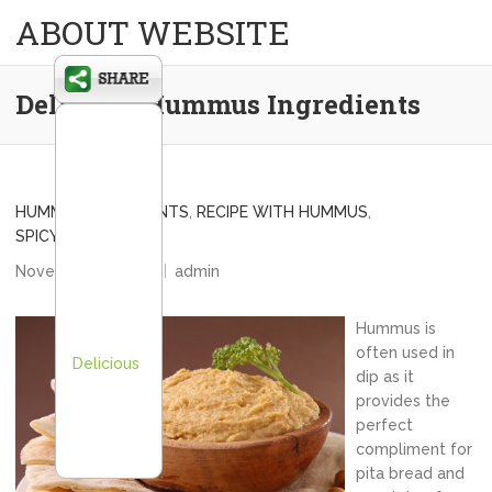
ABOUT WEBSITE
Delicious Hummus Ingredients
HUMMUS INGREDIENTS
,
RECIPE WITH HUMMUS
,
SPICY HUMMUS DIP
November 11, 2012
admin
Hummus is
often used in
Delicious
dip as it
provides the
perfect
compliment for
pita bread and