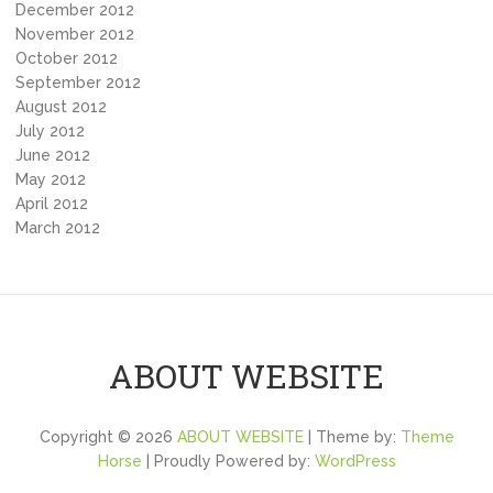
December 2012
November 2012
October 2012
September 2012
August 2012
July 2012
June 2012
May 2012
April 2012
March 2012
ABOUT WEBSITE
Copyright © 2026
ABOUT WEBSITE
| Theme by:
Theme
Horse
| Proudly Powered by:
WordPress