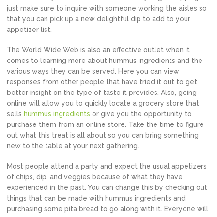
just make sure to inquire with someone working the aisles so
that you can pick up a new delightful dip to add to your
appetizer list.
The World Wide Web is also an effective outlet when it
comes to learning more about hummus ingredients and the
various ways they can be served. Here you can view
responses from other people that have tried it out to get
better insight on the type of taste it provides. Also, going
online will allow you to quickly locate a grocery store that
sells
hummus ingredients
or give you the opportunity to
purchase them from an online store. Take the time to figure
out what this treat is all about so you can bring something
new to the table at your next gathering.
Most people attend a party and expect the usual appetizers
of chips, dip, and veggies because of what they have
experienced in the past. You can change this by checking out
things that can be made with hummus ingredients and
purchasing some pita bread to go along with it. Everyone will