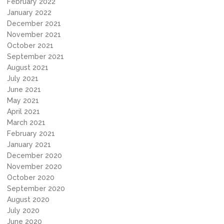
February 2022
January 2022
December 2021
November 2021
October 2021
September 2021
August 2021
July 2021
June 2021
May 2021
April 2021
March 2021
February 2021
January 2021
December 2020
November 2020
October 2020
September 2020
August 2020
July 2020
June 2020