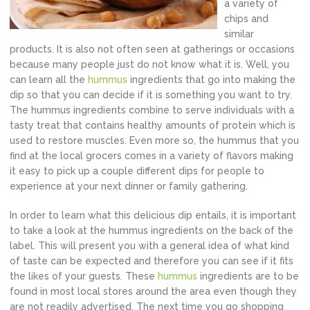
a variety of
chips and
similar
products. It is also not often seen at gatherings or occasions
because many people just do not know what it is. Well, you
can learn all the
hummus
ingredients that go into making the
dip so that you can decide if it is something you want to try.
The hummus ingredients combine to serve individuals with a
tasty treat that contains healthy amounts of protein which is
used to restore muscles. Even more so, the hummus that you
find at the local grocers comes in a variety of flavors making
it easy to pick up a couple different dips for people to
experience at your next dinner or family gathering.
In order to learn what this delicious dip entails, it is important
to take a look at the hummus ingredients on the back of the
label. This will present you with a general idea of what kind
of taste can be expected and therefore you can see if it fits
the likes of your guests. These
hummus
ingredients are to be
found in most local stores around the area even though they
are not readily advertised. The next time you go shopping