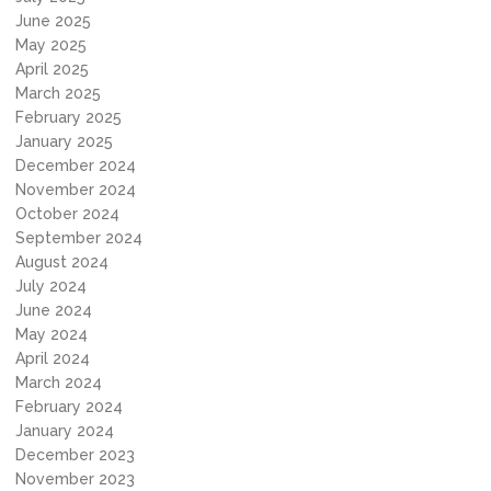
June 2025
May 2025
April 2025
March 2025
February 2025
January 2025
December 2024
November 2024
October 2024
September 2024
August 2024
July 2024
June 2024
May 2024
April 2024
March 2024
February 2024
January 2024
December 2023
November 2023