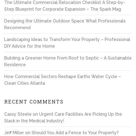
The Ultimate Commercial Relocation Checklist A Step-by-
Step Blueprint for Corporate Expansion – The Spark Mag
Designing the Ultimate Outdoor Space What Professionals
Recommend
Landscaping Ideas to Transform Your Property – Professional
DIY Advice for the Home
Building a Greener Home From Roof to Septic – A Sustainable
Residence
How Commercial Sectors Reshape Earths Water Cycle –
Clean Cities Atlanta
RECENT COMMENTS
Cassy Steele
on
Urgent Care Facilities Are Picking Up the
Slack in the Medical Industry!
Jeff Miller
on
Should You Add a Fence to Your Property?