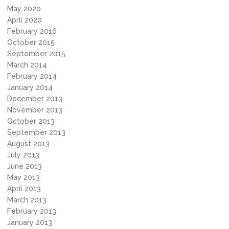
May 2020
April 2020
February 2016
October 2015
September 2015
March 2014
February 2014
January 2014
December 2013
November 2013
October 2013
September 2013
August 2013
July 2013
June 2013
May 2013
April 2013
March 2013
February 2013
January 2013