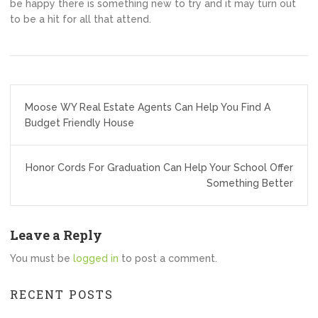
be happy there is something new to try and it may turn out
to be a hit for all that attend.
Post
Moose WY Real Estate Agents Can Help You Find A
navigation
Budget Friendly House
Honor Cords For Graduation Can Help Your School Offer
Something Better
Leave a Reply
You must be
logged in
to post a comment.
RECENT POSTS