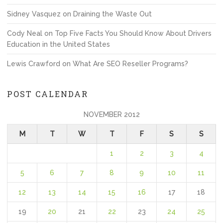
Sidney Vasquez
on
Draining the Waste Out
Cody Neal
on
Top Five Facts You Should Know About Drivers
Education in the United States
Lewis Crawford
on
What Are SEO Reseller Programs?
POST CALENDAR
NOVEMBER 2012
M
T
W
T
F
S
S
1
2
3
4
5
6
7
8
9
10
11
12
13
14
15
16
17
18
19
20
21
22
23
24
25