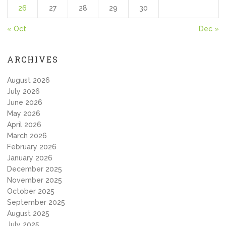
26
27
28
29
30
« Oct
Dec »
ARCHIVES
August 2026
July 2026
June 2026
May 2026
April 2026
March 2026
February 2026
January 2026
December 2025
November 2025
October 2025
September 2025
August 2025
July 2025