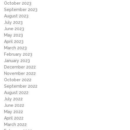
October 2023
September 2023
August 2023
July 2023
June 2023
May 2023
April 2023
March 2023
February 2023
January 2023
December 2022
November 2022
October 2022
September 2022
August 2022
July 2022
June 2022
May 2022
April 2022
March 2022