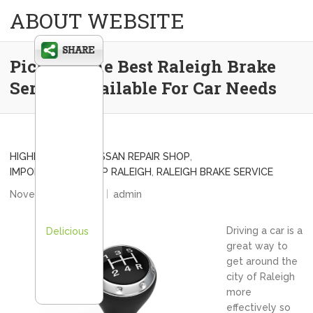
ABOUT WEBSITE
Picking The Best Raleigh Brake
Service Available For Car Needs
HIGHEST-RATED NISSAN REPAIR SHOP
,
IMPORT AUTO SHOP RALEIGH
,
RALEIGH BRAKE SERVICE
November 24, 2012
admin
Driving a car is a
Delicious
great way to
get around the
city of Raleigh
more
effectively so