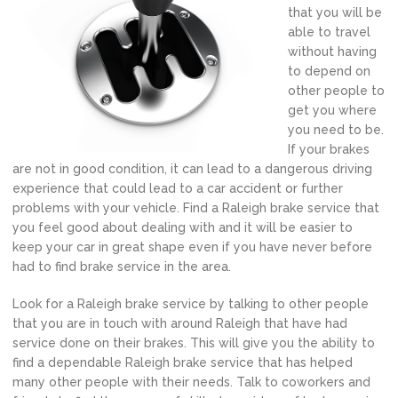
that you will be
able to travel
without having
to depend on
other people to
get you where
you need to be.
If your brakes
are not in good condition, it can lead to a dangerous driving
experience that could lead to a car accident or further
problems with your vehicle. Find a Raleigh brake service that
you feel good about dealing with and it will be easier to
keep your car in great shape even if you have never before
had to find brake service in the area.
Look for a Raleigh brake service by talking to other people
that you are in touch with around Raleigh that have had
service done on their brakes. This will give you the ability to
find a dependable Raleigh brake service that has helped
many other people with their needs. Talk to coworkers and