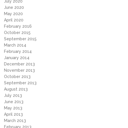
July 2020
June 2020
May 2020
April 2020
February 2016
October 2015
September 2015
March 2014
February 2014
January 2014
December 2013
November 2013
October 2013
September 2013
August 2013
July 2013
June 2013
May 2013
April 2013
March 2013
February 2013