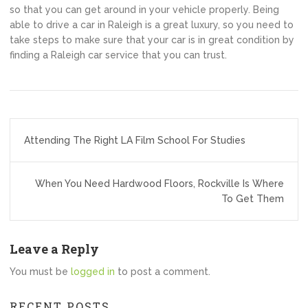
so that you can get around in your vehicle properly. Being
able to drive a car in Raleigh is a great luxury, so you need to
take steps to make sure that your car is in great condition by
finding a Raleigh car service that you can trust.
Post
Attending The Right LA Film School For Studies
navigation
When You Need Hardwood Floors, Rockville Is Where
To Get Them
Leave a Reply
You must be
logged in
to post a comment.
RECENT POSTS