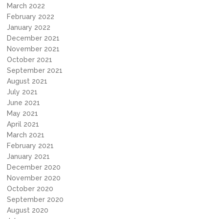
March 2022
February 2022
January 2022
December 2021
November 2021
October 2021
September 2021
August 2021
July 2021
June 2021
May 2021
April 2021
March 2021
February 2021
January 2021
December 2020
November 2020
October 2020
September 2020
August 2020