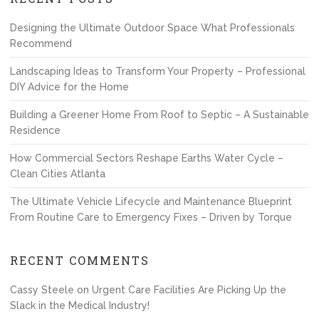
Designing the Ultimate Outdoor Space What Professionals
Recommend
Landscaping Ideas to Transform Your Property – Professional
DIY Advice for the Home
Building a Greener Home From Roof to Septic – A Sustainable
Residence
How Commercial Sectors Reshape Earths Water Cycle –
Clean Cities Atlanta
The Ultimate Vehicle Lifecycle and Maintenance Blueprint
From Routine Care to Emergency Fixes – Driven by Torque
RECENT COMMENTS
Cassy Steele
on
Urgent Care Facilities Are Picking Up the
Slack in the Medical Industry!