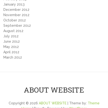
January 2013
December 2012
November 2012
October 2012
September 2012
August 2012
July 2012
June 2012
May 2012
April 2012
March 2012
ABOUT WEBSITE
Copyright © 2026
ABOUT WEBSITE
| Theme by:
Theme