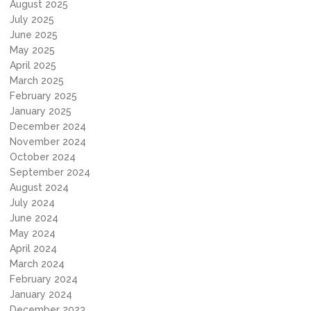
August 2025
July 2025
June 2025
May 2025
April 2025
March 2025
February 2025
January 2025
December 2024
November 2024
October 2024
September 2024
August 2024
July 2024
June 2024
May 2024
April 2024
March 2024
February 2024
January 2024
December 2023