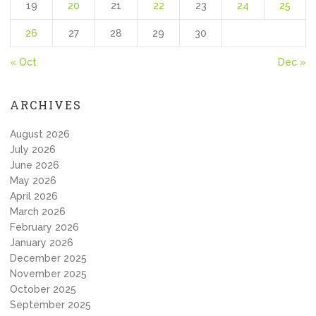
19
20
21
22
23
24
25
26
27
28
29
30
« Oct
Dec »
ARCHIVES
August 2026
July 2026
June 2026
May 2026
April 2026
March 2026
February 2026
January 2026
December 2025
November 2025
October 2025
September 2025