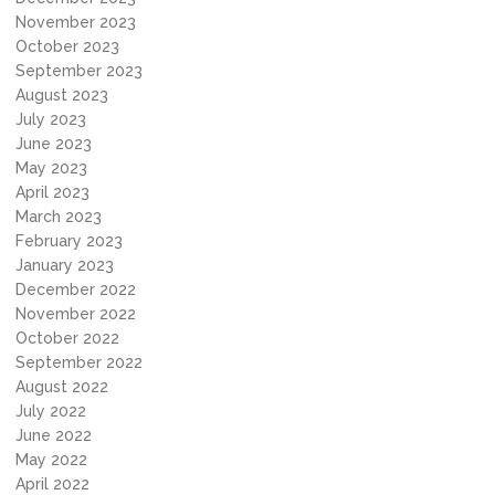
November 2023
October 2023
September 2023
August 2023
July 2023
June 2023
May 2023
April 2023
March 2023
February 2023
January 2023
December 2022
November 2022
October 2022
September 2022
August 2022
July 2022
June 2022
May 2022
April 2022