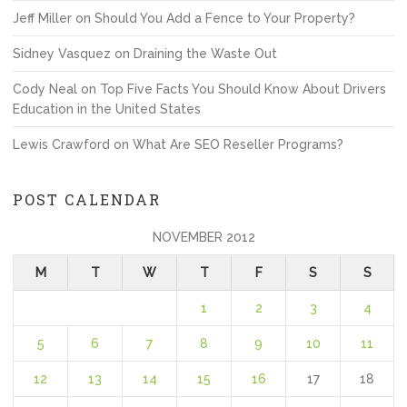
Jeff Miller
on
Should You Add a Fence to Your Property?
Sidney Vasquez
on
Draining the Waste Out
Cody Neal
on
Top Five Facts You Should Know About Drivers
Education in the United States
Lewis Crawford
on
What Are SEO Reseller Programs?
POST CALENDAR
NOVEMBER 2012
M
T
W
T
F
S
S
1
2
3
4
5
6
7
8
9
10
11
12
13
14
15
16
17
18