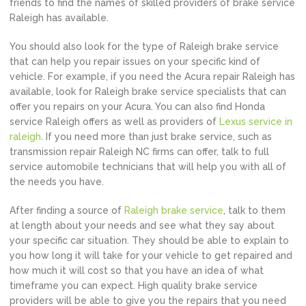
friends to find the names of skilled providers of brake service
Raleigh has available.
You should also look for the type of Raleigh brake service
that can help you repair issues on your specific kind of
vehicle. For example, if you need the Acura repair Raleigh has
available, look for Raleigh brake service specialists that can
offer you repairs on your Acura. You can also find Honda
service Raleigh offers as well as providers of
Lexus service in
raleigh
. If you need more than just brake service, such as
transmission repair Raleigh NC firms can offer, talk to full
service automobile technicians that will help you with all of
the needs you have.
After finding a source of
Raleigh brake service
, talk to them
at length about your needs and see what they say about
your specific car situation. They should be able to explain to
you how long it will take for your vehicle to get repaired and
how much it will cost so that you have an idea of what
timeframe you can expect. High quality brake service
providers will be able to give you the repairs that you need