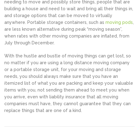
needing to move and possibly store things, people that are
building a house and need to wait and bring all their things in,
and storage options that can be moved to virtually
anywhere. Portable storage containers, such as
moving pods
,
are less known alternative during peak “moving season”,
when rates with other moving companies are inflated, from
July through December.
With the hustle and bustle of moving things can get lost, so
no matter if you are using a long distance moving company
or a portable storage unit, for your moving and storage
needs, you should always make sure that you have an
itemized list of what you are packing and keep your valuable
items with you, not sending them ahead to meet you when
you arrive, even with liability insurance that all moving
companies must have, they cannot guarantee that they can
replace things that are one of a kind.