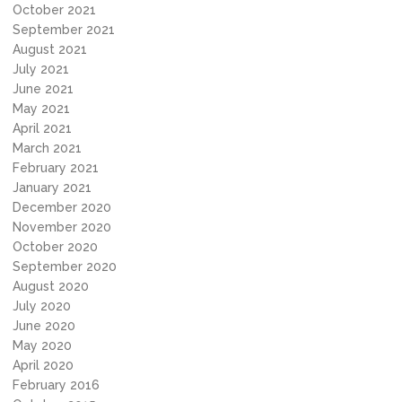
October 2021
September 2021
August 2021
July 2021
June 2021
May 2021
April 2021
March 2021
February 2021
January 2021
December 2020
November 2020
October 2020
September 2020
August 2020
July 2020
June 2020
May 2020
April 2020
February 2016