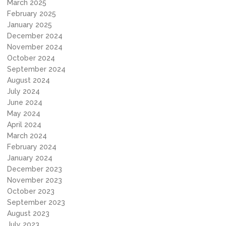
March 2025
February 2025
January 2025
December 2024
November 2024
October 2024
September 2024
August 2024
July 2024
June 2024
May 2024
April 2024
March 2024
February 2024
January 2024
December 2023
November 2023
October 2023
September 2023
August 2023
July 2023