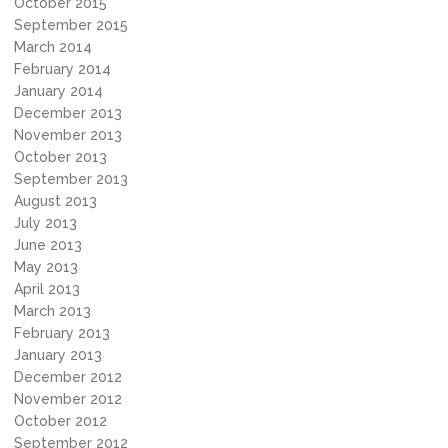
October 2015
September 2015
March 2014
February 2014
January 2014
December 2013
November 2013
October 2013
September 2013
August 2013
July 2013
June 2013
May 2013
April 2013
March 2013
February 2013
January 2013
December 2012
November 2012
October 2012
September 2012