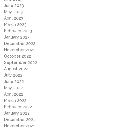
June 2023
May 2023
April 2023
March 2023
February 2023
January 2023
December 2022
November 2022
October 2022
September 2022
August 2022
July 2022
June 2022
May 2022
April 2022
March 2022
February 2022
January 2022
December 2021
November 2021