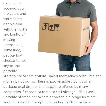
belongings
accrued over
the years; and
while some
people deal
with the hustle
and bustle of
moving
themselves,
some lucky
people that
choose to use
any of the
portable
storage containers options, saved themselves both time and
money by doing so. There is also an added bonus of a
package deal discounts that can be offered by many
companies if choose to use as a self storage unit as well.
Portable storage containers or portable storage units are
another option for people that either find themselves