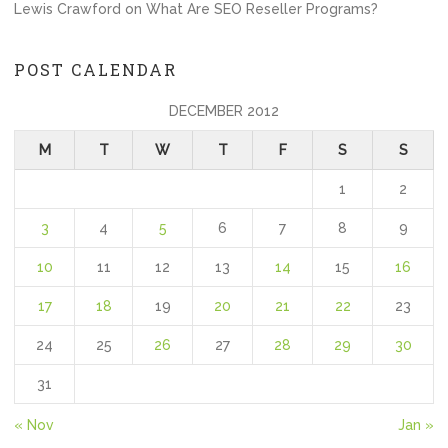
Lewis Crawford
on
What Are SEO Reseller Programs?
POST CALENDAR
DECEMBER 2012
M
T
W
T
F
S
S
1
2
3
4
5
6
7
8
9
10
11
12
13
14
15
16
17
18
19
20
21
22
23
24
25
26
27
28
29
30
31
« Nov
Jan »