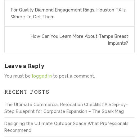
Post
For Quality Diamond Engagement Rings, Houston TX Is
navigation
Where To Get Them
How Can You Learn More About Tampa Breast
Implants?
Leave a Reply
You must be
logged in
to post a comment.
RECENT POSTS
The Ultimate Commercial Relocation Checklist A Step-by-
Step Blueprint for Corporate Expansion – The Spark Mag
Designing the Ultimate Outdoor Space What Professionals
Recommend