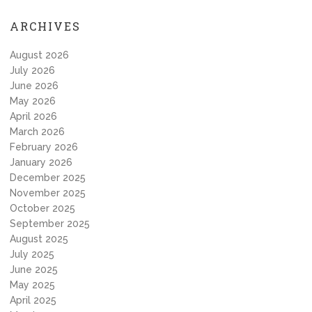
ARCHIVES
August 2026
July 2026
June 2026
May 2026
April 2026
March 2026
February 2026
January 2026
December 2025
November 2025
October 2025
September 2025
August 2025
July 2025
June 2025
May 2025
April 2025