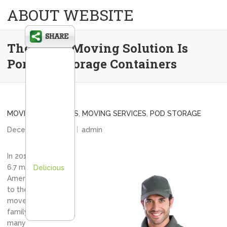
ABOUT WEBSITE
The Other Moving Solution Is
Portable Storage Containers
MOVING COMPANIES
,
MOVING SERVICES
,
POD STORAGE
December 14, 2012
admin
In 2010 alone,
6.7 million
Delicious
Americans took
to the road and
moved their
family and their
many