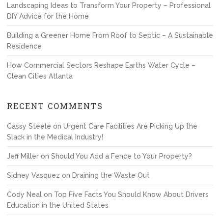
Landscaping Ideas to Transform Your Property – Professional
DIY Advice for the Home
Building a Greener Home From Roof to Septic – A Sustainable
Residence
How Commercial Sectors Reshape Earths Water Cycle –
Clean Cities Atlanta
RECENT COMMENTS
Cassy Steele
on
Urgent Care Facilities Are Picking Up the
Slack in the Medical Industry!
Jeff Miller
on
Should You Add a Fence to Your Property?
Sidney Vasquez
on
Draining the Waste Out
Cody Neal
on
Top Five Facts You Should Know About Drivers
Education in the United States