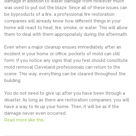
damage in addition to water damage from however much
was used to put out the blaze. Since all of these issues can
be byproducts of a fire, a professional fire restoration
companies will already know how different things in your
home will react to heat, fire, smoke, or water. This will allow
them to deal with them appropriately during the aftermath.
Even when a major cleanup ensues immediately after an
incident in your home or office, pockets of mold can still
form. If you notice any signs that you feel should constitute
mold removal Cleveland professionals can return to the
scene. This way, everything can be cleared throughout the
building.
You do not need to give up after you have been through a
disaster. As long as there are restoration companies, you will
have a way to fix up your home. Then, it will be as if the
damage never even occurred.
Read more like this.