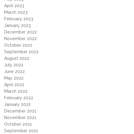
April 2023
March 2023
February 2023
January 2023
December 2022
November 2022
October 2022
September 2022
August 2022
July 2022
June 2022
May 2022
April 2022
March 2022
February 2022
January 2022
December 2021
November 2021
October 2021
September 2021