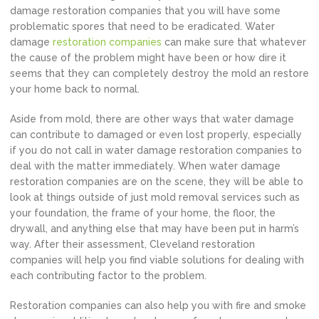
damage restoration companies that you will have some
problematic spores that need to be eradicated. Water
damage
restoration companies
can make sure that whatever
the cause of the problem might have been or how dire it
seems that they can completely destroy the mold an restore
your home back to normal.
Aside from mold, there are other ways that water damage
can contribute to damaged or even lost properly, especially
if you do not call in water damage restoration companies to
deal with the matter immediately. When water damage
restoration companies are on the scene, they will be able to
look at things outside of just mold removal services such as
your foundation, the frame of your home, the floor, the
drywall, and anything else that may have been put in harm’s
way. After their assessment, Cleveland restoration
companies will help you find viable solutions for dealing with
each contributing factor to the problem.
Restoration companies can also help you with fire and smoke