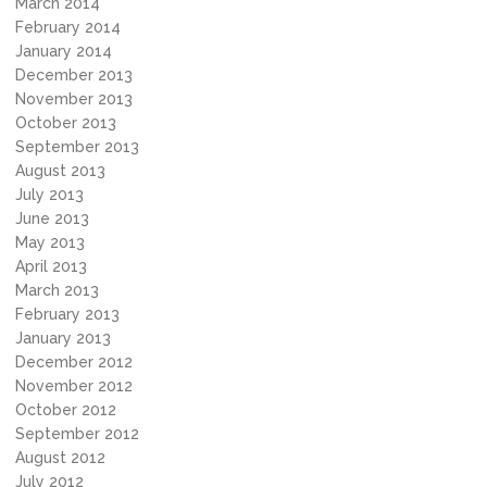
March 2014
February 2014
January 2014
December 2013
November 2013
October 2013
September 2013
August 2013
July 2013
June 2013
May 2013
April 2013
March 2013
February 2013
January 2013
December 2012
November 2012
October 2012
September 2012
August 2012
July 2012