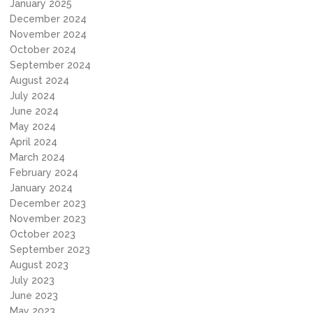
January 2025
December 2024
November 2024
October 2024
September 2024
August 2024
July 2024
June 2024
May 2024
April 2024
March 2024
February 2024
January 2024
December 2023
November 2023
October 2023
September 2023
August 2023
July 2023
June 2023
May 2023