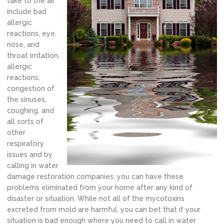
take to the air
include bad
allergic
reactions, eye,
nose, and
throat irritation,
allergic
reactions,
congestion of
the sinuses,
coughing, and
all sorts of
other
respiratory
issues and by
calling in water
damage restoration companies, you can have these
problems eliminated from your home after any kind of
disaster or situation. While not all of the mycotoxins
excreted from mold are harmful, you can bet that if your
situation is bad enough where you need to call in water