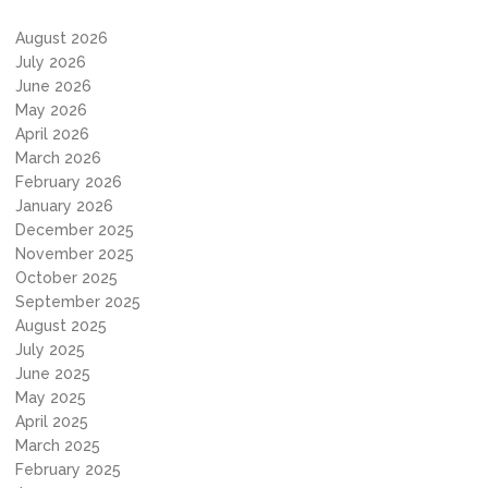
August 2026
July 2026
June 2026
May 2026
April 2026
March 2026
February 2026
January 2026
December 2025
November 2025
October 2025
September 2025
August 2025
July 2025
June 2025
May 2025
April 2025
March 2025
February 2025