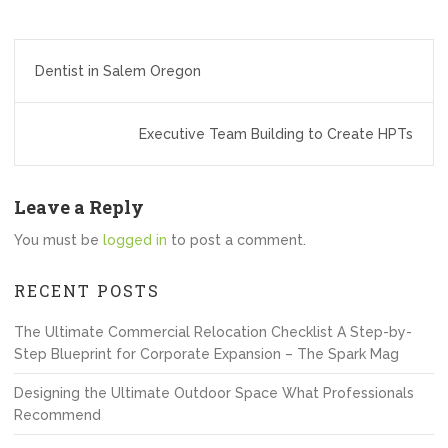
Post
Dentist in Salem Oregon
navigation
Executive Team Building to Create HPTs
Leave a Reply
You must be
logged in
to post a comment.
RECENT POSTS
The Ultimate Commercial Relocation Checklist A Step-by-
Step Blueprint for Corporate Expansion – The Spark Mag
Designing the Ultimate Outdoor Space What Professionals
Recommend