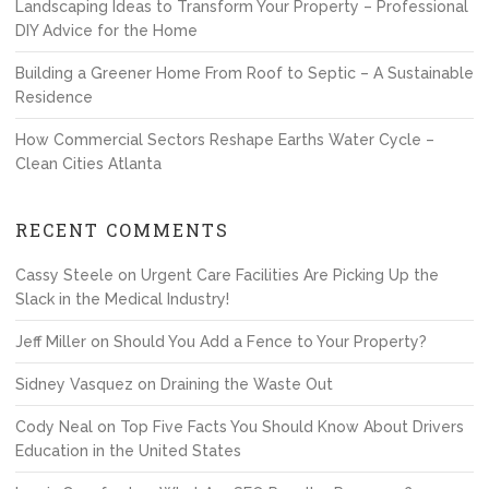
Landscaping Ideas to Transform Your Property – Professional
DIY Advice for the Home
Building a Greener Home From Roof to Septic – A Sustainable
Residence
How Commercial Sectors Reshape Earths Water Cycle –
Clean Cities Atlanta
RECENT COMMENTS
Cassy Steele
on
Urgent Care Facilities Are Picking Up the
Slack in the Medical Industry!
Jeff Miller
on
Should You Add a Fence to Your Property?
Sidney Vasquez
on
Draining the Waste Out
Cody Neal
on
Top Five Facts You Should Know About Drivers
Education in the United States