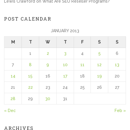
Lewis Crawford
on
What Are SEO Reseller Programs?
POST CALENDAR
JANUARY 2013
M
T
W
T
F
S
S
1
2
3
4
5
6
7
8
9
10
11
12
13
14
15
16
17
18
19
20
21
22
23
24
25
26
27
28
29
30
31
« Dec
Feb »
ARCHIVES