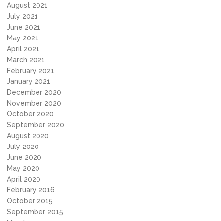
August 2021
July 2021
June 2021
May 2021
April 2021
March 2021
February 2021
January 2021
December 2020
November 2020
October 2020
September 2020
August 2020
July 2020
June 2020
May 2020
April 2020
February 2016
October 2015
September 2015