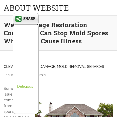
ABOUT WEBSITE
Water Damage Restoration
Companies Can Stop Mold Spores
Which Can Cause Illness
CLEVELAND WATER DAMAGE
,
MOLD REMOVAL SERVICES
January 8, 2013
admin
Delicious
Some of the
issues that can
come about
from mold
spores that