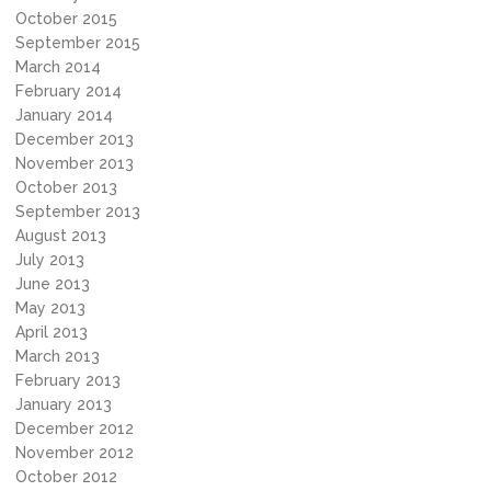
October 2015
September 2015
March 2014
February 2014
January 2014
December 2013
November 2013
October 2013
September 2013
August 2013
July 2013
June 2013
May 2013
April 2013
March 2013
February 2013
January 2013
December 2012
November 2012
October 2012