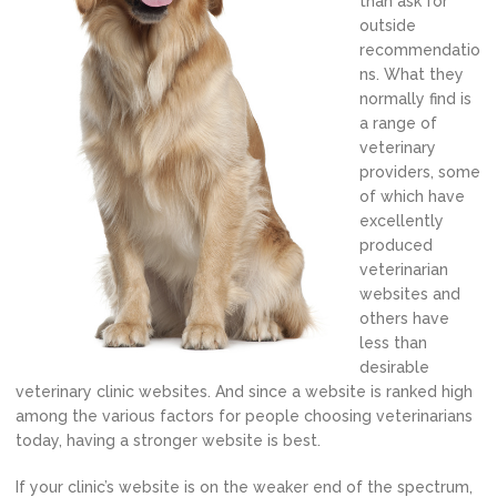
than ask for
outside
recommendatio
ns. What they
normally find is
a range of
veterinary
providers, some
of which have
excellently
produced
veterinarian
websites and
others have
less than
desirable
veterinary clinic websites. And since a website is ranked high
among the various factors for people choosing veterinarians
today, having a stronger website is best.
If your clinic’s website is on the weaker end of the spectrum,