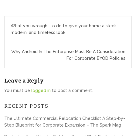
Post
What you wrought to do to give your home a sleek,
navigation
modern, and timeless look
Why Android In The Enterprise Must Be A Consideration
For Corporate BYOD Policies
Leave a Reply
You must be
logged in
to post a comment.
RECENT POSTS
The Ultimate Commercial Relocation Checklist A Step-by-
Step Blueprint for Corporate Expansion – The Spark Mag