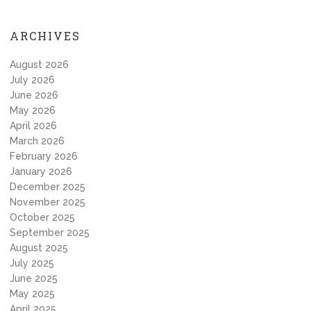
ARCHIVES
August 2026
July 2026
June 2026
May 2026
April 2026
March 2026
February 2026
January 2026
December 2025
November 2025
October 2025
September 2025
August 2025
July 2025
June 2025
May 2025
April 2025