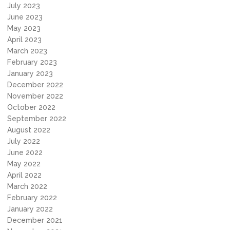
July 2023
June 2023
May 2023
April 2023
March 2023
February 2023
January 2023
December 2022
November 2022
October 2022
September 2022
August 2022
July 2022
June 2022
May 2022
April 2022
March 2022
February 2022
January 2022
December 2021