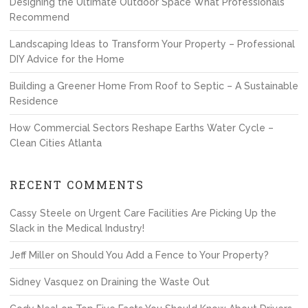
Designing the Ultimate Outdoor Space What Professionals
Recommend
Landscaping Ideas to Transform Your Property – Professional
DIY Advice for the Home
Building a Greener Home From Roof to Septic – A Sustainable
Residence
How Commercial Sectors Reshape Earths Water Cycle –
Clean Cities Atlanta
RECENT COMMENTS
Cassy Steele
on
Urgent Care Facilities Are Picking Up the
Slack in the Medical Industry!
Jeff Miller
on
Should You Add a Fence to Your Property?
Sidney Vasquez
on
Draining the Waste Out