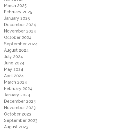
March 2025
February 2025
January 2025
December 2024
November 2024
October 2024
September 2024
August 2024
July 2024
June 2024
May 2024
April 2024
March 2024
February 2024
January 2024
December 2023
November 2023
October 2023
September 2023
August 2023