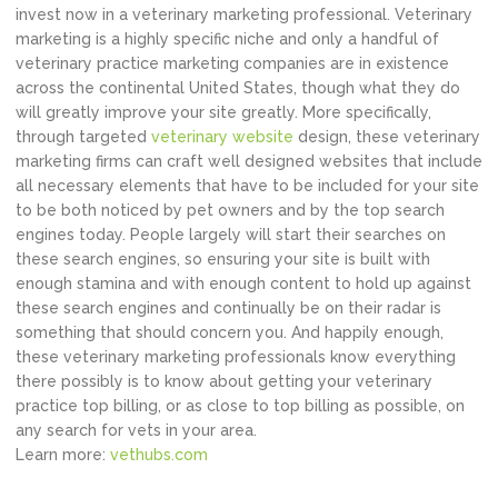
invest now in a veterinary marketing professional. Veterinary
marketing is a highly specific niche and only a handful of
veterinary practice marketing companies are in existence
across the continental United States, though what they do
will greatly improve your site greatly. More specifically,
through targeted
veterinary website
design, these veterinary
marketing firms can craft well designed websites that include
all necessary elements that have to be included for your site
to be both noticed by pet owners and by the top search
engines today. People largely will start their searches on
these search engines, so ensuring your site is built with
enough stamina and with enough content to hold up against
these search engines and continually be on their radar is
something that should concern you. And happily enough,
these veterinary marketing professionals know everything
there possibly is to know about getting your veterinary
practice top billing, or as close to top billing as possible, on
any search for vets in your area.
Learn more:
vethubs.com