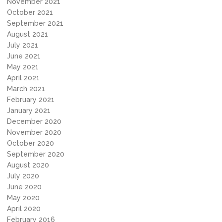
November 2021
October 2021
September 2021
August 2021
July 2021
June 2021
May 2021
April 2021
March 2021
February 2021
January 2021
December 2020
November 2020
October 2020
September 2020
August 2020
July 2020
June 2020
May 2020
April 2020
February 2016