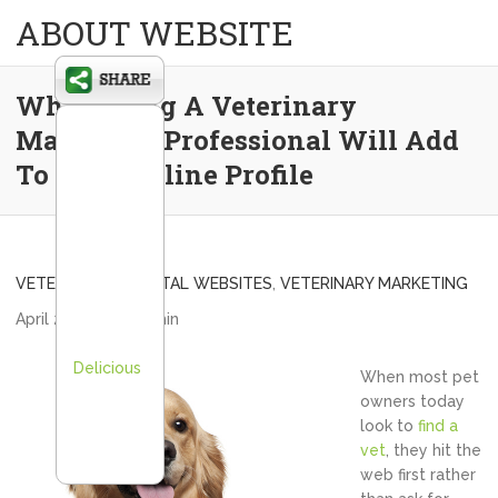
ABOUT WEBSITE
Why Hiring A Veterinary
Marketing Professional Will Add
To Your Online Profile
VETERINARY HOSPITAL WEBSITES
,
VETERINARY MARKETING
April 26, 2013
admin
Delicious
When most pet
owners today
look to
find a
vet
, they hit the
web first rather