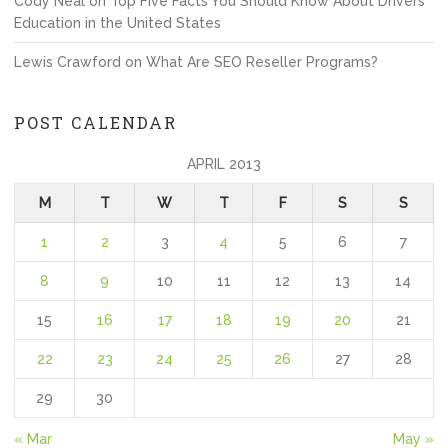
Cody Neal
on
Top Five Facts You Should Know About Drivers
Education in the United States
Lewis Crawford
on
What Are SEO Reseller Programs?
POST CALENDAR
APRIL 2013
M
T
W
T
F
S
S
1
2
3
4
5
6
7
8
9
10
11
12
13
14
15
16
17
18
19
20
21
22
23
24
25
26
27
28
29
30
« Mar
May »