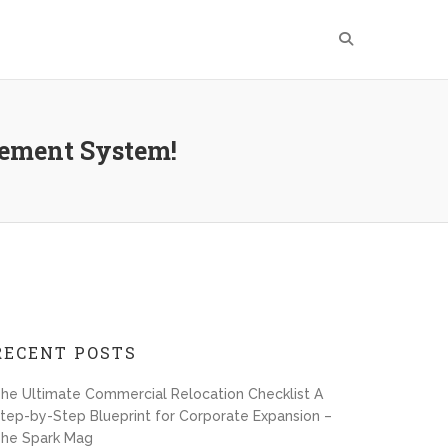
gement System!
RECENT POSTS
he Ultimate Commercial Relocation Checklist A
tep-by-Step Blueprint for Corporate Expansion –
he Spark Mag