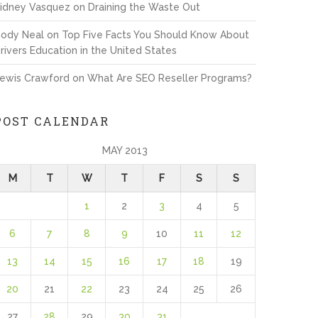
idney Vasquez
on
Draining the Waste Out
ody Neal
on
Top Five Facts You Should Know About
rivers Education in the United States
ewis Crawford
on
What Are SEO Reseller Programs?
POST CALENDAR
MAY 2013
M
T
W
T
F
S
S
1
2
3
4
5
6
7
8
9
10
11
12
13
14
15
16
17
18
19
20
21
22
23
24
25
26
27
28
29
30
31