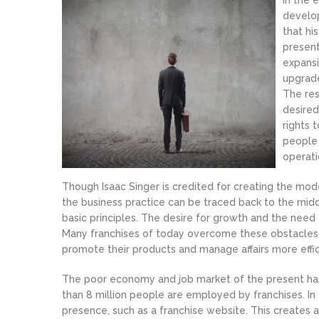
In the 
develop
that hi
present
expansi
upgrade
The res
desired
rights 
people 
operati
Though Isaac Singer is credited for creating the mode
the business practice can be traced back to the mi
basic principles. The desire for growth and the need 
Many franchises of today overcome these obstacles 
promote their products and manage affairs more effic
The poor economy and job market of the present has
than 8 million people are employed by franchises. In 
presence, such as a franchise website. This create