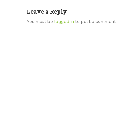
Leave a Reply
You must be
logged in
to post a comment.