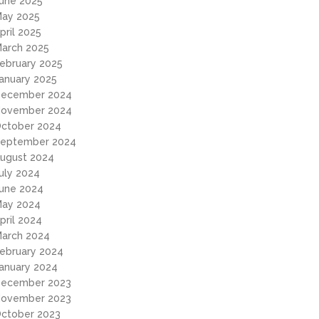
une 2025
ay 2025
pril 2025
arch 2025
ebruary 2025
anuary 2025
ecember 2024
ovember 2024
ctober 2024
eptember 2024
ugust 2024
uly 2024
une 2024
ay 2024
pril 2024
arch 2024
ebruary 2024
anuary 2024
ecember 2023
ovember 2023
ctober 2023