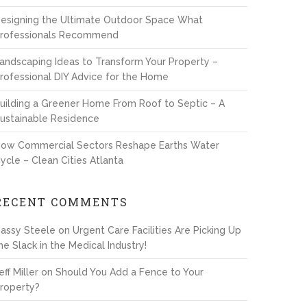
esigning the Ultimate Outdoor Space What
rofessionals Recommend
andscaping Ideas to Transform Your Property –
rofessional DIY Advice for the Home
uilding a Greener Home From Roof to Septic – A
ustainable Residence
ow Commercial Sectors Reshape Earths Water
ycle – Clean Cities Atlanta
RECENT COMMENTS
assy Steele
on
Urgent Care Facilities Are Picking Up
he Slack in the Medical Industry!
eff Miller
on
Should You Add a Fence to Your
roperty?