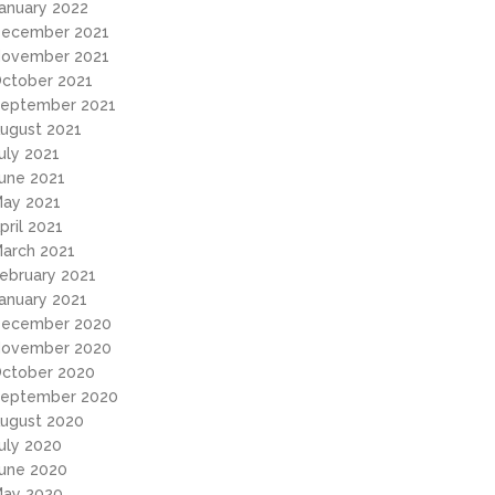
anuary 2022
ecember 2021
ovember 2021
ctober 2021
eptember 2021
ugust 2021
uly 2021
une 2021
ay 2021
pril 2021
arch 2021
ebruary 2021
anuary 2021
ecember 2020
ovember 2020
ctober 2020
eptember 2020
ugust 2020
uly 2020
une 2020
ay 2020