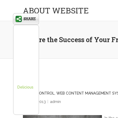
ABOUT WEBSITE
Ensure the Success of Your 
Delicious
BRAND CONTROL
,
WEB CONTENT MANAGEMENT SY
May 22, 2013
admin