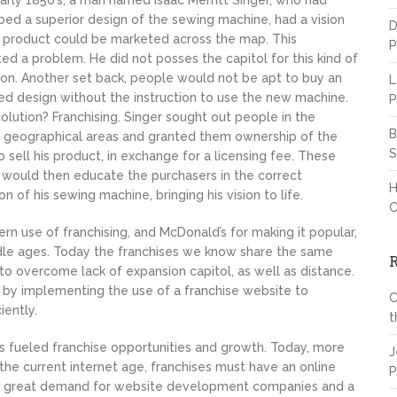
early 1850’s, a man named Isaac Merritt Singer, who had
ed a superior design of the sewing machine, had a vision
D
s product could be marketed across the map. This
P
ed a problem. He did not posses the capitol for this kind of
on. Another set back, people would not be apt to buy an
L
d design without the instruction to use the new machine.
P
olution? Franchising. Singer sought out people in the
B
 geographical areas and granted them ownership of the
S
to sell his product, in exchange for a licensing fee. These
would then educate the purchasers in the correct
H
on of his sewing machine, bringing his vision to life.
C
rn use of franchising, and McDonald’s for making it popular,
ddle ages. Today the franchises we know share the same
to overcome lack of expansion capitol, as well as distance.
by implementing the use of a franchise website to
C
iently.
t
 fueled franchise opportunities and growth. Today, more
J
the current internet age, franchises must have an online
P
s a great demand for website development companies and a