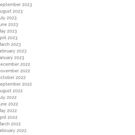
eptember 2023
ugust 2023
uly 2023
une 2023
ay 2023
pril 2023
arch 2023
ebruary 2023
anuary 2023
ecember 2022
ovember 2022
ctober 2022
eptember 2022
ugust 2022
uly 2022
une 2022
ay 2022
pril 2022
arch 2022
ebruary 2022