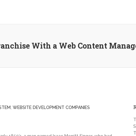
Franchise With a Web Content Mana
STEM
,
WEBSITE DEVELOPMENT COMPANIES
T
S
T