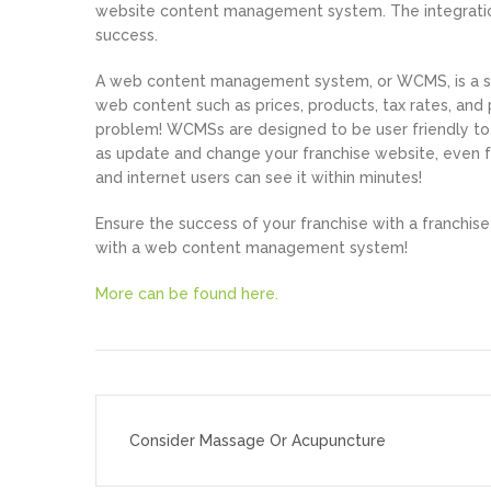
website content management system. The integration
success.
A web content management system, or WCMS, is a s
web content such as prices, products, tax rates, an
problem! WCMSs are designed to be user friendly to 
as update and change your franchise website, even f
and internet users can see it within minutes!
Ensure the success of your franchise with a franchis
with a web content management system!
More can be found here.
Post
navigation
Consider Massage Or Acupuncture