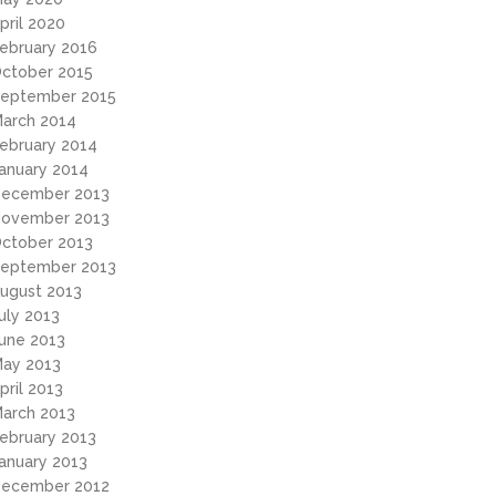
pril 2020
ebruary 2016
ctober 2015
eptember 2015
arch 2014
ebruary 2014
anuary 2014
ecember 2013
ovember 2013
ctober 2013
eptember 2013
ugust 2013
uly 2013
une 2013
ay 2013
pril 2013
arch 2013
ebruary 2013
anuary 2013
ecember 2012