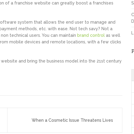
 of a franchise website can greatly boost a franchises
S
C
D
oftware system that allows the end user to manage and
d payment methods, etc. with ease. Not tech savy? Not a
L
non technical users. You can maintain
brand control
as well
rom mobile devices and remote locations, with a few clicks
e website and bring the business model into the 21st century
When a Cosmetic Issue Threatens Lives