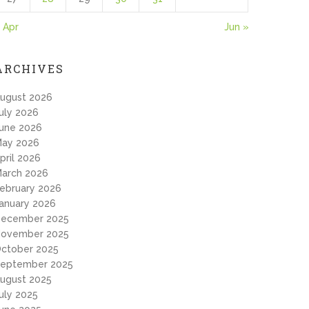
 Apr
Jun »
ARCHIVES
ugust 2026
uly 2026
une 2026
ay 2026
pril 2026
arch 2026
ebruary 2026
anuary 2026
ecember 2025
ovember 2025
ctober 2025
eptember 2025
ugust 2025
uly 2025