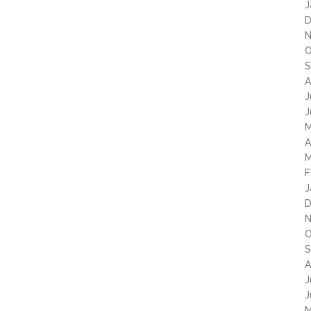
J
D
N
O
S
A
J
J
M
A
M
F
J
D
N
O
S
A
J
J
M