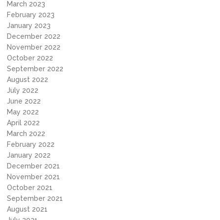
March 2023
February 2023
January 2023
December 2022
November 2022
October 2022
September 2022
August 2022
July 2022
June 2022
May 2022
April 2022
March 2022
February 2022
January 2022
December 2021
November 2021
October 2021
September 2021
August 2021