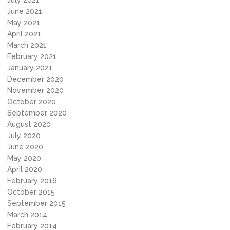
July 2021
June 2021
May 2021
April 2021
March 2021
February 2021
January 2021
December 2020
November 2020
October 2020
September 2020
August 2020
July 2020
June 2020
May 2020
April 2020
February 2016
October 2015
September 2015
March 2014
February 2014