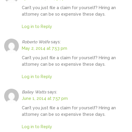
Can’t you just file a claim for yourself? Hiring an
attorney can be so expensive these days.
Log in to Reply
Roberto Wolfe
says:
May 2, 2014 at 7:53 pm
Can’t you just file a claim for yourself? Hiring an
attorney can be so expensive these days.
Log in to Reply
Bailey Watts
says:
June 1, 2014 at 7:57 pm
Can’t you just file a claim for yourself? Hiring an
attorney can be so expensive these days.
Log in to Reply