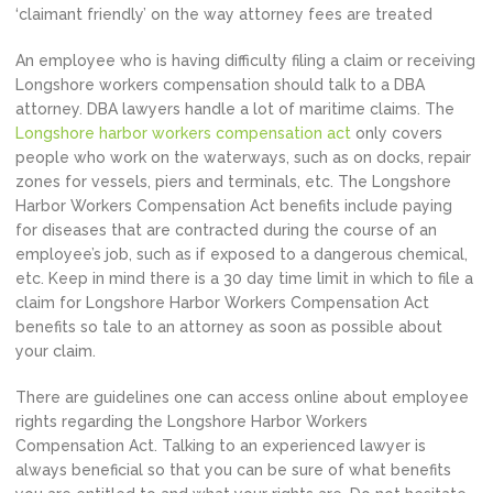
‘claimant friendly’ on the way attorney fees are treated
An employee who is having difficulty filing a claim or receiving
Longshore workers compensation should talk to a DBA
attorney. DBA lawyers handle a lot of maritime claims. The
Longshore harbor workers compensation act
only covers
people who work on the waterways, such as on docks, repair
zones for vessels, piers and terminals, etc. The Longshore
Harbor Workers Compensation Act benefits include paying
for diseases that are contracted during the course of an
employee’s job, such as if exposed to a dangerous chemical,
etc. Keep in mind there is a 30 day time limit in which to file a
claim for Longshore Harbor Workers Compensation Act
benefits so tale to an attorney as soon as possible about
your claim.
There are guidelines one can access online about employee
rights regarding the Longshore Harbor Workers
Compensation Act. Talking to an experienced lawyer is
always beneficial so that you can be sure of what benefits