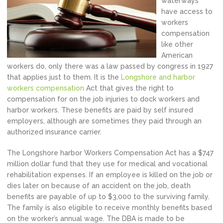
waterways
have access to
workers
compensation
like other
American
workers do, only there was a law passed by congress in 1927
that applies just to them. It is the
Longshore and harbor
workers compensation
Act that gives the right to
compensation for on the job injuries to dock workers and
harbor workers. These benefits are paid by self insured
employers, although are sometimes they paid through an
authorized insurance carrier.
The Longshore harbor Workers Compensation Act has a $747
million dollar fund that they use for medical and vocational
rehabilitation expenses. If an employee is killed on the job or
dies later on because of an accident on the job, death
benefits are payable of up to $3,000 to the surviving family.
The family is also eligible to receive monthly benefits based
on the worker’s annual wage. The DBA is made to be