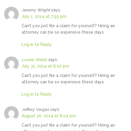
Jeremy Wright
says:
July 1, 2014 at 7:59 pm
Can’t you just file a claim for yourself? Hiring an
attorney can be so expensive these days.
Log in to Reply
Lonnie Webb
says:
July 31, 2014 at 8:02 pm
Can’t you just file a claim for yourself? Hiring an
attorney can be so expensive these days.
Log in to Reply
Jeffery Vargas
says:
August 30, 2014 at 8:04 pm
Can’t you just file a claim for yourself? Hiring an