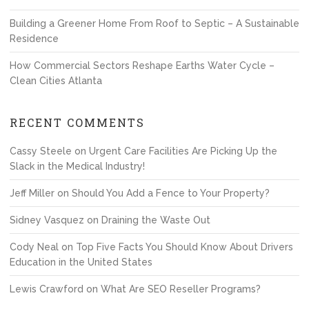
Building a Greener Home From Roof to Septic – A Sustainable
Residence
How Commercial Sectors Reshape Earths Water Cycle –
Clean Cities Atlanta
RECENT COMMENTS
Cassy Steele
on
Urgent Care Facilities Are Picking Up the
Slack in the Medical Industry!
Jeff Miller
on
Should You Add a Fence to Your Property?
Sidney Vasquez
on
Draining the Waste Out
Cody Neal
on
Top Five Facts You Should Know About Drivers
Education in the United States
Lewis Crawford
on
What Are SEO Reseller Programs?