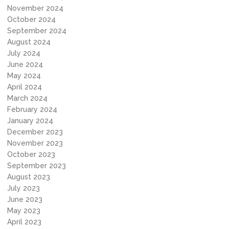
November 2024
October 2024
September 2024
August 2024
July 2024
June 2024
May 2024
April 2024
March 2024
February 2024
January 2024
December 2023
November 2023
October 2023
September 2023
August 2023
July 2023
June 2023
May 2023
April 2023