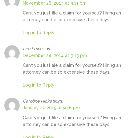
November 28, 2014 at 9:11 pm
Can’t you just file a claim for yourself? Hiring an
attorney can be so expensive these days.
Log in to Reply
Leo Lowe
says:
December 28, 2014 at 9:13 pm
Can’t you just file a claim for yourself? Hiring an
attorney can be so expensive these days.
Log in to Reply
Caroline Hicks
says:
January 27, 2015 at 9:16 pm
Can’t you just file a claim for yourself? Hiring an
attorney can be so expensive these days.
Log in to Reply