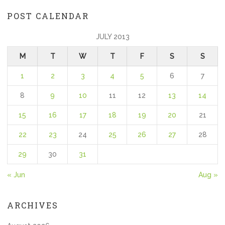
POST CALENDAR
JULY 2013
M
T
W
T
F
S
S
1
2
3
4
5
6
7
8
9
10
11
12
13
14
15
16
17
18
19
20
21
22
23
24
25
26
27
28
29
30
31
« Jun
Aug »
ARCHIVES