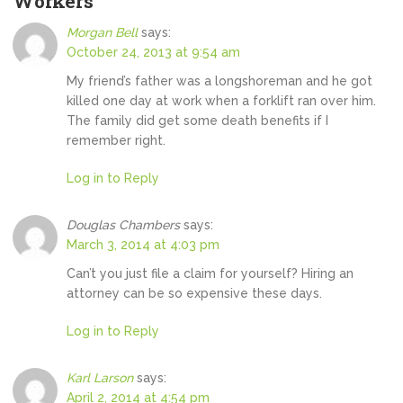
Workers
”
Morgan Bell
says:
October 24, 2013 at 9:54 am
My friend’s father was a longshoreman and he got
killed one day at work when a forklift ran over him.
The family did get some death benefits if I
remember right.
Log in to Reply
Douglas Chambers
says:
March 3, 2014 at 4:03 pm
Can’t you just file a claim for yourself? Hiring an
attorney can be so expensive these days.
Log in to Reply
Karl Larson
says:
April 2, 2014 at 4:54 pm