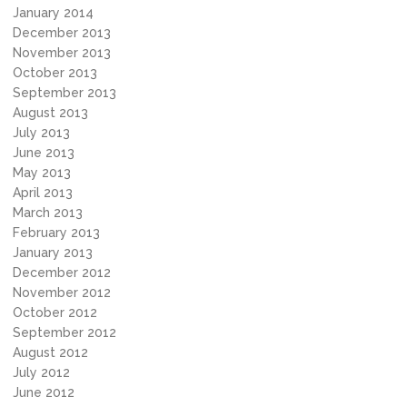
January 2014
December 2013
November 2013
October 2013
September 2013
August 2013
July 2013
June 2013
May 2013
April 2013
March 2013
February 2013
January 2013
December 2012
November 2012
October 2012
September 2012
August 2012
July 2012
June 2012