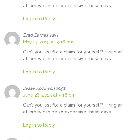
attorney can be so expensive these days.
Log in to Reply
Brad Barnes
says:
May 27, 2015 at 9:16 pm
Can’t you just file a claim for yourself? Hiring an
attorney can be so expensive these days.
Log in to Reply
Jesse Robinson
says:
June 26, 2015 at 9:18 pm
Can’t you just file a claim for yourself? Hiring an
attorney can be so expensive these days.
Log in to Reply