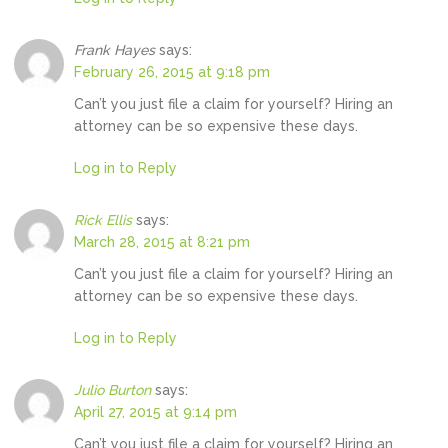
Frank Hayes
says:
February 26, 2015 at 9:18 pm
Can’t you just file a claim for yourself? Hiring an
attorney can be so expensive these days.
Log in to Reply
Rick Ellis
says:
March 28, 2015 at 8:21 pm
Can’t you just file a claim for yourself? Hiring an
attorney can be so expensive these days.
Log in to Reply
Julio Burton
says:
April 27, 2015 at 9:14 pm
Can’t you just file a claim for yourself? Hiring an