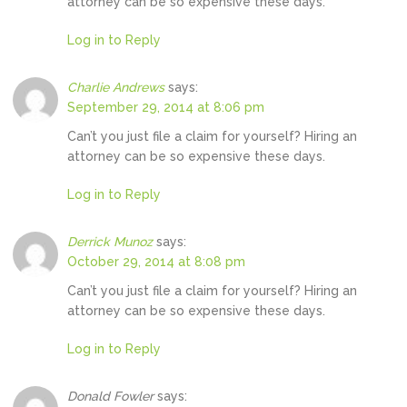
attorney can be so expensive these days.
Log in to Reply
Charlie Andrews
says:
September 29, 2014 at 8:06 pm
Can’t you just file a claim for yourself? Hiring an
attorney can be so expensive these days.
Log in to Reply
Derrick Munoz
says:
October 29, 2014 at 8:08 pm
Can’t you just file a claim for yourself? Hiring an
attorney can be so expensive these days.
Log in to Reply
Donald Fowler
says: