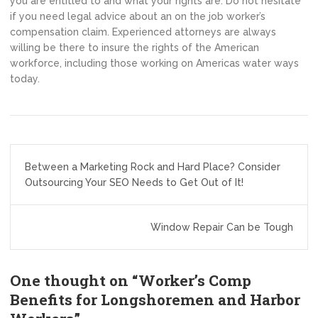
you are entitled to and what your rights are. Do not hesitate
if you need legal advice about an on the job worker’s
compensation claim. Experienced attorneys are always
willing be there to insure the rights of the American
workforce, including those working on Americas water ways
today.
Post
Between a Marketing Rock and Hard Place? Consider
navigation
Outsourcing Your SEO Needs to Get Out of It!
Window Repair Can be Tough
One thought on “
Worker’s Comp
Benefits for Longshoremen and Harbor