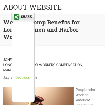
ABOUT WEBSITE
Worker’s Comp Benefits for
Longshoremen and Harbor
Workers
JONES ACT INJURY
,
LONGSHORE HARBOR WORKERS COMPENSATION
,
MARITIME LAWYERS
July 10, 2013
Delicious
admin
People who
work on
Americas