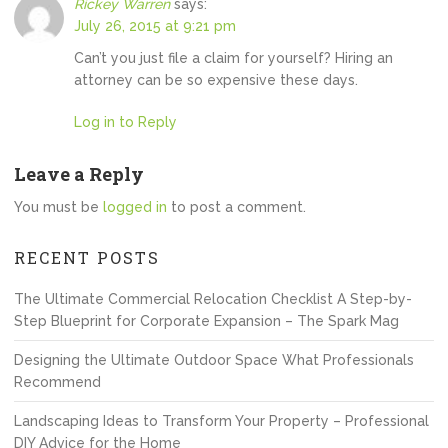
Rickey Warren
says:
July 26, 2015 at 9:21 pm
Can’t you just file a claim for yourself? Hiring an
attorney can be so expensive these days.
Log in to Reply
Leave a Reply
You must be
logged in
to post a comment.
RECENT POSTS
The Ultimate Commercial Relocation Checklist A Step-by-
Step Blueprint for Corporate Expansion – The Spark Mag
Designing the Ultimate Outdoor Space What Professionals
Recommend
Landscaping Ideas to Transform Your Property – Professional
DIY Advice for the Home