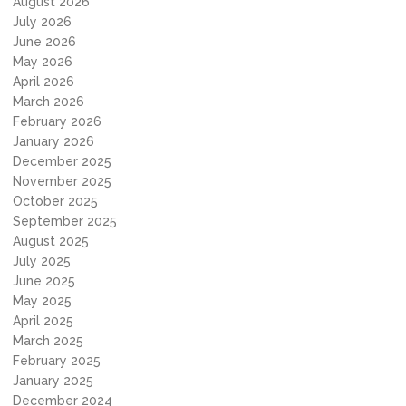
August 2026
July 2026
June 2026
May 2026
April 2026
March 2026
February 2026
January 2026
December 2025
November 2025
October 2025
September 2025
August 2025
July 2025
June 2025
May 2025
April 2025
March 2025
February 2025
January 2025
December 2024