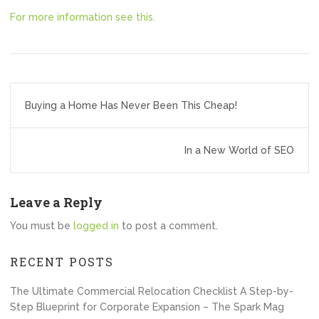
For more information see this.
Post
Buying a Home Has Never Been This Cheap!
navigation
In a New World of SEO
Leave a Reply
You must be
logged in
to post a comment.
RECENT POSTS
The Ultimate Commercial Relocation Checklist A Step-by-
Step Blueprint for Corporate Expansion – The Spark Mag