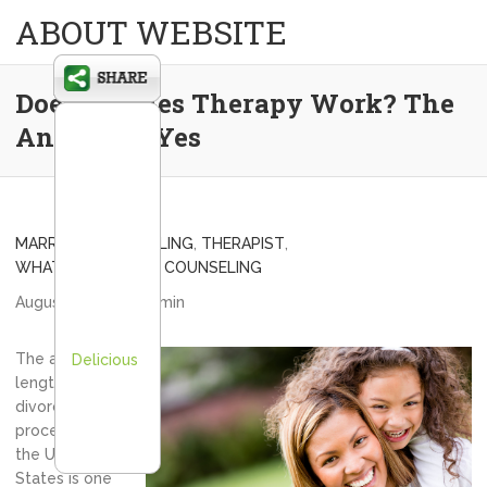
ABOUT WEBSITE
Does Couples Therapy Work? The
Answer is Yes
MARRIAGE COUNSELING
,
THERAPIST
,
WHAT IS MARRIAGE COUNSELING
August 6, 2013
admin
The average
Delicious
length of
divorce
proceedings in
the United
States is one