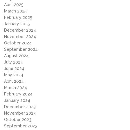
April 2025
March 2025
February 2025
January 2025
December 2024
November 2024
October 2024
September 2024
August 2024
July 2024
June 2024
May 2024
April 2024
March 2024
February 2024
January 2024
December 2023
November 2023
October 2023
September 2023