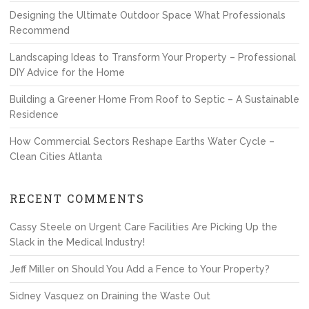
Designing the Ultimate Outdoor Space What Professionals
Recommend
Landscaping Ideas to Transform Your Property – Professional
DIY Advice for the Home
Building a Greener Home From Roof to Septic – A Sustainable
Residence
How Commercial Sectors Reshape Earths Water Cycle –
Clean Cities Atlanta
RECENT COMMENTS
Cassy Steele
on
Urgent Care Facilities Are Picking Up the
Slack in the Medical Industry!
Jeff Miller
on
Should You Add a Fence to Your Property?
Sidney Vasquez
on
Draining the Waste Out