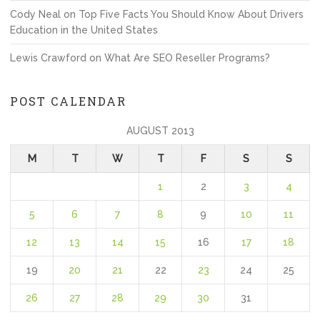
Cody Neal
on
Top Five Facts You Should Know About Drivers
Education in the United States
Lewis Crawford
on
What Are SEO Reseller Programs?
POST CALENDAR
AUGUST 2013
M
T
W
T
F
S
S
1
2
3
4
5
6
7
8
9
10
11
12
13
14
15
16
17
18
19
20
21
22
23
24
25
26
27
28
29
30
31