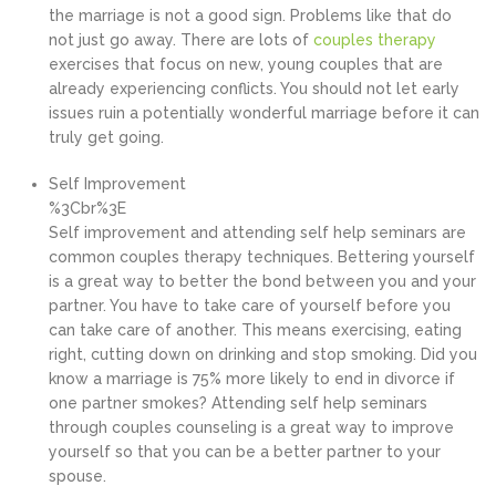
the marriage is not a good sign. Problems like that do
not just go away. There are lots of
couples therapy
exercises that focus on new, young couples that are
already experiencing conflicts. You should not let early
issues ruin a potentially wonderful marriage before it can
truly get going.
Self Improvement
%3Cbr%3E
Self improvement and attending self help seminars are
common couples therapy techniques. Bettering yourself
is a great way to better the bond between you and your
partner. You have to take care of yourself before you
can take care of another. This means exercising, eating
right, cutting down on drinking and stop smoking. Did you
know a marriage is 75% more likely to end in divorce if
one partner smokes? Attending self help seminars
through couples counseling is a great way to improve
yourself so that you can be a better partner to your
spouse.