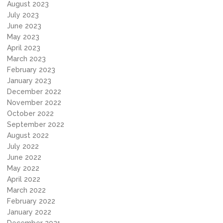
August 2023
July 2023
June 2023
May 2023
April 2023
March 2023
February 2023
January 2023
December 2022
November 2022
October 2022
September 2022
August 2022
July 2022
June 2022
May 2022
April 2022
March 2022
February 2022
January 2022