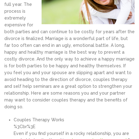
full year. The
process is
extremely
expensive for
both parties and can continue to be costly for years after the
divorce is finalized. Marriage is a wonderful part of life, but
far too often can end in an ugly, emotional battle. A long,
happy and healthy marriage is the best way to prevent a
costly divorce. And the only way to achieve a happy marriage
is for both parties to be happy and healthy themselves. If
you feel you and your spouse are slipping apart and want to
avoid heading to the direction of divorce, couples therapy
and self help seminars are a great option to strengthen your
relationship. Here are some reasons you and your partner
may want to consider couples therapy and the benefits of
doing so.
Couples Therapy Works
%3Cbr%3E
Even if you find yourself in a rocky relationship, you are