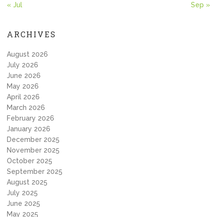
« Jul
Sep »
ARCHIVES
August 2026
July 2026
June 2026
May 2026
April 2026
March 2026
February 2026
January 2026
December 2025
November 2025
October 2025
September 2025
August 2025
July 2025
June 2025
May 2025