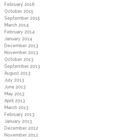
February 2016
October 2015
September 2015
March 2014
February 2014
January 2014
December 2013
November 2013
October 2013
September 2013
August 2013
July 2013
June 2013
May 2013
April 2013
March 2013
February 2013
January 2013
December 2012
November 2012