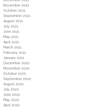
December 2021
November 2021
October 2021
September 2021
August 2021
July 2021
June 2021
May 2021
April 2021
March 2021
February 2021
January 2021
December 2020
November 2020
October 2020
September 2020
August 2020
July 2020
June 2020
May 2020
April 2020