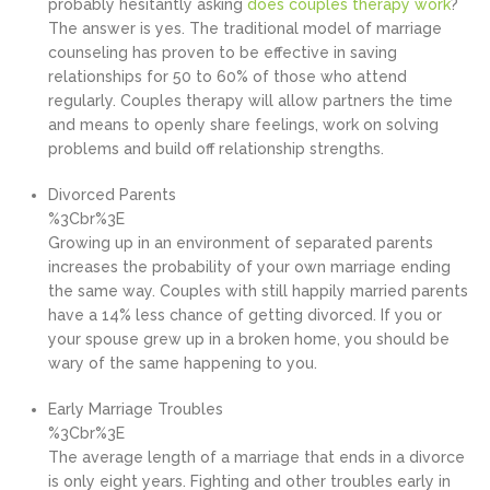
probably hesitantly asking
does couples therapy work
?
The answer is yes. The traditional model of marriage
counseling has proven to be effective in saving
relationships for 50 to 60% of those who attend
regularly. Couples therapy will allow partners the time
and means to openly share feelings, work on solving
problems and build off relationship strengths.
Divorced Parents
%3Cbr%3E
Growing up in an environment of separated parents
increases the probability of your own marriage ending
the same way. Couples with still happily married parents
have a 14% less chance of getting divorced. If you or
your spouse grew up in a broken home, you should be
wary of the same happening to you.
Early Marriage Troubles
%3Cbr%3E
The average length of a marriage that ends in a divorce
is only eight years. Fighting and other troubles early in