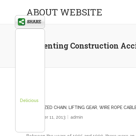
ABOUT WEBSITE
Preventing Construction Acc
Delicious
GALVANIZED CHAIN
,
LIFTING GEAR
,
WIRE ROPE CABL
November 11, 2013
admin