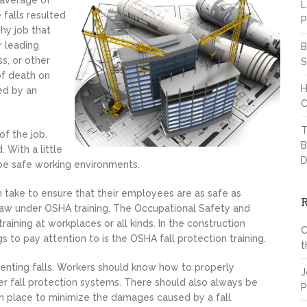
 average of
L
 falls resulted
P
shy job that
r leading
B
s, or other
S
of death on
H
ned by an
C
T
of the job.
B
 With a little
D
 be safe working environments.
take to ensure that their employees are as safe as
aw under OSHA training. The Occupational Safety and
aining at workplaces or all kinds. In the construction
C
s to pay attention to is the OSHA fall protection training.
t
venting falls. Workers should know how to properly
J
er fall protection systems. There should also always be
P
 in place to minimize the damages caused by a fall.