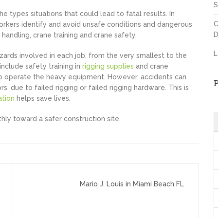
S
e types situations that could lead to fatal results. In
C
 workers identify and avoid unsafe conditions and dangerous
D
 handling, crane training and crane safety.
L
zards involved in each job, from the very smallest to the
include safety training in
rigging supplies
and crane
ed to operate the heavy equipment. However, accidents can
due to failed rigging or failed rigging hardware. This is
ation
helps save lives.
hly toward a safer construction site.
Mario J. Louis in Miami Beach FL