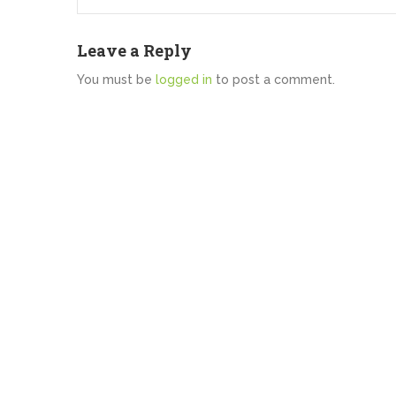
Leave a Reply
You must be
logged in
to post a comment.