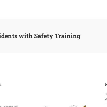
idents with Safety Training
E
D
P