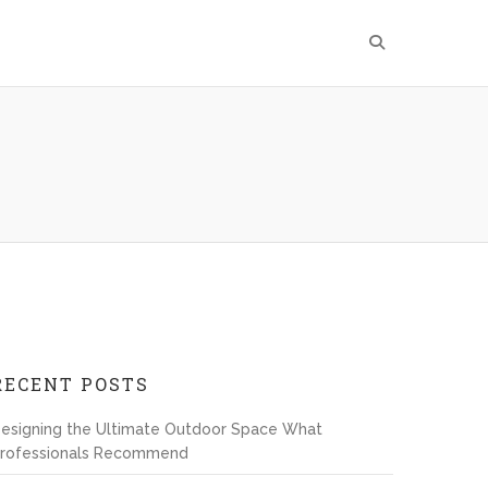
RECENT POSTS
esigning the Ultimate Outdoor Space What
rofessionals Recommend