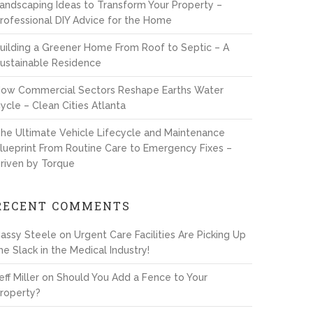
andscaping Ideas to Transform Your Property –
rofessional DIY Advice for the Home
uilding a Greener Home From Roof to Septic – A
ustainable Residence
ow Commercial Sectors Reshape Earths Water
ycle – Clean Cities Atlanta
he Ultimate Vehicle Lifecycle and Maintenance
lueprint From Routine Care to Emergency Fixes –
riven by Torque
RECENT COMMENTS
assy Steele
on
Urgent Care Facilities Are Picking Up
he Slack in the Medical Industry!
eff Miller
on
Should You Add a Fence to Your
roperty?