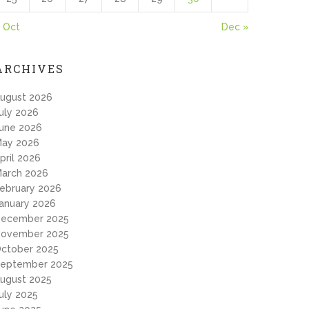
 Oct
Dec »
ARCHIVES
ugust 2026
uly 2026
une 2026
ay 2026
pril 2026
arch 2026
ebruary 2026
anuary 2026
ecember 2025
ovember 2025
ctober 2025
eptember 2025
ugust 2025
uly 2025