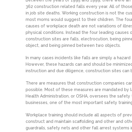
Between the years of 1995 and 1999, there were an
362 construction related falls every year. All of those
in job site deaths. Working construction is not the cu
most moms would suggest to their children. The fou
causes of workplace death are not variations of illnes
physical conditions. Instead the four leading causes 
construction sites are falls, electrocution, being pin
object, and being pinned between two objects.
In many cases incidents like falls are simply a hazard 
However, these hazards can and should be minimized.
instruction and due diligence, construction sites can
There are measures that construction companies can 
possible. Most of these measures are mandated by l
Health Administration, or OSHA, oversees the safety tr
businesses, one of the most important safety training
Workplace training should include all aspects of pre
construct and maintain scaffolding and other and oth
guardrails, safety nets and other fall arrest systems