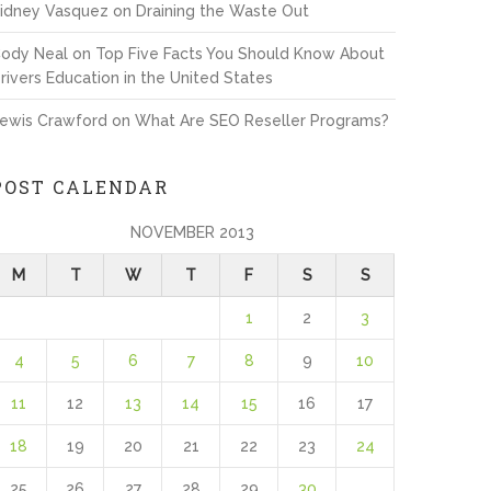
idney Vasquez
on
Draining the Waste Out
ody Neal
on
Top Five Facts You Should Know About
rivers Education in the United States
ewis Crawford
on
What Are SEO Reseller Programs?
POST CALENDAR
NOVEMBER 2013
M
T
W
T
F
S
S
1
2
3
4
5
6
7
8
9
10
11
12
13
14
15
16
17
18
19
20
21
22
23
24
25
26
27
28
29
30