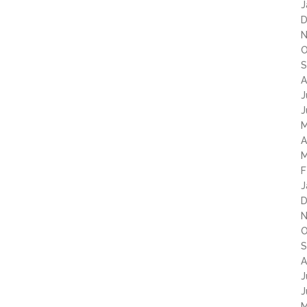
J
D
N
O
S
A
J
J
M
A
M
F
J
D
N
O
S
A
J
J
M