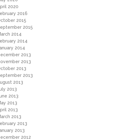
pril 2020
ebruary 2016
ctober 2015
eptember 2015
arch 2014
ebruary 2014
anuary 2014
ecember 2013
ovember 2013
ctober 2013
eptember 2013
ugust 2013
uly 2013
une 2013
ay 2013
pril 2013
arch 2013
ebruary 2013
anuary 2013
ecember 2012