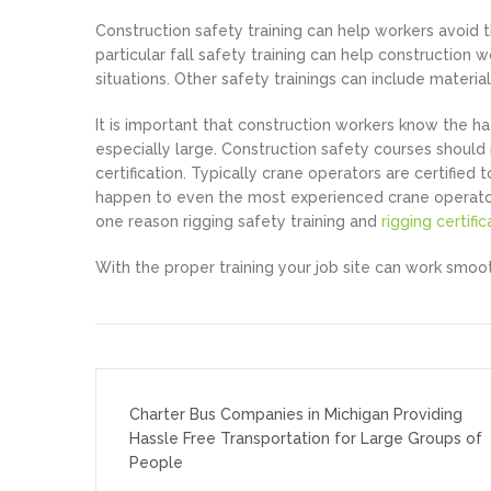
Construction safety training can help workers avoid th
particular fall safety training can help construction
situations. Other safety trainings can include material
It is important that construction workers know the ha
especially large. Construction safety courses should 
certification. Typically crane operators are certifi
happen to even the most experienced crane operators, 
one reason rigging safety training and
rigging certific
With the proper training your job site can work smoot
Post
navigation
Charter Bus Companies in Michigan Providing
Hassle Free Transportation for Large Groups of
People