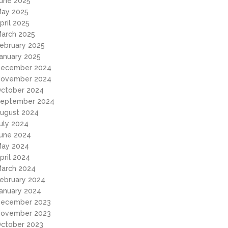
une 2025
ay 2025
pril 2025
arch 2025
ebruary 2025
anuary 2025
ecember 2024
ovember 2024
ctober 2024
eptember 2024
ugust 2024
uly 2024
une 2024
ay 2024
pril 2024
arch 2024
ebruary 2024
anuary 2024
ecember 2023
ovember 2023
ctober 2023