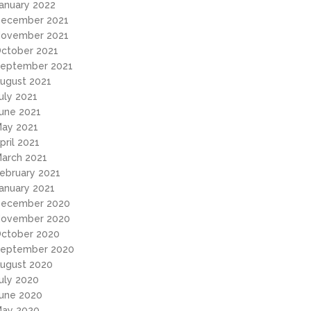
anuary 2022
ecember 2021
ovember 2021
ctober 2021
eptember 2021
ugust 2021
uly 2021
une 2021
ay 2021
pril 2021
arch 2021
ebruary 2021
anuary 2021
ecember 2020
ovember 2020
ctober 2020
eptember 2020
ugust 2020
uly 2020
une 2020
ay 2020