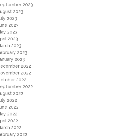
eptember 2023
ugust 2023
uly 2023
une 2023
ay 2023
pril 2023
arch 2023
ebruary 2023
anuary 2023
ecember 2022
ovember 2022
ctober 2022
eptember 2022
ugust 2022
uly 2022
une 2022
ay 2022
pril 2022
arch 2022
ebruary 2022