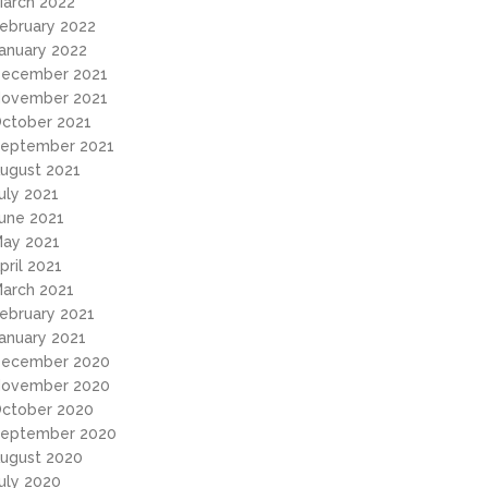
arch 2022
ebruary 2022
anuary 2022
ecember 2021
ovember 2021
ctober 2021
eptember 2021
ugust 2021
uly 2021
une 2021
ay 2021
pril 2021
arch 2021
ebruary 2021
anuary 2021
ecember 2020
ovember 2020
ctober 2020
eptember 2020
ugust 2020
uly 2020