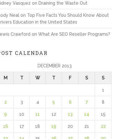
idney Vasquez
on
Draining the Waste Out
ody Neal
on
Top Five Facts You Should Know About
rivers Education in the United States
ewis Crawford
on
What Are SEO Reseller Programs?
POST CALENDAR
DECEMBER 2013
M
T
W
T
F
S
S
1
2
3
4
5
6
7
8
9
10
11
12
13
14
15
16
17
18
19
20
21
22
23
24
25
26
27
28
29