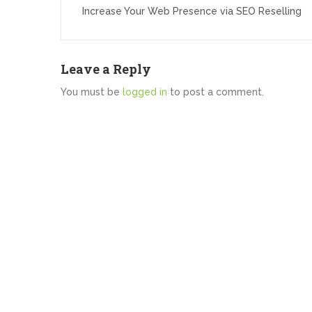
navigation
Increase Your Web Presence via SEO Reselling
Leave a Reply
You must be
logged in
to post a comment.