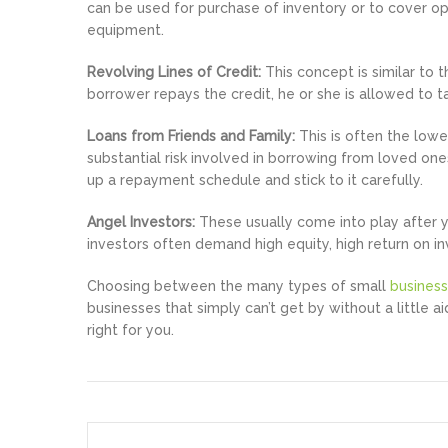
can be used for purchase of inventory or to cover op
equipment.
Revolving Lines of Credit:
This concept is similar to t
borrower repays the credit, he or she is allowed to 
Loans from Friends and Family:
This is often the lowe
substantial risk involved in borrowing from loved one
up a repayment schedule and stick to it carefully.
Angel Investors:
These usually come into play after y
investors often demand high equity, high return on in
Choosing between the many types of small
business
businesses that simply can’t get by without a little a
right for you.
Post