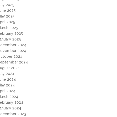
uly 2025
une 2025
ay 2025
pril 2025
arch 2025
ebruary 2025
anuary 2025
ecember 2024
ovember 2024
ctober 2024
eptember 2024
ugust 2024
uly 2024
une 2024
ay 2024
pril 2024
arch 2024
ebruary 2024
anuary 2024
ecember 2023