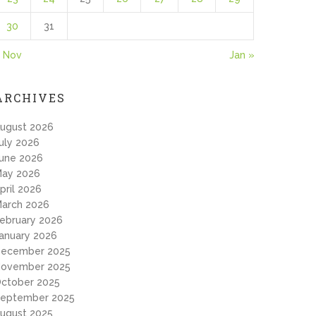
30
31
 Nov
Jan »
ARCHIVES
ugust 2026
uly 2026
une 2026
ay 2026
pril 2026
arch 2026
ebruary 2026
anuary 2026
ecember 2025
ovember 2025
ctober 2025
eptember 2025
ugust 2025