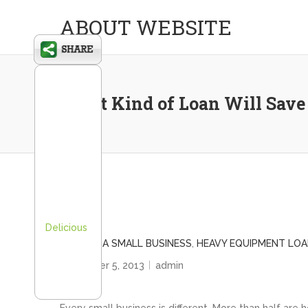
ABOUT WEBSITE
What Kind of Loan Will Save
Delicious
FINANCE A SMALL BUSINESS
,
HEAVY EQUIPMENT LO
December 5, 2013
admin