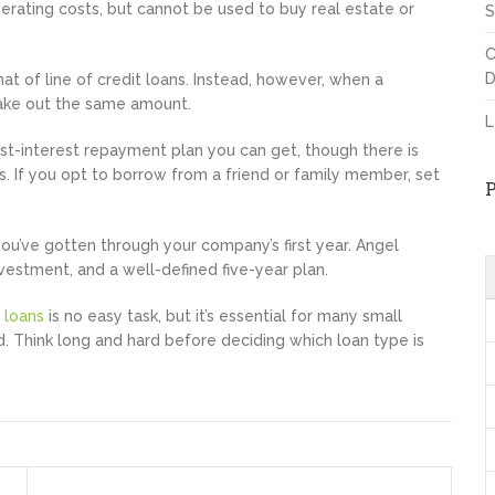
erating costs, but cannot be used to buy real estate or
S
C
D
hat of line of credit loans. Instead, however, when a
take out the same amount.
L
st-interest repayment plan you can get, though there is
s. If you opt to borrow from a friend or family member, set
ou’ve gotten through your company’s first year. Angel
vestment, and a well-defined five-year plan.
 loans
is no easy task, but it’s essential for many small
id. Think long and hard before deciding which loan type is