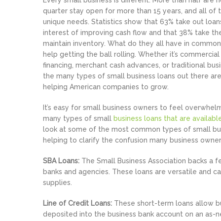
Every small business is different. More than half are
quarter stay open for more than 15 years, and all of
unique needs. Statistics show that 63% take out loans
interest of improving cash flow and that 38% take t
maintain inventory. What do they all have in commo
help getting the ball rolling. Whether it’s commerci
financing, merchant cash advances, or traditional busi
the many types of small business loans out there are
helping American companies to grow.
It’s easy for small business owners to feel overwhe
many types of small
business loans that are availabl
look at some of the most common types of small bus
helping to clarify the confusion many business owner
SBA Loans:
The Small Business Association backs a 
banks and agencies. These loans are versatile and can
supplies.
Line of Credit Loans:
These short-term loans allow bu
deposited into the business bank account on an as-n