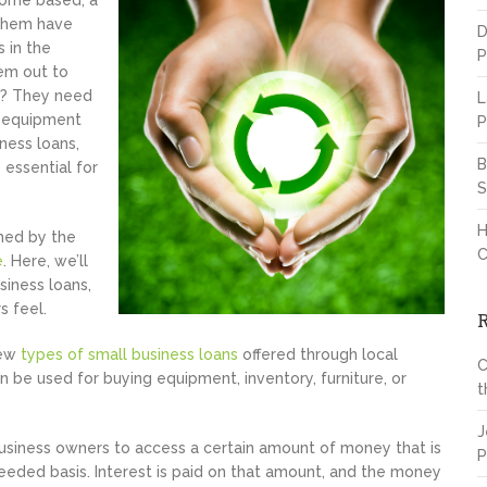
 home based, a
 them have
D
 in the
P
hem out to
n? They need
L
al equipment
P
ness loans,
B
 essential for
S
H
lmed by the
C
e
. Here, we’ll
iness loans,
s feel.
few
types of small business loans
offered through local
C
 be used for buying equipment, inventory, furniture, or
t
J
siness owners to access a certain amount of money that is
P
eeded basis. Interest is paid on that amount, and the money