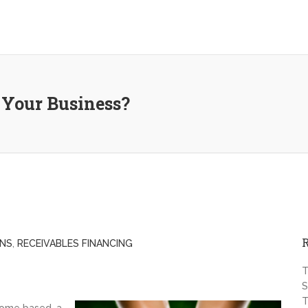
 Your Business?
ANS
,
RECEIVABLES FINANCING
T
S
T