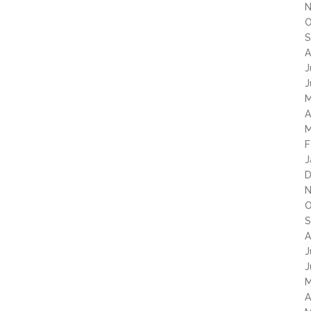
N
O
S
A
J
J
M
A
M
F
J
D
N
O
S
A
J
J
M
A