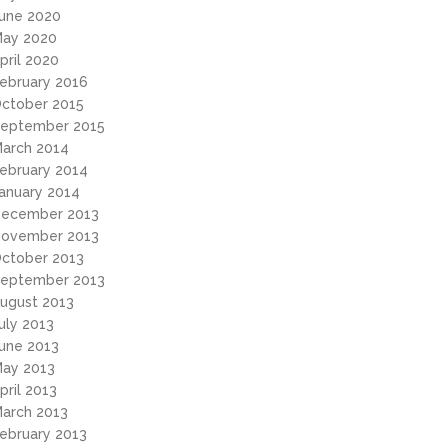
une 2020
ay 2020
pril 2020
ebruary 2016
ctober 2015
eptember 2015
arch 2014
ebruary 2014
anuary 2014
ecember 2013
ovember 2013
ctober 2013
eptember 2013
ugust 2013
uly 2013
une 2013
ay 2013
pril 2013
arch 2013
ebruary 2013