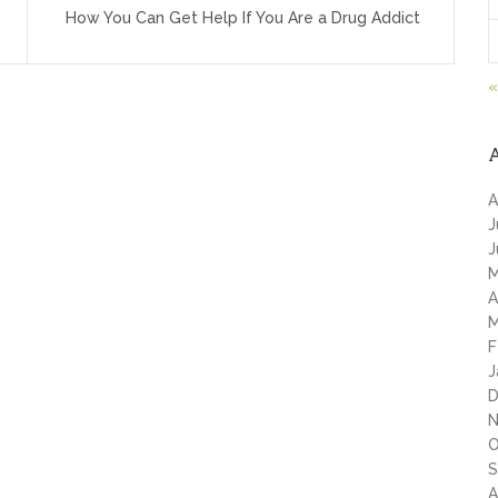
How You Can Get Help If You Are a Drug Addict
«
A
J
J
M
A
M
F
J
D
N
O
S
A