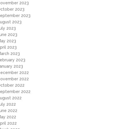
ovember 2023
ctober 2023
eptember 2023
ugust 2023
uly 2023
une 2023
ay 2023
pril 2023
arch 2023
ebruary 2023
anuary 2023
ecember 2022
ovember 2022
ctober 2022
eptember 2022
ugust 2022
uly 2022
une 2022
ay 2022
pril 2022