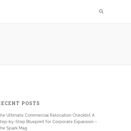
RECENT POSTS
he Ultimate Commercial Relocation Checklist A
tep-by-Step Blueprint for Corporate Expansion –
he Spark Mag