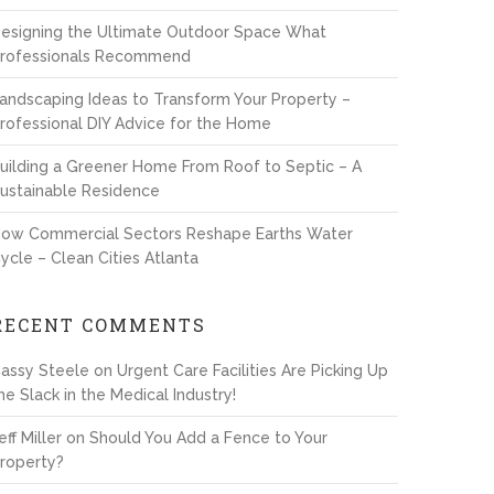
esigning the Ultimate Outdoor Space What
rofessionals Recommend
andscaping Ideas to Transform Your Property –
rofessional DIY Advice for the Home
uilding a Greener Home From Roof to Septic – A
ustainable Residence
ow Commercial Sectors Reshape Earths Water
ycle – Clean Cities Atlanta
RECENT COMMENTS
assy Steele
on
Urgent Care Facilities Are Picking Up
he Slack in the Medical Industry!
eff Miller
on
Should You Add a Fence to Your
roperty?