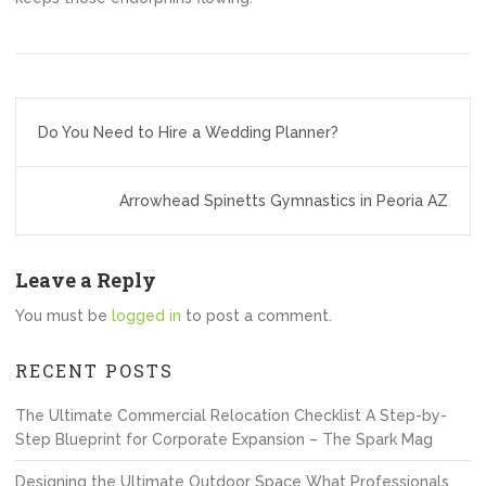
Post
Do You Need to Hire a Wedding Planner?
navigation
Arrowhead Spinetts Gymnastics in Peoria AZ
Leave a Reply
You must be
logged in
to post a comment.
RECENT POSTS
The Ultimate Commercial Relocation Checklist A Step-by-
Step Blueprint for Corporate Expansion – The Spark Mag
Designing the Ultimate Outdoor Space What Professionals