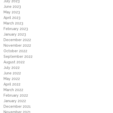
July 2023
June 2023
May 2023
April 2023
March 2023
February 2023
January 2023
December 2022
November 2022
October 2022
September 2022
August 2022
July 2022
June 2022
May 2022
April 2022
March 2022
February 2022
January 2022
December 2021
November 2021