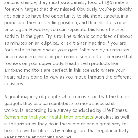
second chance, they must ski a penalty loop of 150 meters
for every target that they missed. Obviously, you’re probably
not going to have the opportunity to ski, shoot targets, in a
prone and then a standing position, and then hit the slopes
once again. However, you can replicate this kind of varied
activity in the gym. Try a routine which is comprised of about
10 minutes on an elliptical, or ski trainer machine if you are
fortunate to have one at your gym, followed by 10 minutes
on a rowing machine, or performing some other exercise that
focuses on your upper body. Health tech products like
armband monitors are perfect in this scenario where your
heart rate is going to vary as you move through the different
activities.
A great majority of people who exercise find that the fitness
gadgets they use can contribute to more successful
workouts, according to a survey conducted by Life Fitness.
Remember that your health tech products
work just as well
in the winter as they do in the summer, and a great way to
beat the winter blues is by making sure that regular activity
keeps those endorphins flowing.