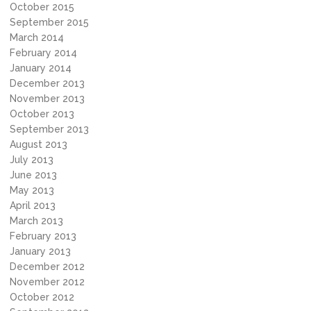
October 2015
September 2015
March 2014
February 2014
January 2014
December 2013
November 2013
October 2013
September 2013
August 2013
July 2013
June 2013
May 2013
April 2013
March 2013
February 2013
January 2013
December 2012
November 2012
October 2012