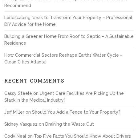
Recommend
Landscaping Ideas to Transform Your Property – Professional
DIY Advice for the Home
Building a Greener Home From Roof to Septic – A Sustainable
Residence
How Commercial Sectors Reshape Earths Water Cycle –
Clean Cities Atlanta
RECENT COMMENTS
Cassy Steele
on
Urgent Care Facilities Are Picking Up the
Slack in the Medical Industry!
Jeff Miller
on
Should You Add a Fence to Your Property?
Sidney Vasquez
on
Draining the Waste Out
Cody Neal
on
Top Five Facts You Should Know About Drivers