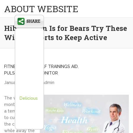
ABOUT WEBSITE
Hibernation Is for Bears Try These
Winter Sports to Keep Active
FITNESS BAND
,
GOLF TRAININGS AID
,
PULSE ACTIVITY MONITOR
January 10, 2014
admin
The winter
Delicious
months can be
a tempting time
to curl up on
the couch and
while away the