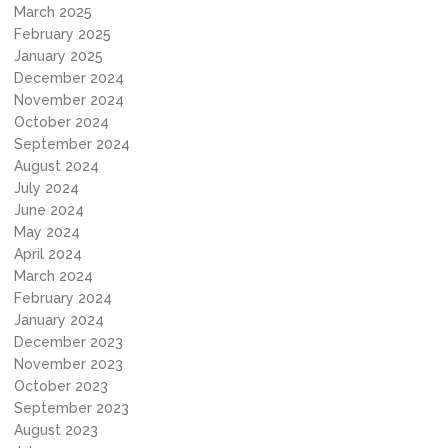
March 2025
February 2025
January 2025
December 2024
November 2024
October 2024
September 2024
August 2024
July 2024
June 2024
May 2024
April 2024
March 2024
February 2024
January 2024
December 2023
November 2023
October 2023
September 2023
August 2023