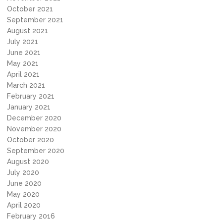
October 2021
September 2021
August 2021
July 2021
June 2021
May 2021
April 2021
March 2021
February 2021
January 2021
December 2020
November 2020
October 2020
September 2020
August 2020
July 2020
June 2020
May 2020
April 2020
February 2016