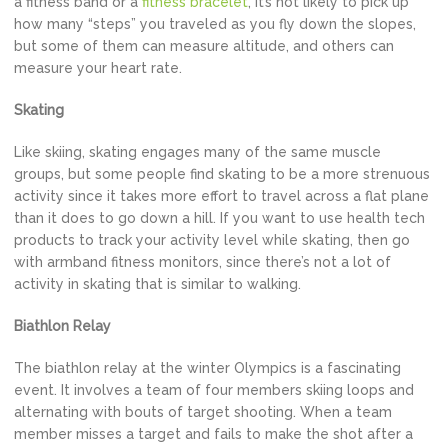
a fitness band or a
fitness bracelet
, it’s not likely to pick up
how many “steps” you traveled as you fly down the slopes,
but some of them can measure altitude, and others can
measure your heart rate.
Skating
Like skiing, skating engages many of the same muscle
groups, but some people find skating to be a more strenuous
activity since it takes more effort to travel across a flat plane
than it does to go down a hill. If you want to use health tech
products to track your activity level while skating, then go
with armband fitness monitors, since there’s not a lot of
activity in skating that is similar to walking.
Biathlon Relay
The biathlon relay at the winter Olympics is a fascinating
event. It involves a team of four members skiing loops and
alternating with bouts of target shooting. When a team
member misses a target and fails to make the shot after a