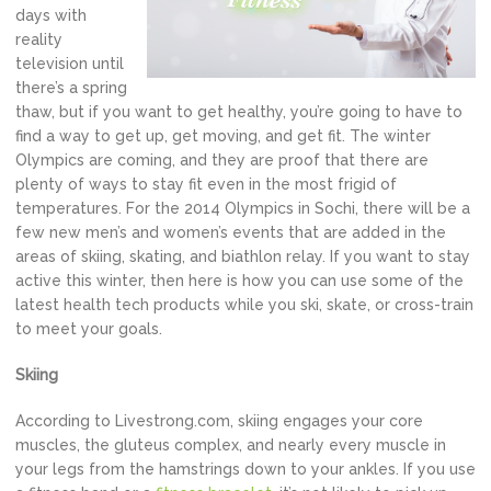
days with
reality
television until
there’s a spring
thaw, but if you want to get healthy, you’re going to have to
find a way to get up, get moving, and get fit. The winter
Olympics are coming, and they are proof that there are
plenty of ways to stay fit even in the most frigid of
temperatures. For the 2014 Olympics in Sochi, there will be a
few new men’s and women’s events that are added in the
areas of skiing, skating, and biathlon relay. If you want to stay
active this winter, then here is how you can use some of the
latest health tech products while you ski, skate, or cross-train
to meet your goals.
Skiing
According to Livestrong.com, skiing engages your core
muscles, the gluteus complex, and nearly every muscle in
your legs from the hamstrings down to your ankles. If you use