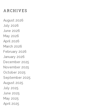
ARCHIVES
August 2026
July 2026
June 2026
May 2026
April 2026
March 2026
February 2026
January 2026
December 2025
November 2025
October 2025
September 2025
August 2025
July 2025
June 2025
May 2025
April 2025