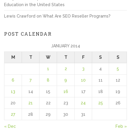
Education in the United States
Lewis Crawford
on
What Are SEO Reseller Programs?
POST CALENDAR
JANUARY 2014
M
T
W
T
F
S
S
1
2
3
4
5
6
7
8
9
10
11
12
13
14
15
16
17
18
19
20
21
22
23
24
25
26
27
28
29
30
31
« Dec
Feb »