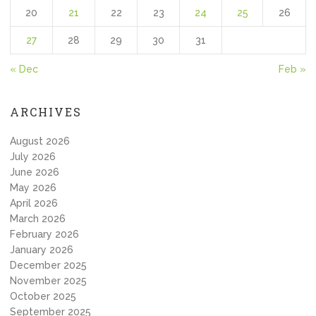
20
21
22
23
24
25
26
27
28
29
30
31
« Dec
Feb »
ARCHIVES
August 2026
July 2026
June 2026
May 2026
April 2026
March 2026
February 2026
January 2026
December 2025
November 2025
October 2025
September 2025