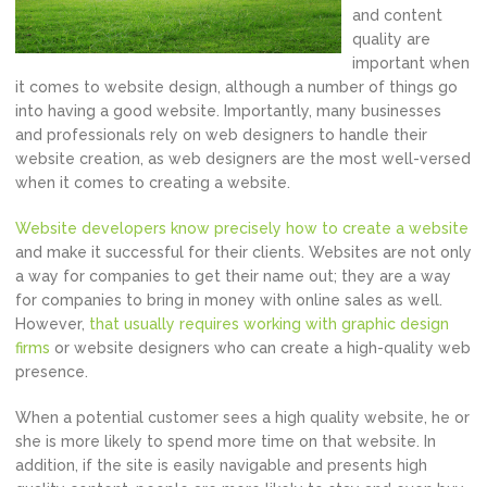
and content
quality are
important when
it comes to website design, although a number of things go
into having a good website. Importantly, many businesses
and professionals rely on web designers to handle their
website creation, as web designers are the most well-versed
when it comes to creating a website.
Website developers know precisely how to create a website
and make it successful for their clients. Websites are not only
a way for companies to get their name out; they are a way
for companies to bring in money with online sales as well.
However,
that usually requires working with graphic design
firms
or website designers who can create a high-quality web
presence.
When a potential customer sees a high quality website, he or
she is more likely to spend more time on that website. In
addition, if the site is easily navigable and presents high