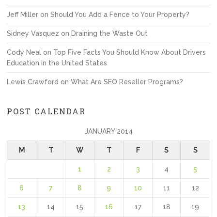
Jeff Miller
on
Should You Add a Fence to Your Property?
Sidney Vasquez
on
Draining the Waste Out
Cody Neal
on
Top Five Facts You Should Know About Drivers
Education in the United States
Lewis Crawford
on
What Are SEO Reseller Programs?
POST CALENDAR
JANUARY 2014
M
T
W
T
F
S
S
1
2
3
4
5
6
7
8
9
10
11
12
13
14
15
16
17
18
19