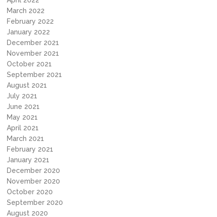
April 2022
March 2022
February 2022
January 2022
December 2021
November 2021
October 2021
September 2021
August 2021
July 2021
June 2021
May 2021
April 2021
March 2021
February 2021
January 2021
December 2020
November 2020
October 2020
September 2020
August 2020