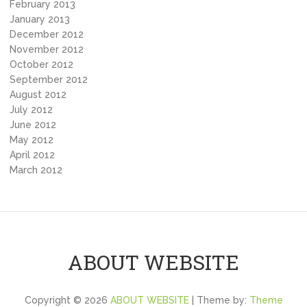
February 2013
January 2013
December 2012
November 2012
October 2012
September 2012
August 2012
July 2012
June 2012
May 2012
April 2012
March 2012
ABOUT WEBSITE
Copyright © 2026
ABOUT WEBSITE
| Theme by:
Theme