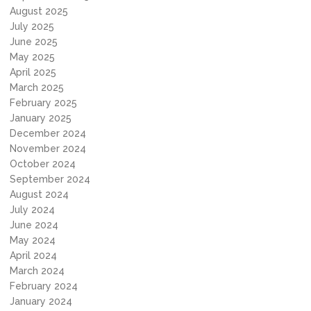
August 2025
July 2025
June 2025
May 2025
April 2025
March 2025
February 2025
January 2025
December 2024
November 2024
October 2024
September 2024
August 2024
July 2024
June 2024
May 2024
April 2024
March 2024
February 2024
January 2024