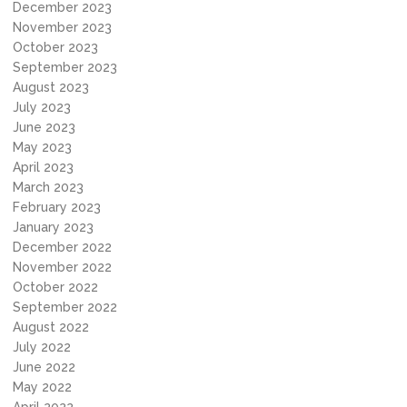
December 2023
November 2023
October 2023
September 2023
August 2023
July 2023
June 2023
May 2023
April 2023
March 2023
February 2023
January 2023
December 2022
November 2022
October 2022
September 2022
August 2022
July 2022
June 2022
May 2022