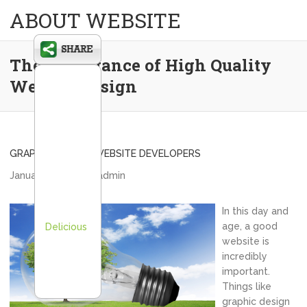
ABOUT WEBSITE
The Importance of High Quality
Website Design
GRAPHIC DESIGN
,
WEBSITE DEVELOPERS
January 25, 2014
admin
In this day and
age, a good
Delicious
website is
incredibly
important.
Things like
graphic design