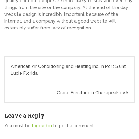
quality content, people are more likely to stay and even buy
things from the site or the company. At the end of the day,
website design is incredibly important because of the
internet, and a company without a good website will
ostensibly suffer from lack of recognition.
Post
American Air Conditioning and Heating Inc. in Port Saint
navigation
Lucie Florida
Grand Furniture in Chesapeake VA
Leave a Reply
You must be
logged in
to post a comment.