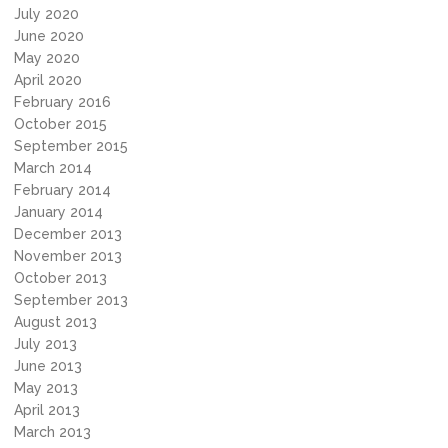
July 2020
June 2020
May 2020
April 2020
February 2016
October 2015
September 2015
March 2014
February 2014
January 2014
December 2013
November 2013
October 2013
September 2013
August 2013
July 2013
June 2013
May 2013
April 2013
March 2013