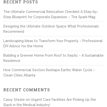
RECENT POSTS
The Ultimate Commercial Relocation Checklist A Step-by-
Step Blueprint for Corporate Expansion – The Spark Mag
Designing the Ultimate Outdoor Space What Professionals
Recommend
Landscaping Ideas to Transform Your Property – Professional
DIY Advice for the Home
Building a Greener Home From Roof to Septic – A Sustainable
Residence
How Commercial Sectors Reshape Earths Water Cycle –
Clean Cities Atlanta
RECENT COMMENTS
Cassy Steele
on
Urgent Care Facilities Are Picking Up the
Slack in the Medical Industry!