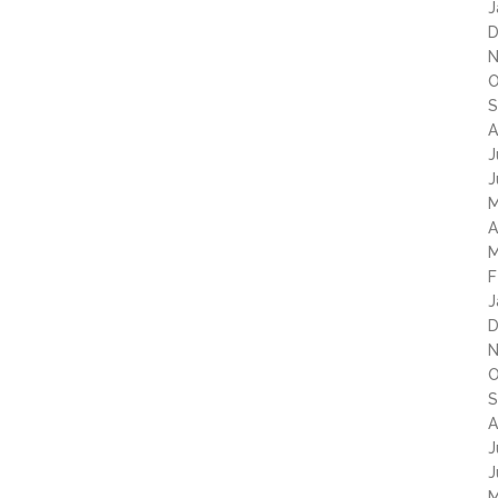
J
D
N
O
S
A
J
J
M
A
M
F
J
D
N
O
S
A
J
J
M