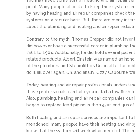
You may need some sort of heating and air repair se
point. Many people also like to keep their systems in
by having heating and air repair companies check th
systems on a regular basis. But, there are many inter
about the plumbing and heating and air repair industr
Contrary to the myth, Thomas Crapper did not invent 
did however have a successful career in plumbing th
1861 to 1904. Additionally, he did hold several pate
related products. Albert Einstein was named an ho
of the plumbers and Steamfitters Union after he pub
do it all over again. Oh, and finally, Ozzy Osbourne 
Today, heating and air repair professionals understan
these professionals can help you install a low flush t
Also, plumbing, heating and air repair companies can
began to replace lead piping in the 1930s and 40s a
Both heating and air repair services are important t
mentioned, many people have their heating and air sy
know that the system will work when needed. This m