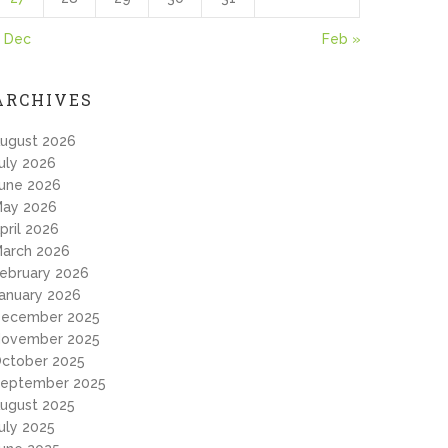
 Dec
Feb »
ARCHIVES
ugust 2026
uly 2026
une 2026
ay 2026
pril 2026
arch 2026
ebruary 2026
anuary 2026
ecember 2025
ovember 2025
ctober 2025
eptember 2025
ugust 2025
uly 2025