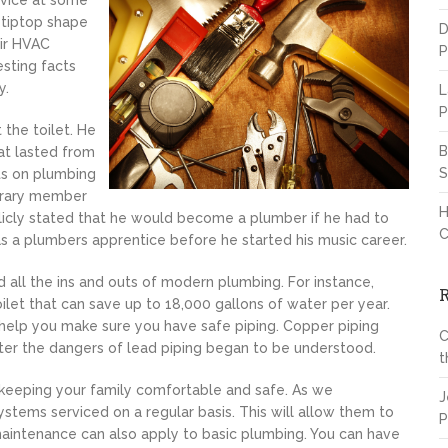
rvice at some
 tiptop shape
D
eir HVAC
P
esting facts
y.
L
P
the toilet. He
B
at lasted from
S
nts on plumbing
norary member
H
licly stated that he would become a plumber if he had to
C
was a plumbers apprentice before he started his music career.
d all the ins and outs of modern plumbing. For instance,
oilet that can save up to 18,000 gallons of water per year.
 help you make sure you have safe piping. Copper piping
C
fter the dangers of lead piping began to be understood.
t
o keeping your family comfortable and safe. As we
J
stems serviced on a regular basis. This will allow them to
P
aintenance can also apply to basic plumbing. You can have