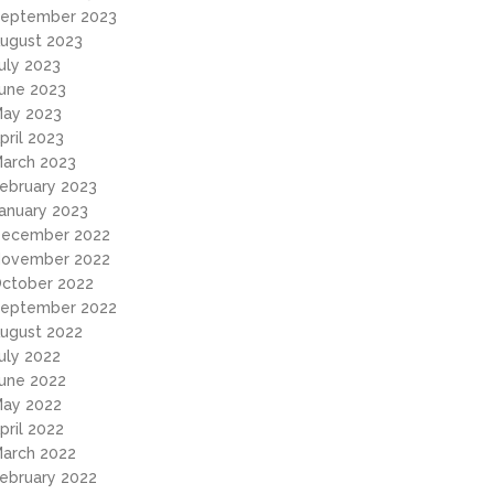
eptember 2023
ugust 2023
uly 2023
une 2023
ay 2023
pril 2023
arch 2023
ebruary 2023
anuary 2023
ecember 2022
ovember 2022
ctober 2022
eptember 2022
ugust 2022
uly 2022
une 2022
ay 2022
pril 2022
arch 2022
ebruary 2022