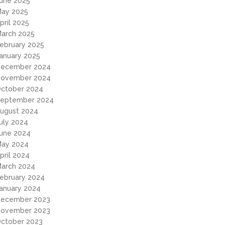
une 2025
ay 2025
pril 2025
arch 2025
ebruary 2025
anuary 2025
ecember 2024
ovember 2024
ctober 2024
eptember 2024
ugust 2024
uly 2024
une 2024
ay 2024
pril 2024
arch 2024
ebruary 2024
anuary 2024
ecember 2023
ovember 2023
ctober 2023