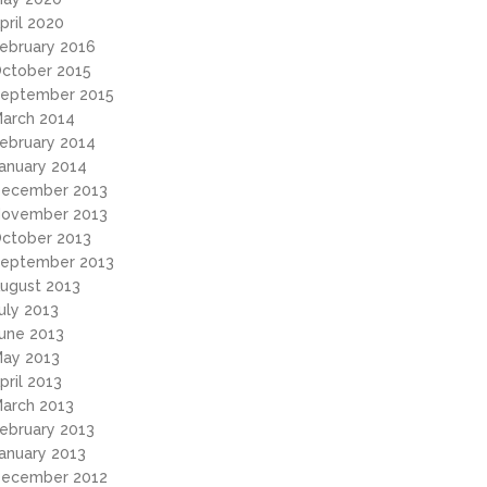
pril 2020
ebruary 2016
ctober 2015
eptember 2015
arch 2014
ebruary 2014
anuary 2014
ecember 2013
ovember 2013
ctober 2013
eptember 2013
ugust 2013
uly 2013
une 2013
ay 2013
pril 2013
arch 2013
ebruary 2013
anuary 2013
ecember 2012