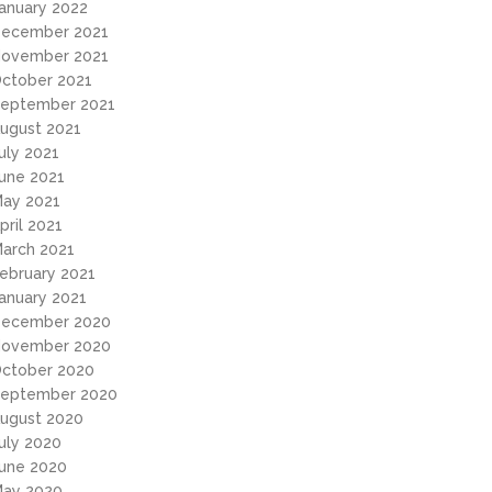
anuary 2022
ecember 2021
ovember 2021
ctober 2021
eptember 2021
ugust 2021
uly 2021
une 2021
ay 2021
pril 2021
arch 2021
ebruary 2021
anuary 2021
ecember 2020
ovember 2020
ctober 2020
eptember 2020
ugust 2020
uly 2020
une 2020
ay 2020