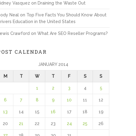
idney Vasquez
on
Draining the Waste Out
ody Neal
on
Top Five Facts You Should Know About
rivers Education in the United States
ewis Crawford
on
What Are SEO Reseller Programs?
POST CALENDAR
JANUARY 2014
M
T
W
T
F
S
S
1
2
3
4
5
6
7
8
9
10
11
12
13
14
15
16
17
18
19
20
21
22
23
24
25
26
27
28
29
30
31