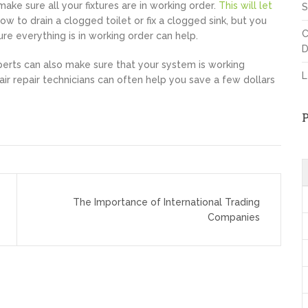
ake sure all your fixtures are in working order.
This will let
S
w to drain a clogged toilet or fix a clogged sink, but you
C
ure everything is in working order can help.
D
perts can also make sure that your system is working
L
air repair technicians can often help you save a few dollars
The Importance of International Trading
Companies