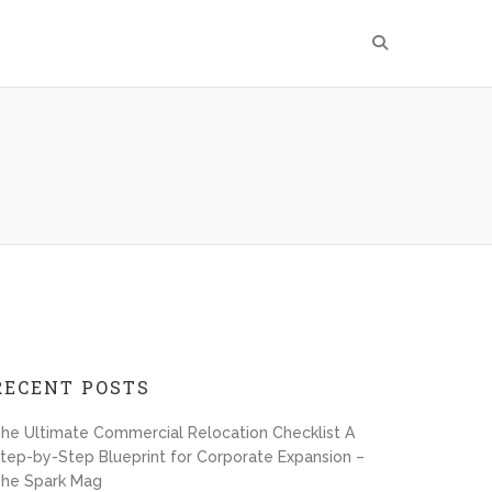
RECENT POSTS
he Ultimate Commercial Relocation Checklist A
tep-by-Step Blueprint for Corporate Expansion –
he Spark Mag