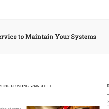
ervice to Maintain Your Systems
MBING
,
PLUMBING SPRINGFIELD
T
S
T