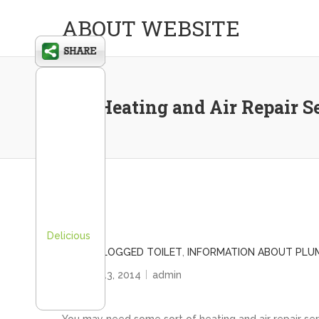
ABOUT WEBSITE
Use Heating and Air Repair S
Delicious
BADLY CLOGGED TOILET
,
INFORMATION ABOUT PLU
January 13, 2014
admin