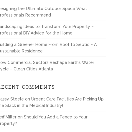
esigning the Ultimate Outdoor Space What
rofessionals Recommend
andscaping Ideas to Transform Your Property –
rofessional DIY Advice for the Home
uilding a Greener Home From Roof to Septic – A
ustainable Residence
ow Commercial Sectors Reshape Earths Water
ycle – Clean Cities Atlanta
RECENT COMMENTS
assy Steele
on
Urgent Care Facilities Are Picking Up
he Slack in the Medical Industry!
eff Miller
on
Should You Add a Fence to Your
roperty?