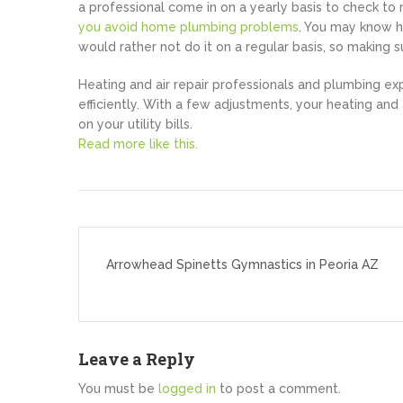
a professional come in on a yearly basis to check to m
you avoid home plumbing problems
. You may know ho
would rather not do it on a regular basis, so making s
Heating and air repair professionals and plumbing ex
efficiently. With a few adjustments, your heating and 
on your utility bills.
Read more like this.
Post
navigation
Arrowhead Spinetts Gymnastics in Peoria AZ
Leave a Reply
You must be
logged in
to post a comment.