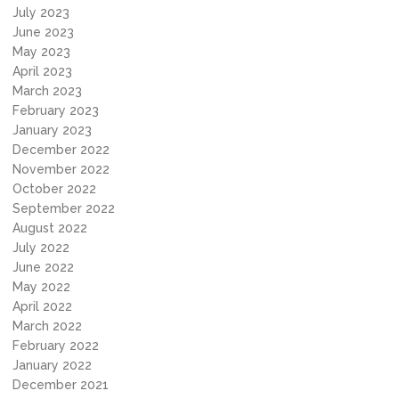
July 2023
June 2023
May 2023
April 2023
March 2023
February 2023
January 2023
December 2022
November 2022
October 2022
September 2022
August 2022
July 2022
June 2022
May 2022
April 2022
March 2022
February 2022
January 2022
December 2021