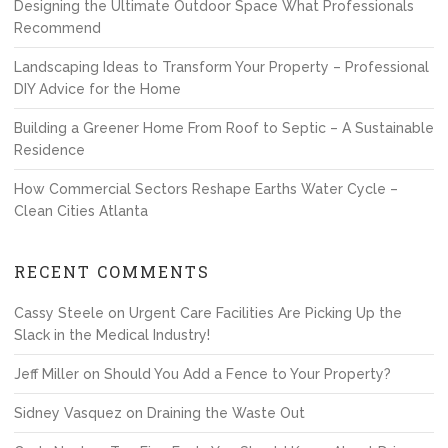
Designing the Ultimate Outdoor Space What Professionals
Recommend
Landscaping Ideas to Transform Your Property – Professional
DIY Advice for the Home
Building a Greener Home From Roof to Septic – A Sustainable
Residence
How Commercial Sectors Reshape Earths Water Cycle –
Clean Cities Atlanta
RECENT COMMENTS
Cassy Steele
on
Urgent Care Facilities Are Picking Up the
Slack in the Medical Industry!
Jeff Miller
on
Should You Add a Fence to Your Property?
Sidney Vasquez
on
Draining the Waste Out