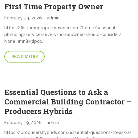
First Time Property Owner
February 24, 2026
admin
https://firsttimepropertyowner.com/home/seasonal-
plumbing-services-every-homeowner-should-consider/
None nmn8k3lpcp.
READ MORE
Essential Questions to Ask a
Commercial Building Contractor –
Producers Hybrids
February 19, 2026
admin
https://producershybrids.com/essential-questions-to-ask-a-