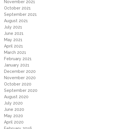
November 2021
October 2021
September 2021
August 2021
July 2021
June 2021
May 2021
April 2021
March 2021
February 2021
January 2021
December 2020
November 2020
October 2020
September 2020
August 2020
July 2020
June 2020
May 2020
April 2020
February 2016