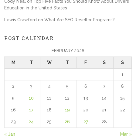
Cody Neal
on
Top Five Facts You Should Know About Drivers
Education in the United States
Lewis Crawford
on
What Are SEO Reseller Programs?
POST CALENDAR
FEBRUARY 2026
M
T
W
T
F
S
S
1
2
3
4
5
6
7
8
9
10
11
12
13
14
15
16
17
18
19
20
21
22
23
24
25
26
27
28
« Jan
Mar »