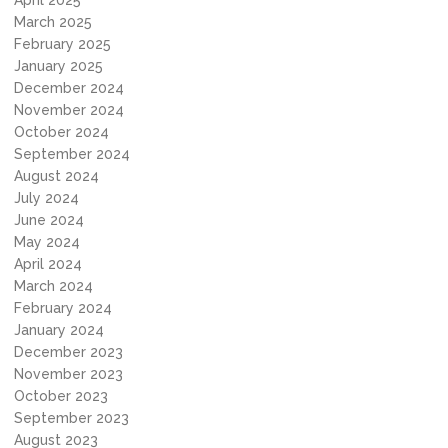
April 2025
March 2025
February 2025
January 2025
December 2024
November 2024
October 2024
September 2024
August 2024
July 2024
June 2024
May 2024
April 2024
March 2024
February 2024
January 2024
December 2023
November 2023
October 2023
September 2023
August 2023