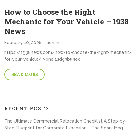
How to Choose the Right
Mechanic for Your Vehicle – 1938
News
February 10, 2026
admin
https://1938news.com/how-to-choose-the-right-mechanic-
for-your-vehicle/ None 1sdg3bu9eo.
READ MORE
RECENT POSTS
The Ultimate Commercial Relocation Checklist A Step-by-
Step Blueprint for Corporate Expansion – The Spark Mag