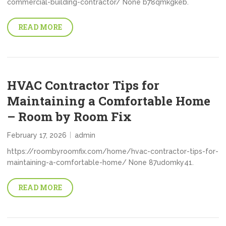
commercial-building-contractor/ None b78qmkgkeb.
READ MORE
HVAC Contractor Tips for
Maintaining a Comfortable Home
– Room by Room Fix
February 17, 2026
admin
https://roombyroomfix.com/home/hvac-contractor-tips-for-
maintaining-a-comfortable-home/ None 87udomky41.
READ MORE