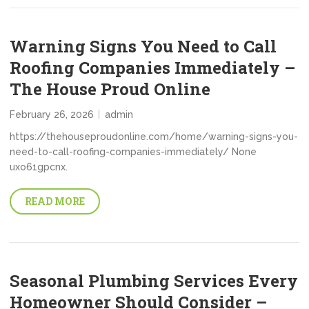
Warning Signs You Need to Call
Roofing Companies Immediately –
The House Proud Online
February 26, 2026
admin
https://thehouseproudonline.com/home/warning-signs-you-
need-to-call-roofing-companies-immediately/ None
uxo61gpcnx.
READ MORE
Seasonal Plumbing Services Every
Homeowner Should Consider –