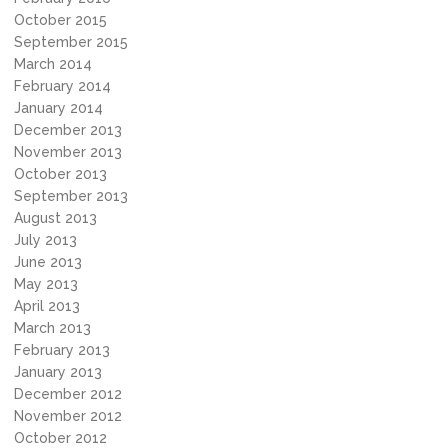
October 2015
September 2015
March 2014
February 2014
January 2014
December 2013
November 2013
October 2013
September 2013
August 2013
July 2013
June 2013
May 2013
April 2013
March 2013
February 2013
January 2013
December 2012
November 2012
October 2012