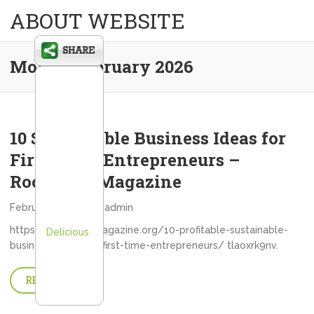
ABOUT WEBSITE
Month:
February 2026
10 Sustainable Business Ideas for
First-Time Entrepreneurs –
Rochester Magazine
February 27, 2026
admin
https://rochestermagazine.org/10-profitable-sustainable-
Delicious
business-ideas-for-first-time-entrepreneurs/ tlaoxrk9nv.
READ MORE