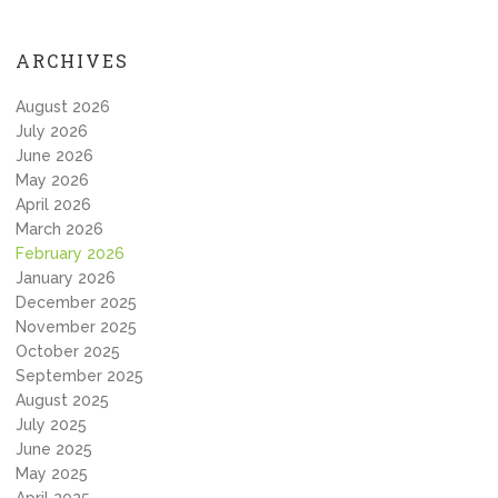
ARCHIVES
August 2026
July 2026
June 2026
May 2026
April 2026
March 2026
February 2026
January 2026
December 2025
November 2025
October 2025
September 2025
August 2025
July 2025
June 2025
May 2025