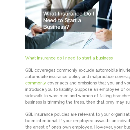
What insurance do i need to start a business
GBL coverages commonly exclude automobile injuries
automobile insurance policy and malpractice coverag
commonly
cover acts and omissions that you and yo
introduce you to liability. Suppose an employee of o
sidewalk to warn men and women of falling branches.
business is trimming the trees, then that prey may su
GBL insurance policies are relevant to your organiz
been intentional. If your employee assaults an individ
the arrest of one’s own employee. However, your bus