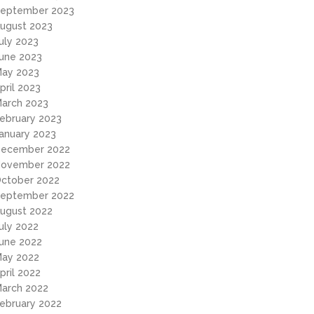
eptember 2023
ugust 2023
uly 2023
une 2023
ay 2023
pril 2023
arch 2023
ebruary 2023
anuary 2023
ecember 2022
ovember 2022
ctober 2022
eptember 2022
ugust 2022
uly 2022
une 2022
ay 2022
pril 2022
arch 2022
ebruary 2022