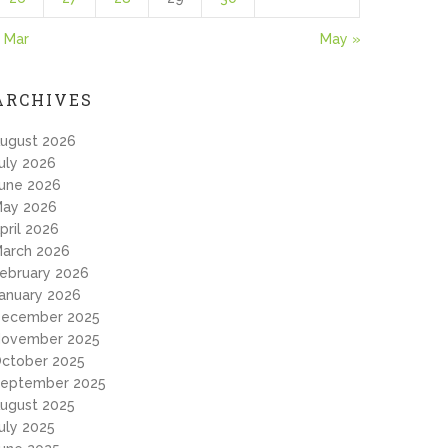
 Mar
May »
ARCHIVES
ugust 2026
uly 2026
une 2026
ay 2026
pril 2026
arch 2026
ebruary 2026
anuary 2026
ecember 2025
ovember 2025
ctober 2025
eptember 2025
ugust 2025
uly 2025