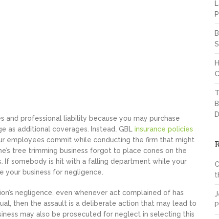
L
P
B
S
H
C
T
B
D
 and professional liability because you may purchase
e as additional coverages. Instead, GBL
insurance policies
ur employees commit while conducting the firm that might
ne’s tree trimming business forgot to place cones on the
 If somebody is hit with a falling department while your
C
e your business for negligence.
t
ation’s negligence, even whenever act complained of has
J
ual, then the assault is a deliberate action that may lead to
P
iness may also be prosecuted for neglect in selecting this