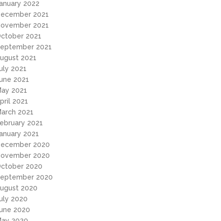
anuary 2022
ecember 2021
ovember 2021
ctober 2021
eptember 2021
ugust 2021
uly 2021
une 2021
ay 2021
pril 2021
arch 2021
ebruary 2021
anuary 2021
ecember 2020
ovember 2020
ctober 2020
eptember 2020
ugust 2020
uly 2020
une 2020
ay 2020