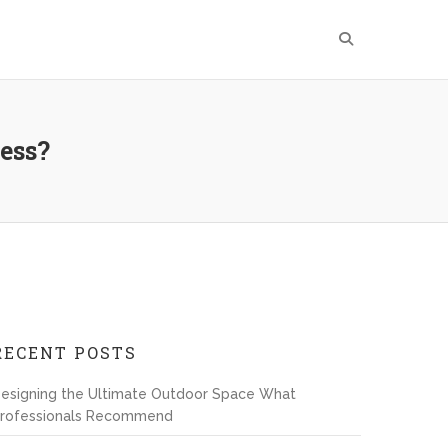
ness?
RECENT POSTS
esigning the Ultimate Outdoor Space What
rofessionals Recommend