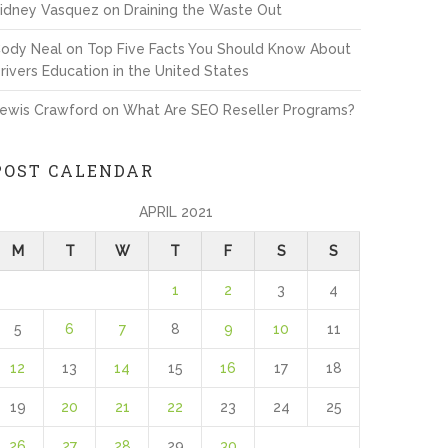
idney Vasquez
on
Draining the Waste Out
ody Neal
on
Top Five Facts You Should Know About
rivers Education in the United States
ewis Crawford
on
What Are SEO Reseller Programs?
POST CALENDAR
APRIL 2021
M
T
W
T
F
S
S
1
2
3
4
5
6
7
8
9
10
11
12
13
14
15
16
17
18
19
20
21
22
23
24
25
26
27
28
29
30