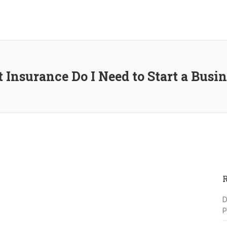
 Insurance Do I Need to Start a Busi
D
P