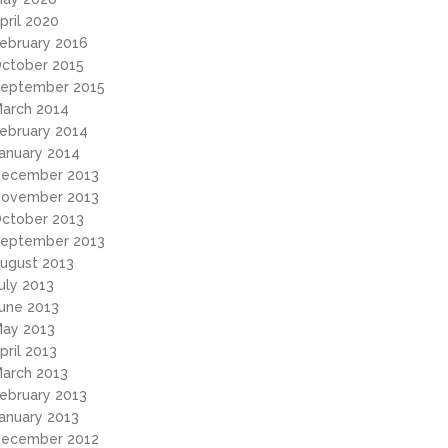
pril 2020
ebruary 2016
ctober 2015
eptember 2015
arch 2014
ebruary 2014
anuary 2014
ecember 2013
ovember 2013
ctober 2013
eptember 2013
ugust 2013
uly 2013
une 2013
ay 2013
pril 2013
arch 2013
ebruary 2013
anuary 2013
ecember 2012