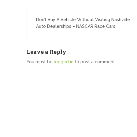
Post
navigation
Don’t Buy A Vehicle Without Visiting Nashville
Auto Dealerships – NASCAR Race Cars
Leave a Reply
You must be
logged in
to post a comment.