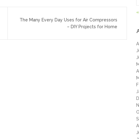
«
The Many Every Day Uses for Air Compressors
– DIY Projects for Home
A
J
J
M
A
M
F
J
D
N
O
S
A
J