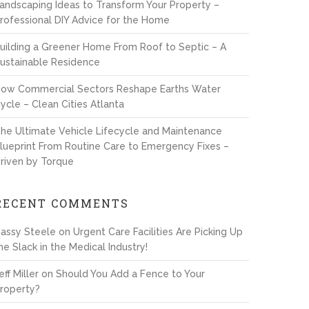
andscaping Ideas to Transform Your Property –
rofessional DIY Advice for the Home
uilding a Greener Home From Roof to Septic – A
ustainable Residence
ow Commercial Sectors Reshape Earths Water
ycle – Clean Cities Atlanta
he Ultimate Vehicle Lifecycle and Maintenance
lueprint From Routine Care to Emergency Fixes –
riven by Torque
RECENT COMMENTS
assy Steele
on
Urgent Care Facilities Are Picking Up
he Slack in the Medical Industry!
eff Miller
on
Should You Add a Fence to Your
roperty?