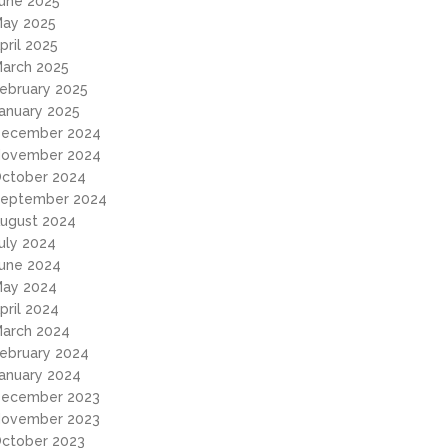
une 2025
ay 2025
pril 2025
arch 2025
ebruary 2025
anuary 2025
ecember 2024
ovember 2024
ctober 2024
eptember 2024
ugust 2024
uly 2024
une 2024
ay 2024
pril 2024
arch 2024
ebruary 2024
anuary 2024
ecember 2023
ovember 2023
ctober 2023