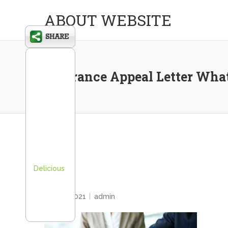
ABOUT WEBSITE
Insurance Appeal Letter What
Delicious
HOME
April 6, 2021
admin