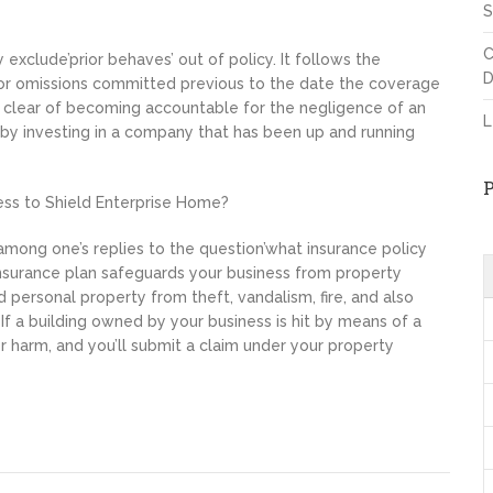
S
C
 exclude’prior behaves’ out of policy. It follows the
D
 or omissions committed previous to the date the coverage
r
clear of becoming accountable for the negligence of an
L
y investing in a company that has been up and running
ess to Shield Enterprise Home?
ong one’s replies to the question’what insurance policy
 insurance plan safeguards your business from property
d personal property from theft, vandalism, fire, and also
If a building owned by your business is hit by means of a
er harm, and you’ll submit a claim under your property