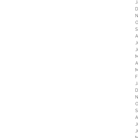
J
D
N
O
S
A
J
J
M
A
M
F
J
D
N
O
S
A
J
J
M