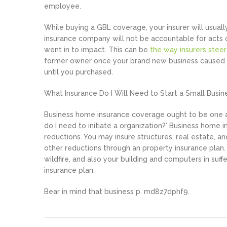
employee.
While buying a GBL coverage, your insurer will usually
insurance company will not be accountable for acts
went in to impact. This can be
the way insurers stee
former owner once your brand new business caused b
until you purchased.
What Insurance Do I Will Need to Start a Small Busin
Business home insurance coverage ought to be one am
do I need to initiate a organization?’ Business home
reductions. You may insure structures, real estate, an
other reductions through an property insurance plan. 
wildfire, and also your building and computers in suff
insurance plan.
Bear in mind that business p. md8z7dphf9.