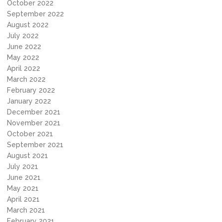
October 2022
September 2022
August 2022
July 2022
June 2022
May 2022
April 2022
March 2022
February 2022
January 2022
December 2021
November 2021
October 2021
September 2021
August 2021
July 2021
June 2021
May 2021
April 2021
March 2021
February 2021