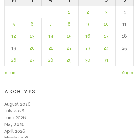
M
T
W
T
F
S
S
1
2
3
4
5
6
7
8
9
10
11
12
13
14
15
16
17
18
19
20
21
22
23
24
25
26
27
28
29
30
31
« Jun
Aug »
ARCHIVES
August 2026
July 2026
June 2026
May 2026
April 2026