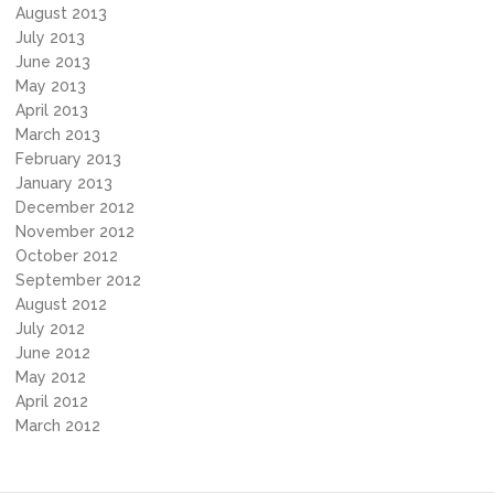
August 2013
July 2013
June 2013
May 2013
April 2013
March 2013
February 2013
January 2013
December 2012
November 2012
October 2012
September 2012
August 2012
July 2012
June 2012
May 2012
April 2012
March 2012