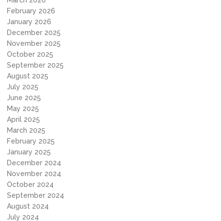
March 2026
February 2026
January 2026
December 2025
November 2025
October 2025
September 2025
August 2025
July 2025
June 2025
May 2025
April 2025
March 2025
February 2025
January 2025
December 2024
November 2024
October 2024
September 2024
August 2024
July 2024