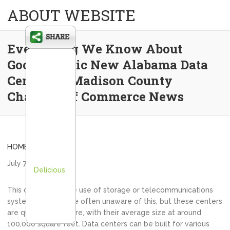
ABOUT WEBSITE
Everything We Know About
Google’s Epic New Alabama Data
Center… – Madison County
Chamber of Commerce News
HOME
July 7, 2021
admin
Delicious
This can include the use of storage or telecommunications
systems. People are often unaware of this, but these centers
are quite big they are, with their average size at around
100,000 square feet. Data centers can be built for various