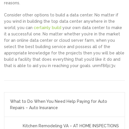
reasons.
Consider other options to build a data center. No matter if
you wind in building the top data center anywhere in the
world, you can
certainly build
your own data center to make
it a successful one. No matter whether you’re in the market
for an online data center or cloud server farm, when you
select the best building service and possess all of the
appropriate knowledge for the projects then you will be able
build a facility that does everything that you’d like it do and
that is able to aid you in reaching your goals. unmf86jc3v.
Post
What to Do When You Need Help Paying for Auto
navigation
Repairs – Auto Insurance
Kitchen Remodeling VA – AT HOME INSPECTIONS