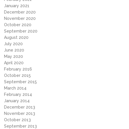
January 2021
December 2020
November 2020
October 2020
September 2020
August 2020
July 2020
June 2020
May 2020
April 2020
February 2016
October 2015
September 2015
March 2014
February 2014
January 2014
December 2013
November 2013
October 2013
September 2013