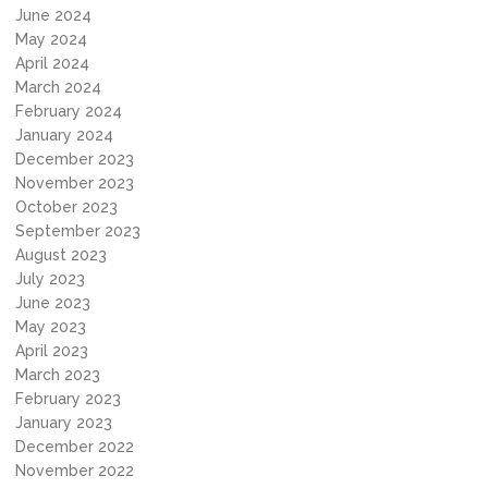
June 2024
May 2024
April 2024
March 2024
February 2024
January 2024
December 2023
November 2023
October 2023
September 2023
August 2023
July 2023
June 2023
May 2023
April 2023
March 2023
February 2023
January 2023
December 2022
November 2022