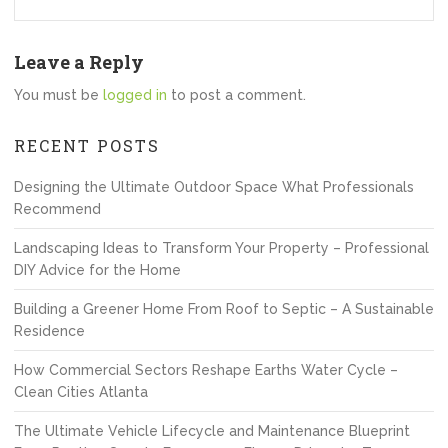
Leave a Reply
You must be
logged in
to post a comment.
RECENT POSTS
Designing the Ultimate Outdoor Space What Professionals
Recommend
Landscaping Ideas to Transform Your Property – Professional
DIY Advice for the Home
Building a Greener Home From Roof to Septic – A Sustainable
Residence
How Commercial Sectors Reshape Earths Water Cycle –
Clean Cities Atlanta
The Ultimate Vehicle Lifecycle and Maintenance Blueprint