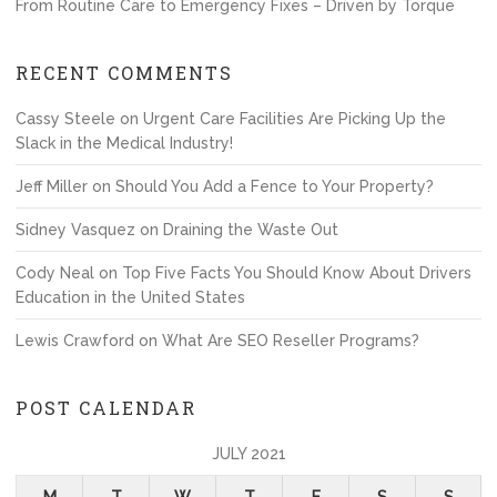
From Routine Care to Emergency Fixes – Driven by Torque
RECENT COMMENTS
Cassy Steele
on
Urgent Care Facilities Are Picking Up the
Slack in the Medical Industry!
Jeff Miller
on
Should You Add a Fence to Your Property?
Sidney Vasquez
on
Draining the Waste Out
Cody Neal
on
Top Five Facts You Should Know About Drivers
Education in the United States
Lewis Crawford
on
What Are SEO Reseller Programs?
POST CALENDAR
JULY 2021