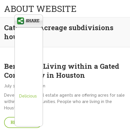
ABOUT WEBSITE
Category:
Acreage subdivisions
houston
Benefits of Living within a Gated
Community in Houston
July 13, 2013
admin
Developers and real estate agents are offering acres for sale
Delicious
within gated communities. People who are living in the
Houston…
READ MORE