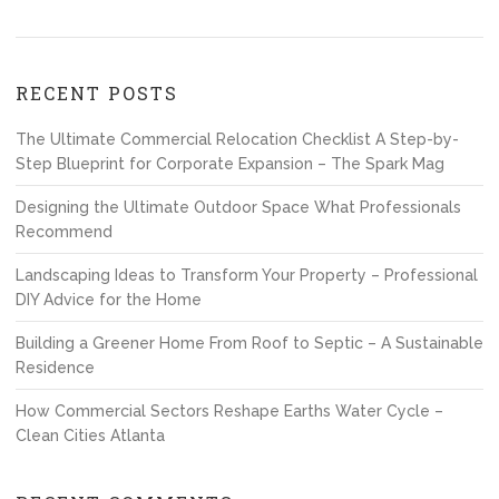
RECENT POSTS
The Ultimate Commercial Relocation Checklist A Step-by-
Step Blueprint for Corporate Expansion – The Spark Mag
Designing the Ultimate Outdoor Space What Professionals
Recommend
Landscaping Ideas to Transform Your Property – Professional
DIY Advice for the Home
Building a Greener Home From Roof to Septic – A Sustainable
Residence
How Commercial Sectors Reshape Earths Water Cycle –
Clean Cities Atlanta