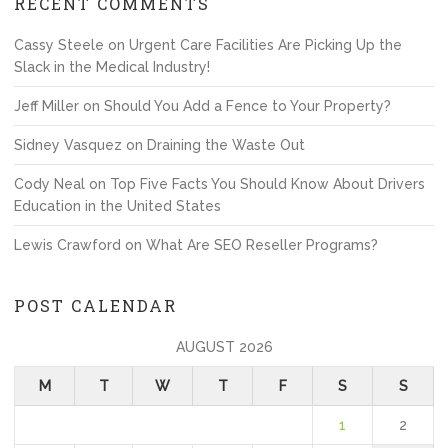
RECENT COMMENTS
Cassy Steele
on
Urgent Care Facilities Are Picking Up the
Slack in the Medical Industry!
Jeff Miller
on
Should You Add a Fence to Your Property?
Sidney Vasquez
on
Draining the Waste Out
Cody Neal
on
Top Five Facts You Should Know About Drivers
Education in the United States
Lewis Crawford
on
What Are SEO Reseller Programs?
POST CALENDAR
AUGUST 2026
M
T
W
T
F
S
S
1
2