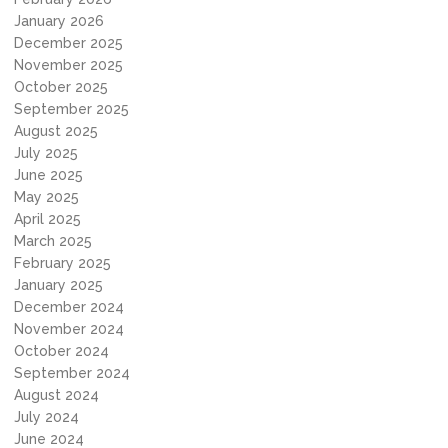
January 2026
December 2025
November 2025
October 2025
September 2025
August 2025
July 2025
June 2025
May 2025
April 2025
March 2025
February 2025
January 2025
December 2024
November 2024
October 2024
September 2024
August 2024
July 2024
June 2024