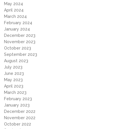
May 2024
April 2024
March 2024
February 2024
January 2024
December 2023
November 2023
October 2023
September 2023
August 2023
July 2023
June 2023
May 2023
April 2023
March 2023
February 2023
January 2023
December 2022
November 2022
October 2022