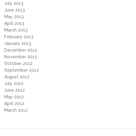
July 2013
June 2013
May 2013
April 2013
March 2013
February 2013
January 2013
December 2012
November 2012
October 2012
September 2012
August 2012
July 2012
June 2012
May 2012
April 2012
March 2012