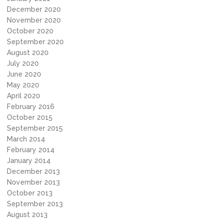
December 2020
November 2020
October 2020
September 2020
August 2020
July 2020
June 2020
May 2020
April 2020
February 2016
October 2015
September 2015
March 2014
February 2014
January 2014
December 2013
November 2013
October 2013
September 2013
August 2013