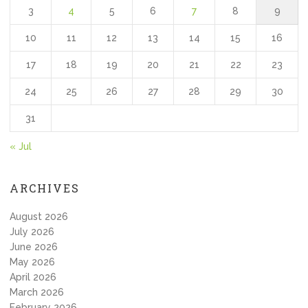
3
4
5
6
7
8
9
10
11
12
13
14
15
16
17
18
19
20
21
22
23
24
25
26
27
28
29
30
31
« Jul
ARCHIVES
August 2026
July 2026
June 2026
May 2026
April 2026
March 2026
February 2026