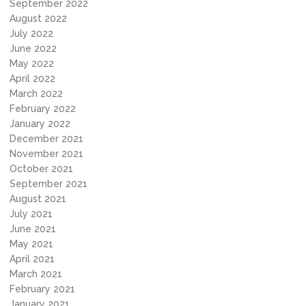
September 2022
August 2022
July 2022
June 2022
May 2022
April 2022
March 2022
February 2022
January 2022
December 2021
November 2021
October 2021
September 2021
August 2021
July 2021
June 2021
May 2021
April 2021
March 2021
February 2021
January 2021