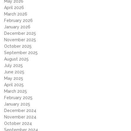
May 2026
April 2026
March 2026
February 2026
January 2026
December 2025
November 2025
October 2025
September 2025
August 2025
July 2025
June 2025
May 2025
April 2025
March 2025
February 2025
January 2025
December 2024
November 2024
October 2024
September 2024