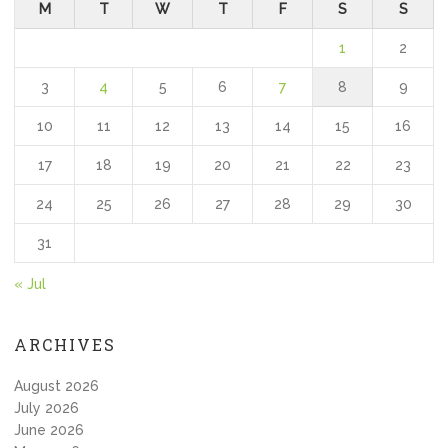
M
T
W
T
F
S
S
1
2
3
4
5
6
7
8
9
10
11
12
13
14
15
16
17
18
19
20
21
22
23
24
25
26
27
28
29
30
31
« Jul
ARCHIVES
August 2026
July 2026
June 2026