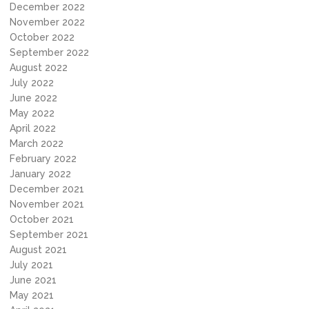
December 2022
November 2022
October 2022
September 2022
August 2022
July 2022
June 2022
May 2022
April 2022
March 2022
February 2022
January 2022
December 2021
November 2021
October 2021
September 2021
August 2021
July 2021
June 2021
May 2021