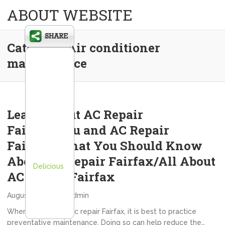
ABOUT WEBSITE
Category:
Air conditioner
maintenance
Learn About AC Repair
Fairfax/You and AC Repair
Fairfax/What You Should Know
About AC Repair Fairfax/All About
Delicious
AC Repair Fairfax
August 16, 2012
admin
When it comes to ac repair Fairfax, it is best to practice
preventative maintenance. Doing so can help reduce the…