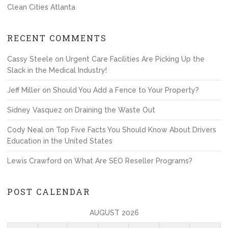
Clean Cities Atlanta
RECENT COMMENTS
Cassy Steele
on
Urgent Care Facilities Are Picking Up the
Slack in the Medical Industry!
Jeff Miller
on
Should You Add a Fence to Your Property?
Sidney Vasquez
on
Draining the Waste Out
Cody Neal
on
Top Five Facts You Should Know About Drivers
Education in the United States
Lewis Crawford
on
What Are SEO Reseller Programs?
POST CALENDAR
AUGUST 2026