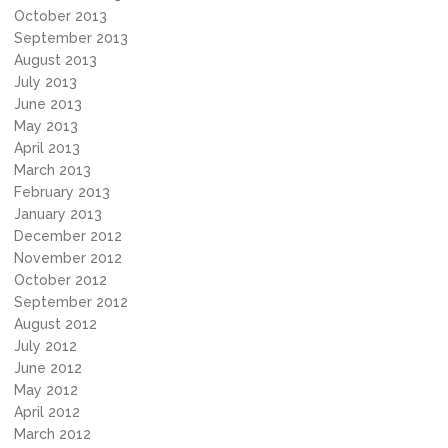
October 2013
September 2013
August 2013
July 2013
June 2013
May 2013
April 2013
March 2013
February 2013
January 2013
December 2012
November 2012
October 2012
September 2012
August 2012
July 2012
June 2012
May 2012
April 2012
March 2012