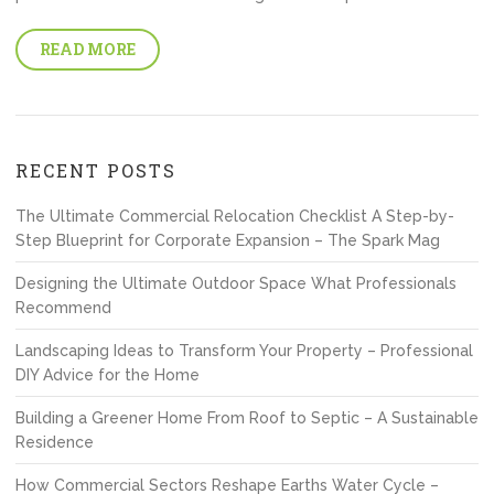
READ MORE
RECENT POSTS
The Ultimate Commercial Relocation Checklist A Step-by-
Step Blueprint for Corporate Expansion – The Spark Mag
Designing the Ultimate Outdoor Space What Professionals
Recommend
Landscaping Ideas to Transform Your Property – Professional
DIY Advice for the Home
Building a Greener Home From Roof to Septic – A Sustainable
Residence
How Commercial Sectors Reshape Earths Water Cycle –