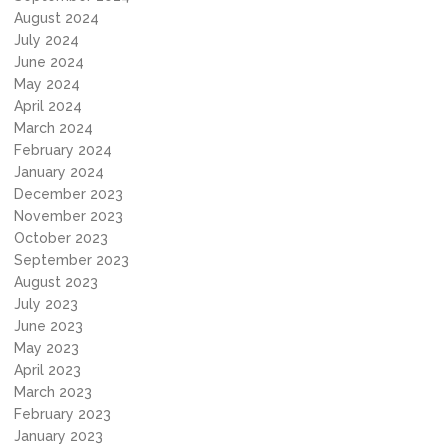
August 2024
July 2024
June 2024
May 2024
April 2024
March 2024
February 2024
January 2024
December 2023
November 2023
October 2023
September 2023
August 2023
July 2023
June 2023
May 2023
April 2023
March 2023
February 2023
January 2023