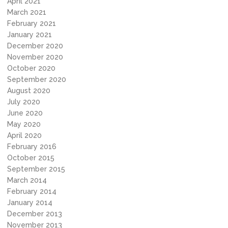
April 2021
March 2021
February 2021
January 2021
December 2020
November 2020
October 2020
September 2020
August 2020
July 2020
June 2020
May 2020
April 2020
February 2016
October 2015
September 2015
March 2014
February 2014
January 2014
December 2013
November 2013