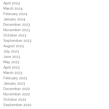
April 2024
March 2024
February 2024
January 2024
December 2023
November 2023
October 2023
September 2023
August 2023
July 2023
June 2023
May 2023
April 2023
March 2023
February 2023
January 2023
December 2022
November 2022
October 2022
September 2022