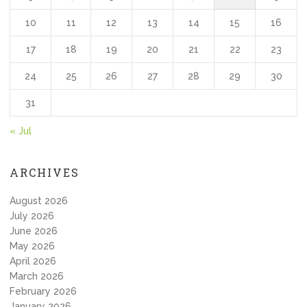
10
11
12
13
14
15
16
17
18
19
20
21
22
23
24
25
26
27
28
29
30
31
« Jul
ARCHIVES
August 2026
July 2026
June 2026
May 2026
April 2026
March 2026
February 2026
January 2026