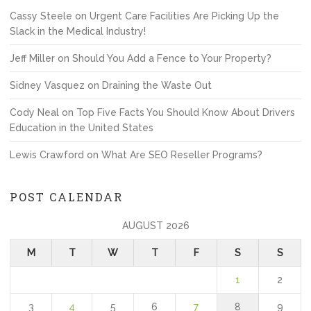
Cassy Steele
on
Urgent Care Facilities Are Picking Up the
Slack in the Medical Industry!
Jeff Miller
on
Should You Add a Fence to Your Property?
Sidney Vasquez
on
Draining the Waste Out
Cody Neal
on
Top Five Facts You Should Know About Drivers
Education in the United States
Lewis Crawford
on
What Are SEO Reseller Programs?
POST CALENDAR
AUGUST 2026
M
T
W
T
F
S
S
1
2
3
4
5
6
7
8
9