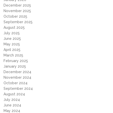
December 2025
November 2025
October 2025
September 2025
August 2025
July 2025
June 2025
May 2025
April 2025
March 2025
February 2025
January 2025
December 2024
November 2024
October 2024
September 2024
August 2024
July 2024
June 2024
May 2024