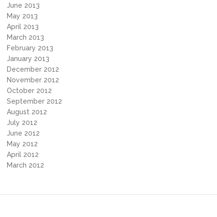
June 2013
May 2013
April 2013
March 2013
February 2013
January 2013
December 2012
November 2012
October 2012
September 2012
August 2012
July 2012
June 2012
May 2012
April 2012
March 2012