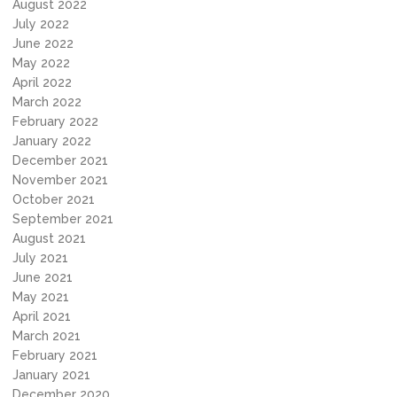
August 2022
July 2022
June 2022
May 2022
April 2022
March 2022
February 2022
January 2022
December 2021
November 2021
October 2021
September 2021
August 2021
July 2021
June 2021
May 2021
April 2021
March 2021
February 2021
January 2021
December 2020