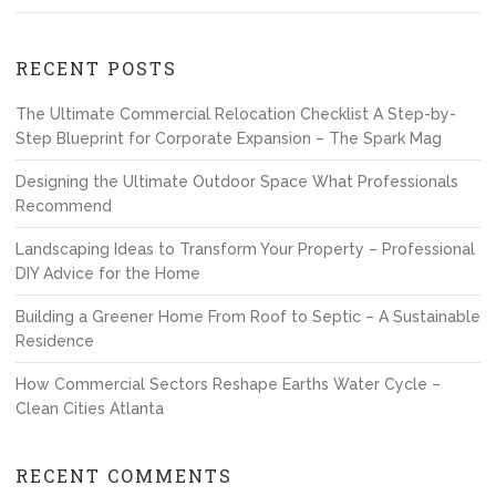
RECENT POSTS
The Ultimate Commercial Relocation Checklist A Step-by-
Step Blueprint for Corporate Expansion – The Spark Mag
Designing the Ultimate Outdoor Space What Professionals
Recommend
Landscaping Ideas to Transform Your Property – Professional
DIY Advice for the Home
Building a Greener Home From Roof to Septic – A Sustainable
Residence
How Commercial Sectors Reshape Earths Water Cycle –
Clean Cities Atlanta
RECENT COMMENTS