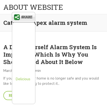
ABOUT WEBSITE
Category:
Apex alarm system
A Do It Yourself Alarm System Is
Important Which Is Why You
Should Read About It Below
March 19, 2013
admin
If you feel that your home is no longer safe and you would
Delicious
like to do something to protect it…
READ MORE