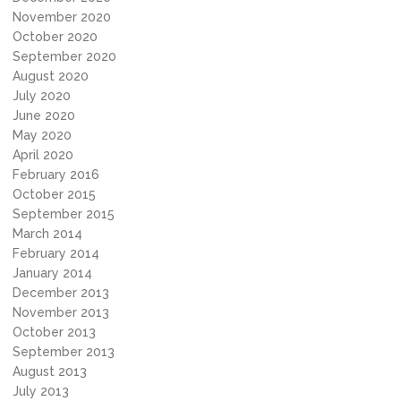
November 2020
October 2020
September 2020
August 2020
July 2020
June 2020
May 2020
April 2020
February 2016
October 2015
September 2015
March 2014
February 2014
January 2014
December 2013
November 2013
October 2013
September 2013
August 2013
July 2013