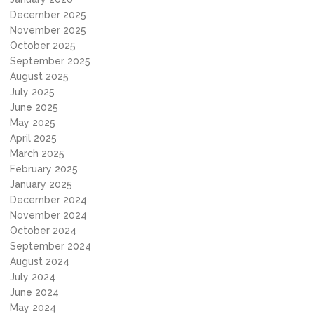
December 2025
November 2025
October 2025
September 2025
August 2025
July 2025
June 2025
May 2025
April 2025
March 2025
February 2025
January 2025
December 2024
November 2024
October 2024
September 2024
August 2024
July 2024
June 2024
May 2024