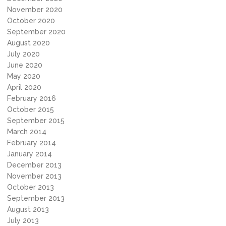
November 2020
October 2020
September 2020
August 2020
July 2020
June 2020
May 2020
April 2020
February 2016
October 2015
September 2015
March 2014
February 2014
January 2014
December 2013
November 2013
October 2013
September 2013
August 2013
July 2013