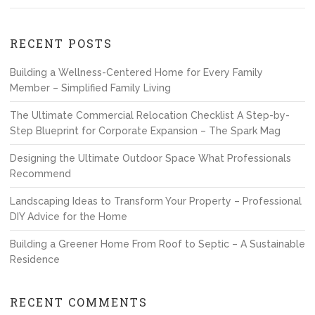
RECENT POSTS
Building a Wellness-Centered Home for Every Family
Member – Simplified Family Living
The Ultimate Commercial Relocation Checklist A Step-by-
Step Blueprint for Corporate Expansion – The Spark Mag
Designing the Ultimate Outdoor Space What Professionals
Recommend
Landscaping Ideas to Transform Your Property – Professional
DIY Advice for the Home
Building a Greener Home From Roof to Septic – A Sustainable
Residence
RECENT COMMENTS