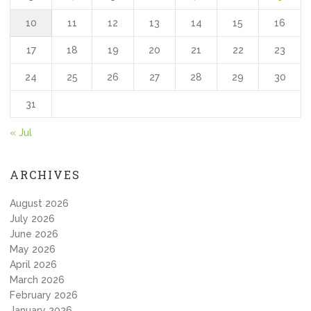
10
11
12
13
14
15
16
17
18
19
20
21
22
23
24
25
26
27
28
29
30
31
« Jul
ARCHIVES
August 2026
July 2026
June 2026
May 2026
April 2026
March 2026
February 2026
January 2026