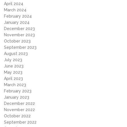
April 2024
March 2024
February 2024
January 2024
December 2023
November 2023
October 2023
September 2023
August 2023
July 2023
June 2023
May 2023
April 2023
March 2023
February 2023
January 2023
December 2022
November 2022
October 2022
September 2022