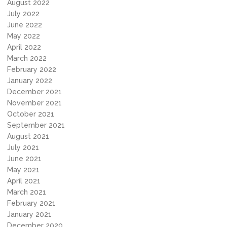
August 2022
July 2022
June 2022
May 2022
April 2022
March 2022
February 2022
January 2022
December 2021
November 2021
October 2021
September 2021
August 2021
July 2021
June 2021
May 2021
April 2021
March 2021
February 2021
January 2021
December 2020