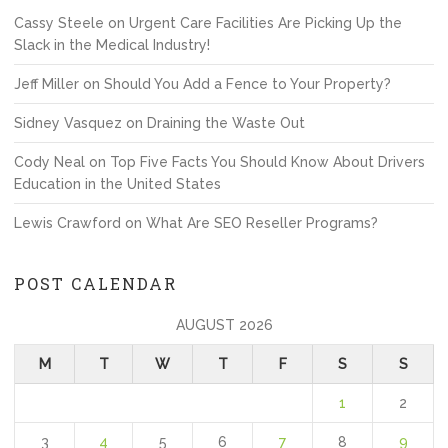
Cassy Steele
on
Urgent Care Facilities Are Picking Up the
Slack in the Medical Industry!
Jeff Miller
on
Should You Add a Fence to Your Property?
Sidney Vasquez
on
Draining the Waste Out
Cody Neal
on
Top Five Facts You Should Know About Drivers
Education in the United States
Lewis Crawford
on
What Are SEO Reseller Programs?
POST CALENDAR
AUGUST 2026
M
T
W
T
F
S
S
1
2
3
4
5
6
7
8
9