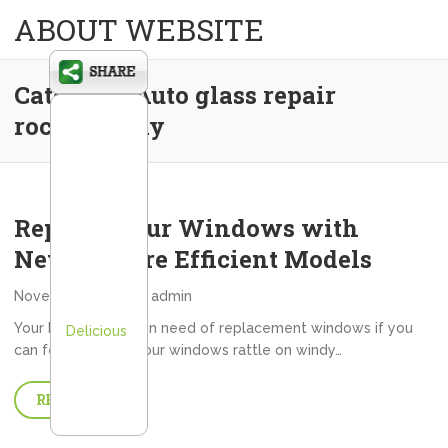
ABOUT WEBSITE
Category:
Auto glass repair
rochester ny
Replace Your Windows with
Newer, More Efficient Models
November 7, 2013
admin
Your home may be in need of replacement windows if you
Delicious
can feel drafts, if your windows rattle on windy…
READ MORE