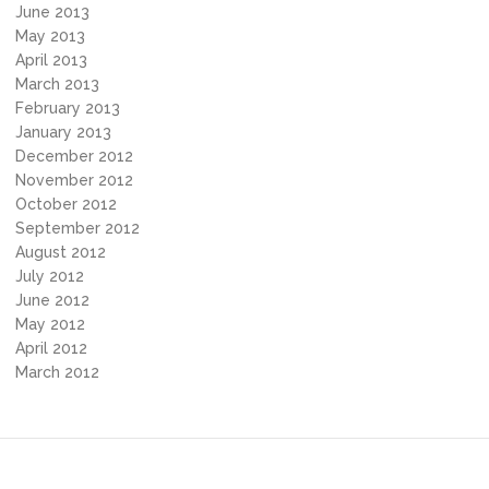
June 2013
May 2013
April 2013
March 2013
February 2013
January 2013
December 2012
November 2012
October 2012
September 2012
August 2012
July 2012
June 2012
May 2012
April 2012
March 2012