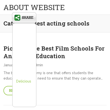
ABOUT WEBSITE
Category:
Best acting schools
Picking The Best Film Schools For
An Acting Education
January 9, 2013
admin
The best film academy is one that offers students the
education that they need to ensure that they can operate…
Delicious
READ MORE