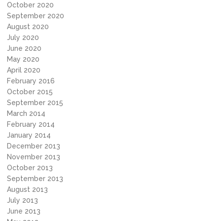
October 2020
September 2020
August 2020
July 2020
June 2020
May 2020
April 2020
February 2016
October 2015
September 2015
March 2014
February 2014
January 2014
December 2013
November 2013
October 2013
September 2013
August 2013
July 2013
June 2013