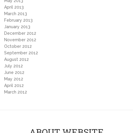
May 2013
April 2013
March 2013
February 2013
January 2013
December 2012
November 2012
October 2012
September 2012
August 2012
July 2012
June 2012
May 2012
April 2012
March 2012
ABOUT WEBSITE