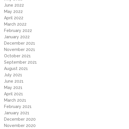
June 2022
May 2022
April 2022
March 2022
February 2022
January 2022
December 2021
November 2021
October 2021
September 2021
August 2021
July 2021
June 2021
May 2021
April 2021
March 2021
February 2021
January 2021
December 2020
November 2020