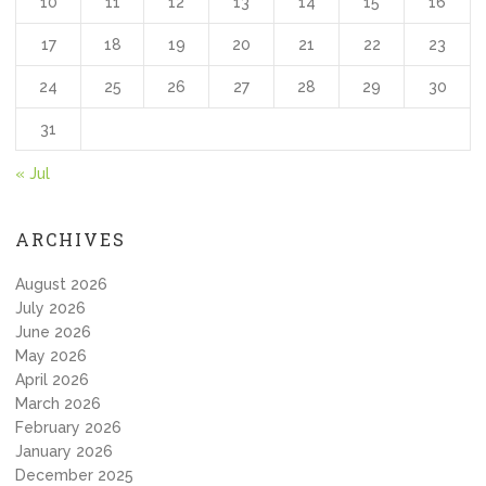
10
11
12
13
14
15
16
17
18
19
20
21
22
23
24
25
26
27
28
29
30
31
« Jul
ARCHIVES
August 2026
July 2026
June 2026
May 2026
April 2026
March 2026
February 2026
January 2026
December 2025