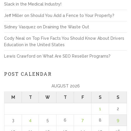
Slack in the Medical Industry!
Jeff Miller
on
Should You Add a Fence to Your Property?
Sidney Vasquez
on
Draining the Waste Out
Cody Neal
on
Top Five Facts You Should Know About Drivers
Education in the United States
Lewis Crawford
on
What Are SEO Reseller Programs?
POST CALENDAR
AUGUST 2026
M
T
W
T
F
S
S
1
2
3
4
5
6
7
8
9