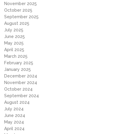
November 2025
October 2025
September 2025
August 2025
July 2025
June 2025
May 2025
April 2025
March 2025
February 2025
January 2025
December 2024
November 2024
October 2024
September 2024
August 2024
July 2024
June 2024
May 2024
April 2024