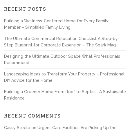
RECENT POSTS
Building a Wellness-Centered Home for Every Family
Member – Simplified Family Living
The Ultimate Commercial Relocation Checklist A Step-by-
Step Blueprint for Corporate Expansion – The Spark Mag
Designing the Ultimate Outdoor Space What Professionals
Recommend
Landscaping Ideas to Transform Your Property – Professional
DIY Advice for the Home
Building a Greener Home From Roof to Septic – A Sustainable
Residence
RECENT COMMENTS
Cassy Steele
on
Urgent Care Facilities Are Picking Up the