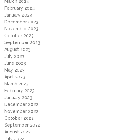
March 2024
February 2024
January 2024
December 2023
November 2023
October 2023
September 2023
August 2023
July 2023
June 2023
May 2023
April 2023
March 2023
February 2023
January 2023
December 2022
November 2022
October 2022
September 2022
August 2022
July 2022