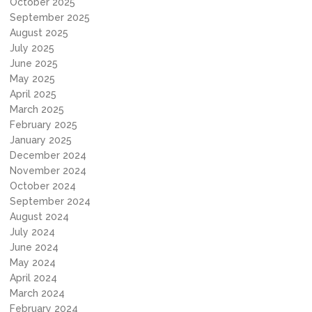
October 2025
September 2025
August 2025
July 2025
June 2025
May 2025
April 2025
March 2025
February 2025
January 2025
December 2024
November 2024
October 2024
September 2024
August 2024
July 2024
June 2024
May 2024
April 2024
March 2024
February 2024