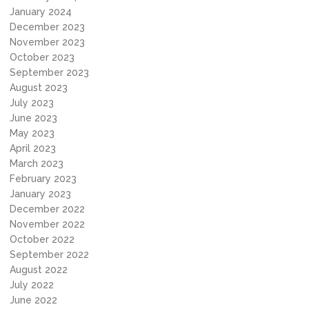
January 2024
December 2023
November 2023
October 2023
September 2023
August 2023
July 2023
June 2023
May 2023
April 2023
March 2023
February 2023
January 2023
December 2022
November 2022
October 2022
September 2022
August 2022
July 2022
June 2022