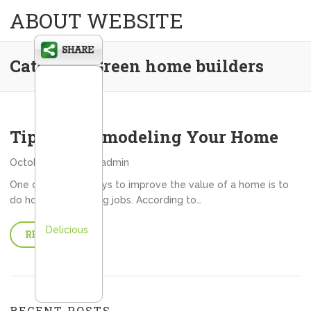
ABOUT WEBSITE
Category:
Green home builders
Tips For Remodeling Your Home
October 15, 2013
admin
One of the best ways to improve the value of a home is to
do home remodeling jobs. According to…
Delicious
READ MORE
RECENT POSTS