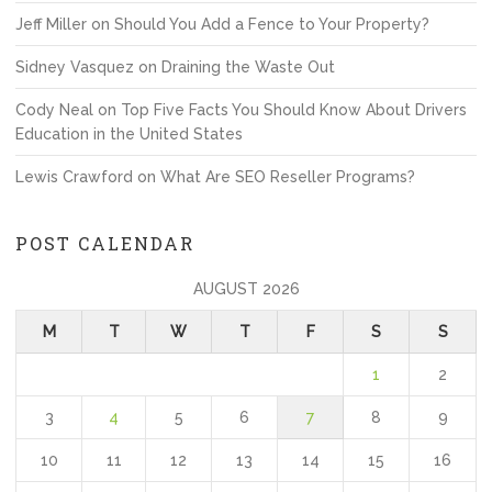
Jeff Miller
on
Should You Add a Fence to Your Property?
Sidney Vasquez
on
Draining the Waste Out
Cody Neal
on
Top Five Facts You Should Know About Drivers
Education in the United States
Lewis Crawford
on
What Are SEO Reseller Programs?
POST CALENDAR
AUGUST 2026
M
T
W
T
F
S
S
1
2
3
4
5
6
7
8
9
10
11
12
13
14
15
16