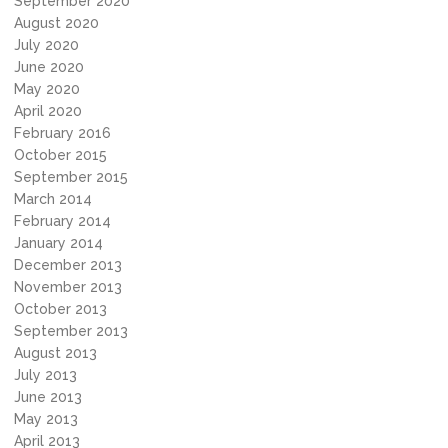
September 2020
August 2020
July 2020
June 2020
May 2020
April 2020
February 2016
October 2015
September 2015
March 2014
February 2014
January 2014
December 2013
November 2013
October 2013
September 2013
August 2013
July 2013
June 2013
May 2013
April 2013