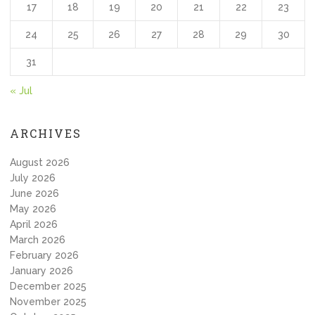
17
18
19
20
21
22
23
24
25
26
27
28
29
30
31
« Jul
ARCHIVES
August 2026
July 2026
June 2026
May 2026
April 2026
March 2026
February 2026
January 2026
December 2025
November 2025