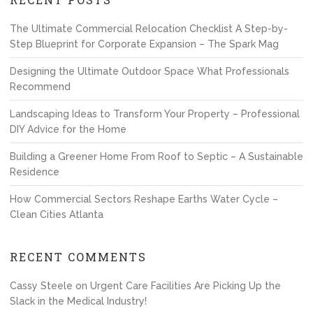
The Ultimate Commercial Relocation Checklist A Step-by-
Step Blueprint for Corporate Expansion – The Spark Mag
Designing the Ultimate Outdoor Space What Professionals
Recommend
Landscaping Ideas to Transform Your Property – Professional
DIY Advice for the Home
Building a Greener Home From Roof to Septic – A Sustainable
Residence
How Commercial Sectors Reshape Earths Water Cycle –
Clean Cities Atlanta
RECENT COMMENTS
Cassy Steele
on
Urgent Care Facilities Are Picking Up the
Slack in the Medical Industry!