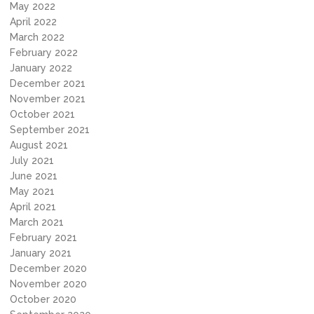
May 2022
April 2022
March 2022
February 2022
January 2022
December 2021
November 2021
October 2021
September 2021
August 2021
July 2021
June 2021
May 2021
April 2021
March 2021
February 2021
January 2021
December 2020
November 2020
October 2020