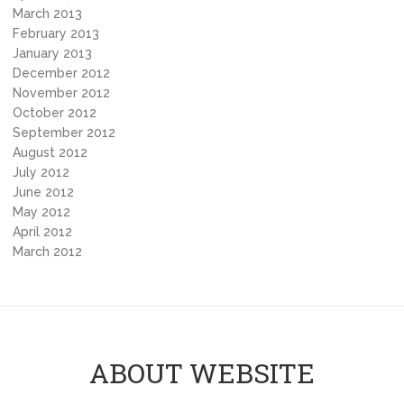
March 2013
February 2013
January 2013
December 2012
November 2012
October 2012
September 2012
August 2012
July 2012
June 2012
May 2012
April 2012
March 2012
ABOUT WEBSITE