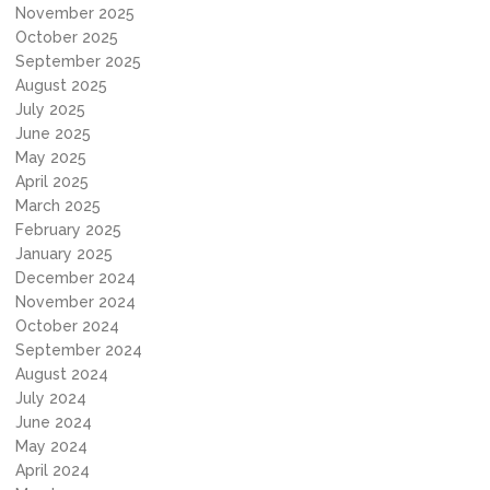
November 2025
October 2025
September 2025
August 2025
July 2025
June 2025
May 2025
April 2025
March 2025
February 2025
January 2025
December 2024
November 2024
October 2024
September 2024
August 2024
July 2024
June 2024
May 2024
April 2024