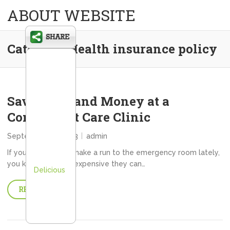
ABOUT WEBSITE
Category:
Health insurance policy
Save Time and Money at a
Convenient Care Clinic
September 28, 2013
admin
If you have had to make a run to the emergency room lately,
you know just how expensive they can…
Delicious
READ MORE