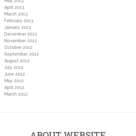
May 2013
April 2013
March 2013
February 2013
January 2013
December 2012
November 2012
October 2012
September 2012
August 2012
July 2012
June 2012
May 2012
April 2012
March 2012
ABOUT WEBSITE