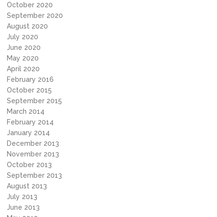
October 2020
September 2020
August 2020
July 2020
June 2020
May 2020
April 2020
February 2016
October 2015
September 2015
March 2014
February 2014
January 2014
December 2013
November 2013
October 2013
September 2013
August 2013
July 2013
June 2013