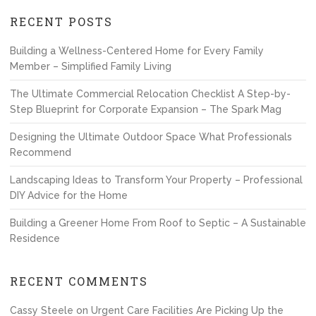
RECENT POSTS
Building a Wellness-Centered Home for Every Family
Member – Simplified Family Living
The Ultimate Commercial Relocation Checklist A Step-by-
Step Blueprint for Corporate Expansion – The Spark Mag
Designing the Ultimate Outdoor Space What Professionals
Recommend
Landscaping Ideas to Transform Your Property – Professional
DIY Advice for the Home
Building a Greener Home From Roof to Septic – A Sustainable
Residence
RECENT COMMENTS
Cassy Steele
on
Urgent Care Facilities Are Picking Up the