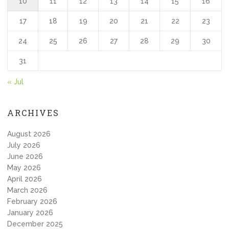
10
11
12
13
14
15
16
17
18
19
20
21
22
23
24
25
26
27
28
29
30
31
« Jul
ARCHIVES
August 2026
July 2026
June 2026
May 2026
April 2026
March 2026
February 2026
January 2026
December 2025