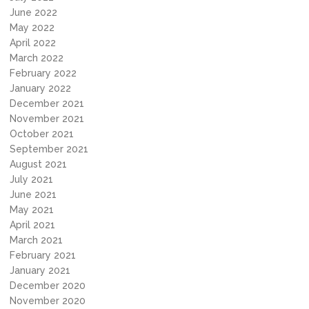
June 2022
May 2022
April 2022
March 2022
February 2022
January 2022
December 2021
November 2021
October 2021
September 2021
August 2021
July 2021
June 2021
May 2021
April 2021
March 2021
February 2021
January 2021
December 2020
November 2020