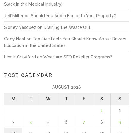
Slack in the Medical Industry!
Jeff Miller
on
Should You Add a Fence to Your Property?
Sidney Vasquez
on
Draining the Waste Out
Cody Neal
on
Top Five Facts You Should Know About Drivers
Education in the United States
Lewis Crawford
on
What Are SEO Reseller Programs?
POST CALENDAR
AUGUST 2026
M
T
W
T
F
S
S
1
2
3
4
5
6
7
8
9