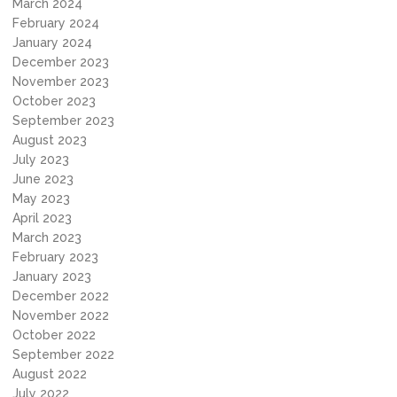
March 2024
February 2024
January 2024
December 2023
November 2023
October 2023
September 2023
August 2023
July 2023
June 2023
May 2023
April 2023
March 2023
February 2023
January 2023
December 2022
November 2022
October 2022
September 2022
August 2022
July 2022