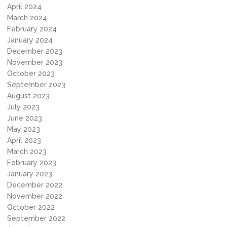
April 2024
March 2024
February 2024
January 2024
December 2023
November 2023
October 2023
September 2023
August 2023
July 2023
June 2023
May 2023
April 2023
March 2023
February 2023
January 2023
December 2022
November 2022
October 2022
September 2022