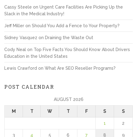
Cassy Steele
on
Urgent Care Facilities Are Picking Up the
Slack in the Medical Industry!
Jeff Miller
on
Should You Add a Fence to Your Property?
Sidney Vasquez
on
Draining the Waste Out
Cody Neal
on
Top Five Facts You Should Know About Drivers
Education in the United States
Lewis Crawford
on
What Are SEO Reseller Programs?
POST CALENDAR
AUGUST 2026
M
T
W
T
F
S
S
1
2
3
4
5
6
7
8
9