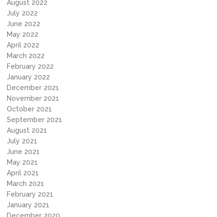
August 2022
July 2022
June 2022
May 2022
April 2022
March 2022
February 2022
January 2022
December 2021
November 2021
October 2021
September 2021
August 2021
July 2021
June 2021
May 2021
April 2021
March 2021
February 2021
January 2021
December 2020