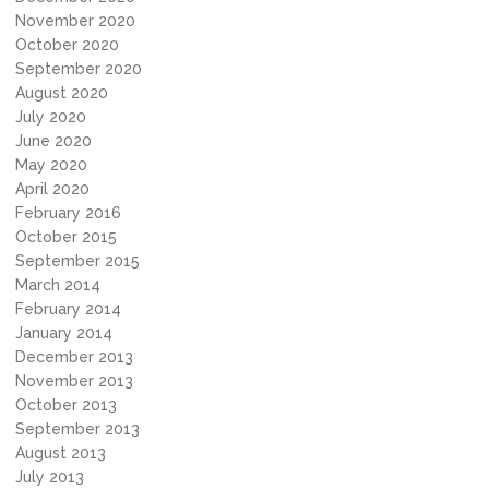
November 2020
October 2020
September 2020
August 2020
July 2020
June 2020
May 2020
April 2020
February 2016
October 2015
September 2015
March 2014
February 2014
January 2014
December 2013
November 2013
October 2013
September 2013
August 2013
July 2013