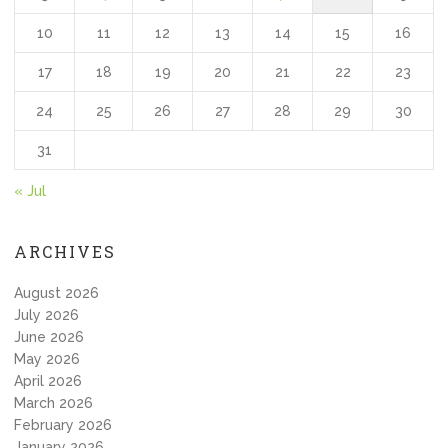
10
11
12
13
14
15
16
17
18
19
20
21
22
23
24
25
26
27
28
29
30
31
« Jul
ARCHIVES
August 2026
July 2026
June 2026
May 2026
April 2026
March 2026
February 2026
January 2026