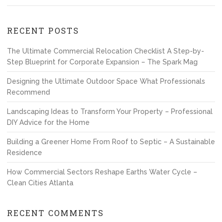
RECENT POSTS
The Ultimate Commercial Relocation Checklist A Step-by-
Step Blueprint for Corporate Expansion – The Spark Mag
Designing the Ultimate Outdoor Space What Professionals
Recommend
Landscaping Ideas to Transform Your Property – Professional
DIY Advice for the Home
Building a Greener Home From Roof to Septic – A Sustainable
Residence
How Commercial Sectors Reshape Earths Water Cycle –
Clean Cities Atlanta
RECENT COMMENTS