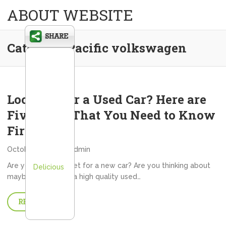
ABOUT WEBSITE
Category:
Pacific volkswagen
Looking For a Used Car? Here are
Five Facts That You Need to Know
First
October 2, 2013
admin
Are you in the market for a new car? Are you thinking about
Delicious
maybe investing in a high quality used…
READ MORE