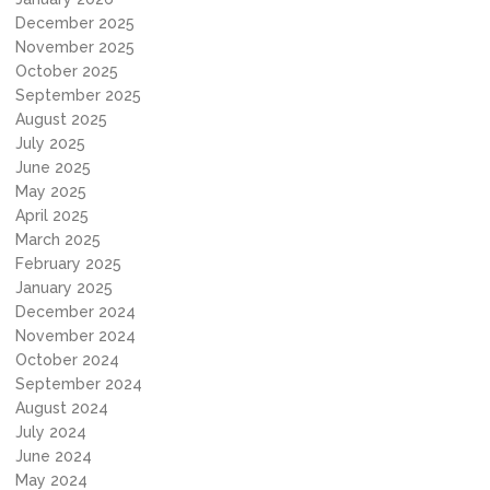
December 2025
November 2025
October 2025
September 2025
August 2025
July 2025
June 2025
May 2025
April 2025
March 2025
February 2025
January 2025
December 2024
November 2024
October 2024
September 2024
August 2024
July 2024
June 2024
May 2024