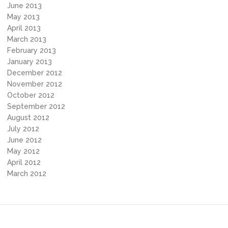
June 2013
May 2013
April 2013
March 2013
February 2013
January 2013
December 2012
November 2012
October 2012
September 2012
August 2012
July 2012
June 2012
May 2012
April 2012
March 2012