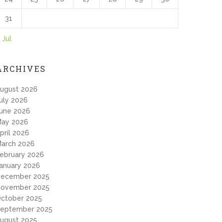
31
 Jul
ARCHIVES
ugust 2026
uly 2026
une 2026
ay 2026
pril 2026
arch 2026
ebruary 2026
anuary 2026
ecember 2025
ovember 2025
ctober 2025
eptember 2025
ugust 2025