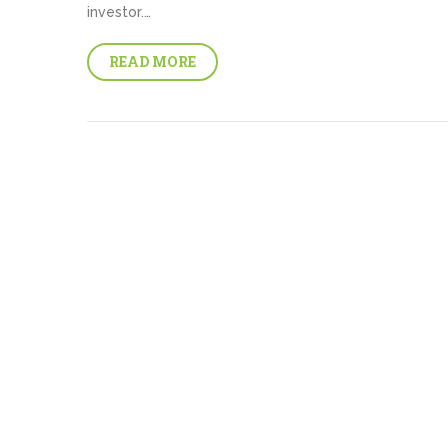
investor.…
READ MORE