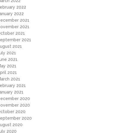
arch 2022
ebruary 2022
anuary 2022
ecember 2021
ovember 2021
ctober 2021
eptember 2021
ugust 2021
uly 2021
une 2021
ay 2021
pril 2021
arch 2021
ebruary 2021
anuary 2021
ecember 2020
ovember 2020
ctober 2020
eptember 2020
ugust 2020
uly 2020