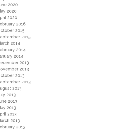
une 2020
ay 2020
pril 2020
ebruary 2016
ctober 2015
eptember 2015
arch 2014
ebruary 2014
anuary 2014
ecember 2013
ovember 2013
ctober 2013
eptember 2013
ugust 2013
uly 2013
une 2013
ay 2013
pril 2013
arch 2013
ebruary 2013