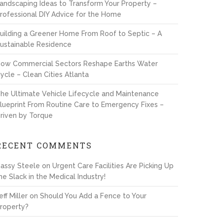
andscaping Ideas to Transform Your Property –
rofessional DIY Advice for the Home
uilding a Greener Home From Roof to Septic – A
ustainable Residence
ow Commercial Sectors Reshape Earths Water
ycle – Clean Cities Atlanta
he Ultimate Vehicle Lifecycle and Maintenance
lueprint From Routine Care to Emergency Fixes –
riven by Torque
RECENT COMMENTS
assy Steele
on
Urgent Care Facilities Are Picking Up
he Slack in the Medical Industry!
eff Miller
on
Should You Add a Fence to Your
roperty?