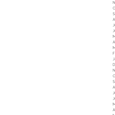
N
O
S
A
J
J
M
A
M
F
J
D
N
O
S
A
J
J
M
A