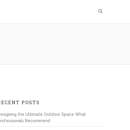
RECENT POSTS
esigning the Ultimate Outdoor Space What
rofessionals Recommend