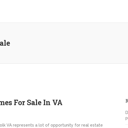
ale
es For Sale In VA
D
P
lk VA represents a lot of opportunity for real estate