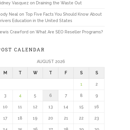
idney Vasquez
on
Draining the Waste Out
ody Neal
on
Top Five Facts You Should Know About
rivers Education in the United States
ewis Crawford
on
What Are SEO Reseller Programs?
POST CALENDAR
AUGUST 2026
M
T
W
T
F
S
S
1
2
3
4
5
6
7
8
9
10
11
12
13
14
15
16
17
18
19
20
21
22
23
24
25
26
27
28
29
30