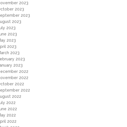
ovember 2023
ctober 2023
eptember 2023
ugust 2023
uly 2023
une 2023
ay 2023
pril 2023
arch 2023
ebruary 2023
anuary 2023
ecember 2022
ovember 2022
ctober 2022
eptember 2022
ugust 2022
uly 2022
une 2022
ay 2022
pril 2022