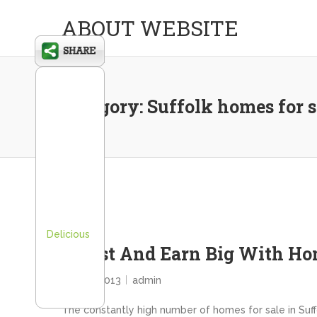
ABOUT WEBSITE
Category:
Suffolk homes for s
Delicious
Invest And Earn Big With Hom
May 17, 2013
admin
The constantly high number of homes for sale in Suffo