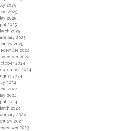
uly 2025
une 2025
ay 2025
pril 2025
arch 2025
ebruary 2025
anuary 2025
ecember 2024
ovember 2024
ctober 2024
eptember 2024
ugust 2024
uly 2024
une 2024
ay 2024
pril 2024
arch 2024
ebruary 2024
anuary 2024
ecember 2023