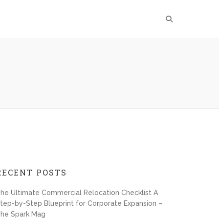
RECENT POSTS
he Ultimate Commercial Relocation Checklist A
tep-by-Step Blueprint for Corporate Expansion –
he Spark Mag