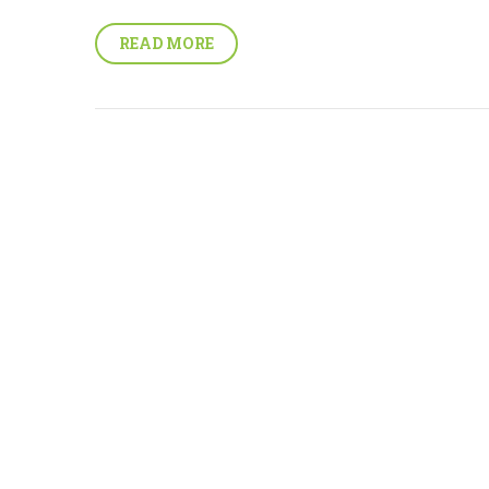
READ MORE