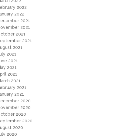
arch 2022
ebruary 2022
anuary 2022
ecember 2021
ovember 2021
ctober 2021
eptember 2021
ugust 2021
uly 2021
une 2021
ay 2021
pril 2021
arch 2021
ebruary 2021
anuary 2021
ecember 2020
ovember 2020
ctober 2020
eptember 2020
ugust 2020
uly 2020