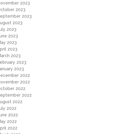
ovember 2023
ctober 2023
eptember 2023
ugust 2023
uly 2023
une 2023
ay 2023
pril 2023
arch 2023
ebruary 2023
anuary 2023
ecember 2022
ovember 2022
ctober 2022
eptember 2022
ugust 2022
uly 2022
une 2022
ay 2022
pril 2022