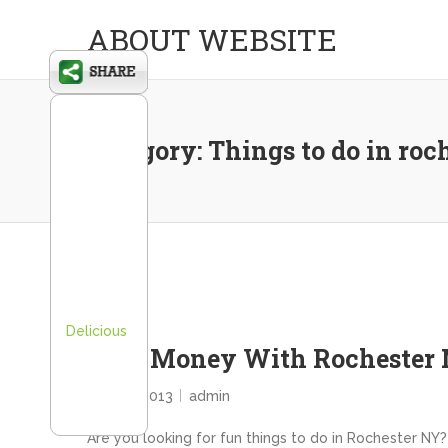
ABOUT WEBSITE
Category:
Things to do in roc
Delicious
Save Money With Rochester 
July 25, 2013
admin
Are you looking for fun things to do in Rochester NY? 