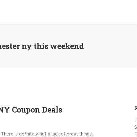
hester ny this weekend
NY Coupon Deals
T
S
There is definitely not a lack of great things…
T