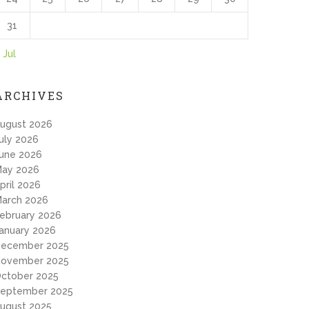
31
 Jul
ARCHIVES
ugust 2026
uly 2026
une 2026
ay 2026
pril 2026
arch 2026
ebruary 2026
anuary 2026
ecember 2025
ovember 2025
ctober 2025
eptember 2025
ugust 2025