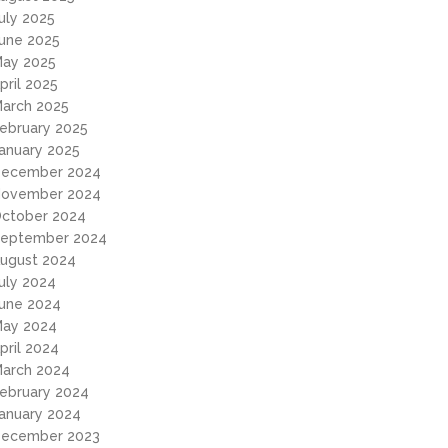
uly 2025
une 2025
ay 2025
pril 2025
arch 2025
ebruary 2025
anuary 2025
ecember 2024
ovember 2024
ctober 2024
eptember 2024
ugust 2024
uly 2024
une 2024
ay 2024
pril 2024
arch 2024
ebruary 2024
anuary 2024
ecember 2023