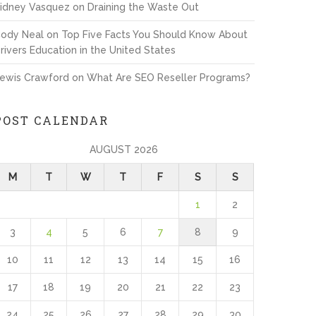
idney Vasquez
on
Draining the Waste Out
ody Neal
on
Top Five Facts You Should Know About
rivers Education in the United States
ewis Crawford
on
What Are SEO Reseller Programs?
POST CALENDAR
AUGUST 2026
M
T
W
T
F
S
S
1
2
3
4
5
6
7
8
9
10
11
12
13
14
15
16
17
18
19
20
21
22
23
24
25
26
27
28
29
30