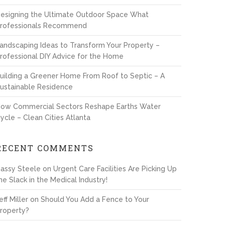
esigning the Ultimate Outdoor Space What
rofessionals Recommend
andscaping Ideas to Transform Your Property –
rofessional DIY Advice for the Home
uilding a Greener Home From Roof to Septic – A
ustainable Residence
ow Commercial Sectors Reshape Earths Water
ycle – Clean Cities Atlanta
RECENT COMMENTS
assy Steele
on
Urgent Care Facilities Are Picking Up
he Slack in the Medical Industry!
eff Miller
on
Should You Add a Fence to Your
roperty?