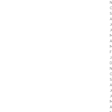
N
O
S
A
J
J
M
A
M
F
J
D
N
O
S
A
J
J
M
A