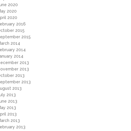
une 2020
ay 2020
pril 2020
ebruary 2016
ctober 2015
eptember 2015
arch 2014
ebruary 2014
anuary 2014
ecember 2013
ovember 2013
ctober 2013
eptember 2013
ugust 2013
uly 2013
une 2013
ay 2013
pril 2013
arch 2013
ebruary 2013