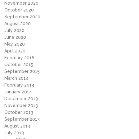
November 2020
October 2020
September 2020
August 2020
July 2020
June 2020
May 2020
April 2020
February 2016
October 2015
September 2015
March 2014
February 2014
January 2014
December 2013
November 2013
October 2013
September 2013
August 2013
July 2013