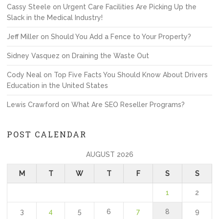
Cassy Steele
on
Urgent Care Facilities Are Picking Up the
Slack in the Medical Industry!
Jeff Miller
on
Should You Add a Fence to Your Property?
Sidney Vasquez
on
Draining the Waste Out
Cody Neal
on
Top Five Facts You Should Know About Drivers
Education in the United States
Lewis Crawford
on
What Are SEO Reseller Programs?
POST CALENDAR
AUGUST 2026
M
T
W
T
F
S
S
1
2
3
4
5
6
7
8
9