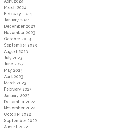
April 2024
March 2024
February 2024
January 2024
December 2023
November 2023
October 2023
September 2023
August 2023
July 2023
June 2023
May 2023
April 2023
March 2023
February 2023
January 2023
December 2022
November 2022
October 2022
September 2022
August 2022