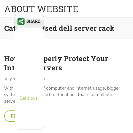
ABOUT WEBSITE
Category:
Used dell server rack
How to Properly Protect Your
Internet Servers
July 16, 2013
admin
With the upsurge of computer and internet usage, bigger
systems must be used for locations that use multiple
Delicious
servers. Ever…
READ MORE