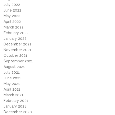
July 2022
June 2022
May 2022
April 2022
March 2022
February 2022
January 2022
December 2021
November 2021
October 2021
September 2021
August 2021
July 2021
June 2021
May 2021
April 2021
March 2021
February 2021
January 2021
December 2020