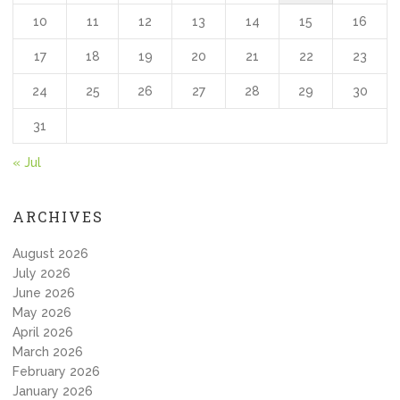
10
11
12
13
14
15
16
17
18
19
20
21
22
23
24
25
26
27
28
29
30
31
« Jul
ARCHIVES
August 2026
July 2026
June 2026
May 2026
April 2026
March 2026
February 2026
January 2026