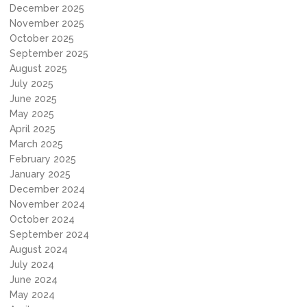
December 2025
November 2025
October 2025
September 2025
August 2025
July 2025
June 2025
May 2025
April 2025
March 2025
February 2025
January 2025
December 2024
November 2024
October 2024
September 2024
August 2024
July 2024
June 2024
May 2024