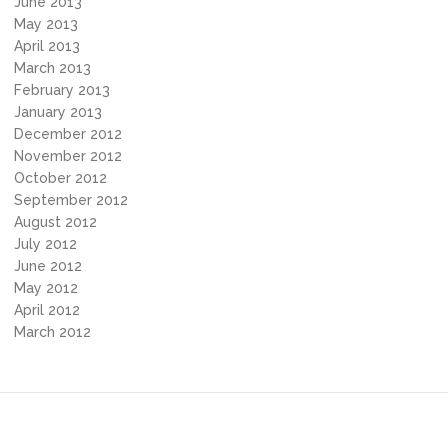
June 2013
May 2013
April 2013
March 2013
February 2013
January 2013
December 2012
November 2012
October 2012
September 2012
August 2012
July 2012
June 2012
May 2012
April 2012
March 2012