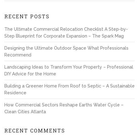
RECENT POSTS
The Ultimate Commercial Relocation Checklist A Step-by-
Step Blueprint for Corporate Expansion – The Spark Mag
Designing the Ultimate Outdoor Space What Professionals
Recommend
Landscaping Ideas to Transform Your Property – Professional
DIY Advice for the Home
Building a Greener Home From Roof to Septic – A Sustainable
Residence
How Commercial Sectors Reshape Earths Water Cycle –
Clean Cities Atlanta
RECENT COMMENTS