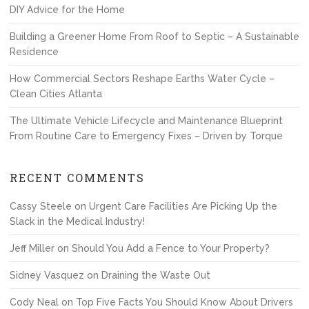
DIY Advice for the Home
Building a Greener Home From Roof to Septic – A Sustainable
Residence
How Commercial Sectors Reshape Earths Water Cycle –
Clean Cities Atlanta
The Ultimate Vehicle Lifecycle and Maintenance Blueprint
From Routine Care to Emergency Fixes – Driven by Torque
RECENT COMMENTS
Cassy Steele
on
Urgent Care Facilities Are Picking Up the
Slack in the Medical Industry!
Jeff Miller
on
Should You Add a Fence to Your Property?
Sidney Vasquez
on
Draining the Waste Out
Cody Neal
on
Top Five Facts You Should Know About Drivers