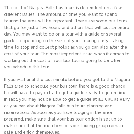
The cost of Niagara Falls bus tours is dependent on a few
different issues. The amount of time you want to spend
touring the area will be important. There are some bus tours
that go for just a few hours, and others that will last an entire
day. You may want to go on a tour with a guide or several
guides, depending on the size of your touring party. Taking
time to stop and collect photos as you go can also alter the
cost of your tour. The most important issue when it comes to
working out the cost of your bus tour is going to be when
you schedule this tour.
If you wait until the last minute before you get to the Niagara
Falls area to schedule your bus tour, there is a good chance
he will have to pay extra to get a guide ready to go on time.
In fact, you may not be able to get a guide at all. Call as early
as you can about Niagara Falls bus tours planning and
reservations. As soon as you have lodging in the area
prepared, make sure that your bus tour option is set up to
make sure that the members of your touring group remain
safe and enjoy themselves.