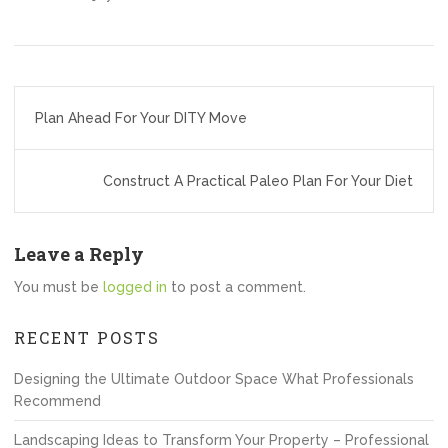
Post
Plan Ahead For Your DITY Move
navigation
Construct A Practical Paleo Plan For Your Diet
Leave a Reply
You must be
logged in
to post a comment.
RECENT POSTS
Designing the Ultimate Outdoor Space What Professionals
Recommend
Landscaping Ideas to Transform Your Property – Professional