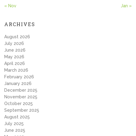
« Nov
Jan »
ARCHIVES
August 2026
July 2026
June 2026
May 2026
April 2026
March 2026
February 2026
January 2026
December 2025
November 2025
October 2025
September 2025
August 2025
July 2025
June 2025