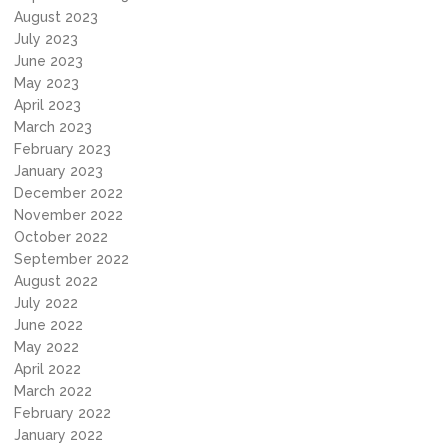
August 2023
July 2023
June 2023
May 2023
April 2023
March 2023
February 2023
January 2023
December 2022
November 2022
October 2022
September 2022
August 2022
July 2022
June 2022
May 2022
April 2022
March 2022
February 2022
January 2022