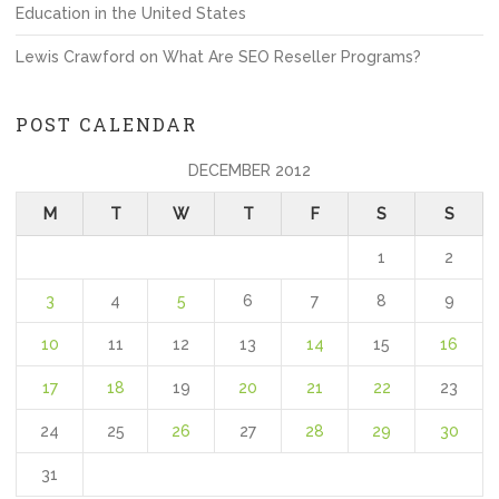
Education in the United States
Lewis Crawford
on
What Are SEO Reseller Programs?
POST CALENDAR
DECEMBER 2012
M
T
W
T
F
S
S
1
2
3
4
5
6
7
8
9
10
11
12
13
14
15
16
17
18
19
20
21
22
23
24
25
26
27
28
29
30
31