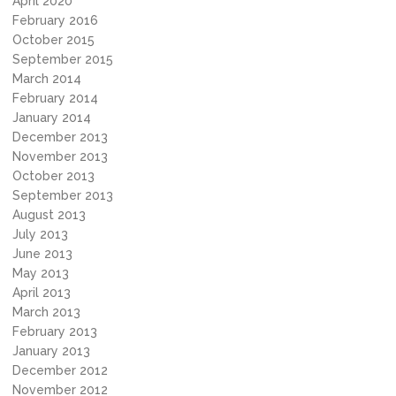
April 2020
February 2016
October 2015
September 2015
March 2014
February 2014
January 2014
December 2013
November 2013
October 2013
September 2013
August 2013
July 2013
June 2013
May 2013
April 2013
March 2013
February 2013
January 2013
December 2012
November 2012