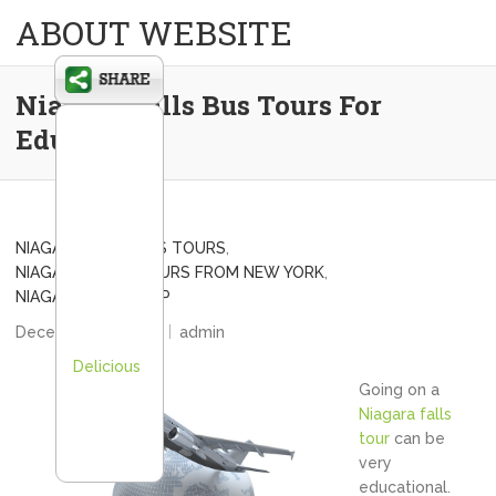
ABOUT WEBSITE
Niagara Falls Bus Tours For
Education
NIAGARA FALLS BUS TOURS
,
NIAGARA FALLS TOURS FROM NEW YORK
,
NIAGARA FALLS TRIP
December 20, 2012
admin
Delicious
Going on a
Niagara falls
tour
can be
very
educational.