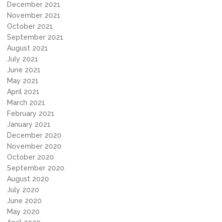
December 2021
November 2021
October 2021
September 2021
August 2021
July 2021
June 2021
May 2021
April 2021
March 2021
February 2021
January 2021
December 2020
November 2020
October 2020
September 2020
August 2020
July 2020
June 2020
May 2020