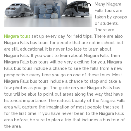
Many Niagara
Falls tours are
taken by groups
of students.
There are
Niagara tours
set up every day for field trips. There are also
Niagara Falls bus tours for people that are not in school, but
are still educational. It is never too late to learn about
Niagara Falls. If you want to learn about Niagara Falls, then
Niagara Falls bus tours will be very exciting for you. Niagara
Falls bus tours include a chance to see the falls from a new
perspective every time you go on one of these tours. Most
Niagara Falls bus tours include a chance to stop and take a
few photos as you go. The guide on your Niagara Falls bus
tour will be able to point out areas along the way that have
historical importance. The natural beauty of the Niagara Falls
area will capture the imagination of most people that see it
for the first time. If you have never been to the Niagara Falls
area before, be sure to plan a trip that includes a bus tour of
the area.