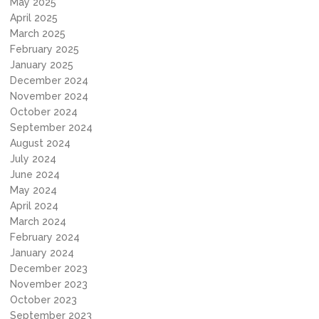
May 2025
April 2025
March 2025
February 2025
January 2025
December 2024
November 2024
October 2024
September 2024
August 2024
July 2024
June 2024
May 2024
April 2024
March 2024
February 2024
January 2024
December 2023
November 2023
October 2023
September 2023