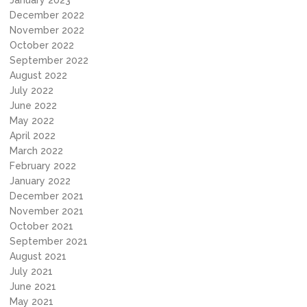
January 2023
December 2022
November 2022
October 2022
September 2022
August 2022
July 2022
June 2022
May 2022
April 2022
March 2022
February 2022
January 2022
December 2021
November 2021
October 2021
September 2021
August 2021
July 2021
June 2021
May 2021