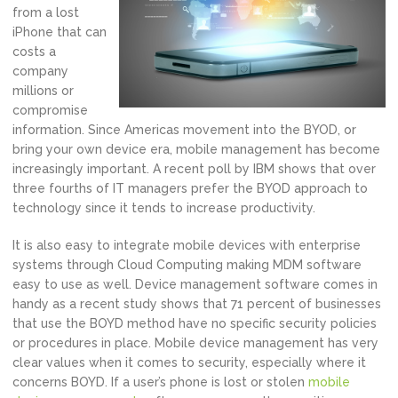
from a lost
iPhone that can
costs a
company
millions or
compromise
information. Since Americas movement into the BYOD, or
bring your own device era, mobile management has become
increasingly important. A recent poll by IBM shows that over
three fourths of IT managers prefer the BYOD approach to
technology since it tends to increase productivity.
It is also easy to integrate mobile devices with enterprise
systems through Cloud Computing making MDM software
easy to use as well. Device management software comes in
handy as a recent study shows that 71 percent of businesses
that use the BOYD method have no specific security policies
or procedures in place. Mobile device management has very
clear values when it comes to security, especially where it
concerns BOYD. If a user’s phone is lost or stolen
mobile