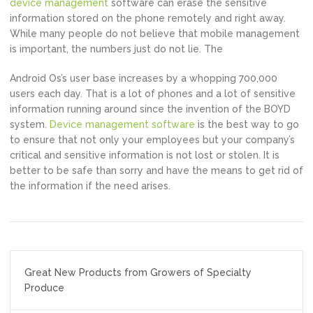
device management
software can erase the sensitive
information stored on the phone remotely and right away.
While many people do not believe that mobile management
is important, the numbers just do not lie. The
Android Os’s user base increases by a whopping 700,000
users each day. That is a lot of phones and a lot of sensitive
information running around since the invention of the BOYD
system.
Device management software
is the best way to go
to ensure that not only your employees but your company’s
critical and sensitive information is not lost or stolen. It is
better to be safe than sorry and have the means to get rid of
the information if the need arises.
Post
Great New Products from Growers of Specialty
navigation
Produce