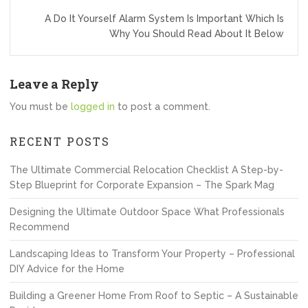
A Do It Yourself Alarm System Is Important Which Is
Why You Should Read About It Below
Leave a Reply
You must be
logged in
to post a comment.
RECENT POSTS
The Ultimate Commercial Relocation Checklist A Step-by-
Step Blueprint for Corporate Expansion – The Spark Mag
Designing the Ultimate Outdoor Space What Professionals
Recommend
Landscaping Ideas to Transform Your Property – Professional
DIY Advice for the Home
Building a Greener Home From Roof to Septic – A Sustainable