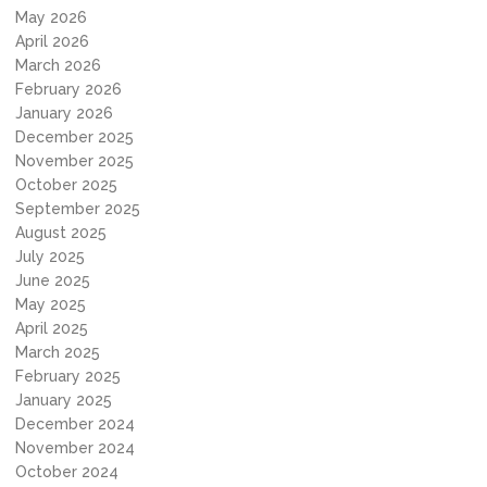
May 2026
April 2026
March 2026
February 2026
January 2026
December 2025
November 2025
October 2025
September 2025
August 2025
July 2025
June 2025
May 2025
April 2025
March 2025
February 2025
January 2025
December 2024
November 2024
October 2024