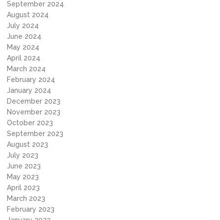
September 2024
August 2024
July 2024
June 2024
May 2024
April 2024
March 2024
February 2024
January 2024
December 2023
November 2023
October 2023
September 2023
August 2023
July 2023
June 2023
May 2023
April 2023
March 2023
February 2023