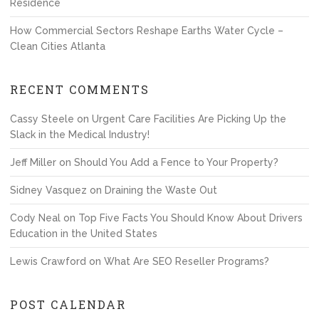
Residence
How Commercial Sectors Reshape Earths Water Cycle –
Clean Cities Atlanta
RECENT COMMENTS
Cassy Steele
on
Urgent Care Facilities Are Picking Up the
Slack in the Medical Industry!
Jeff Miller
on
Should You Add a Fence to Your Property?
Sidney Vasquez
on
Draining the Waste Out
Cody Neal
on
Top Five Facts You Should Know About Drivers
Education in the United States
Lewis Crawford
on
What Are SEO Reseller Programs?
POST CALENDAR