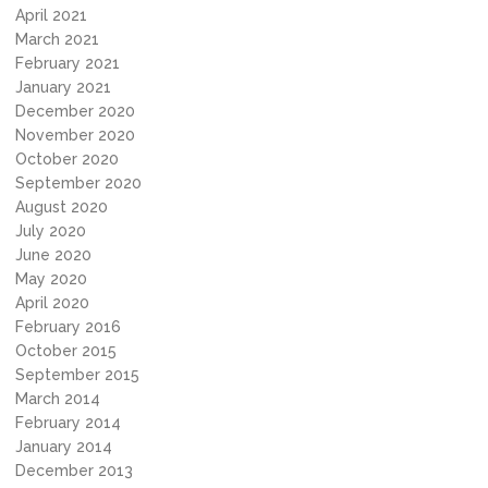
April 2021
March 2021
February 2021
January 2021
December 2020
November 2020
October 2020
September 2020
August 2020
July 2020
June 2020
May 2020
April 2020
February 2016
October 2015
September 2015
March 2014
February 2014
January 2014
December 2013