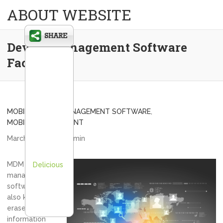
ABOUT WEBSITE
Device Management Software
Facts
MOBILE DEVICE MANAGEMENT SOFTWARE
,
MOBILE MANAGEMENT
March 18, 2013
admin
MDM or device
Delicious
management
software as it is
also known can
erase sensitive
information