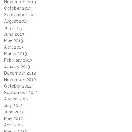
November 2013
October 2013
September 2013
August 2013
July 2013
June 2013
May 2013
April 2013
March 2013
February 2013
January 2013
December 2012
November 2012
October 2012
September 2012
August 2012
July 2012
June 2012
May 2012
April 2012
March 2012