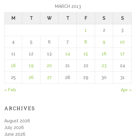
MARCH 2013
M
T
W
T
F
S
S
1
2
3
4
5
6
7
8
9
10
11
12
13
14
15
16
17
18
19
20
21
22
23
24
25
26
27
28
29
30
31
« Feb
Apr »
ARCHIVES
August 2026
July 2026
June 2026