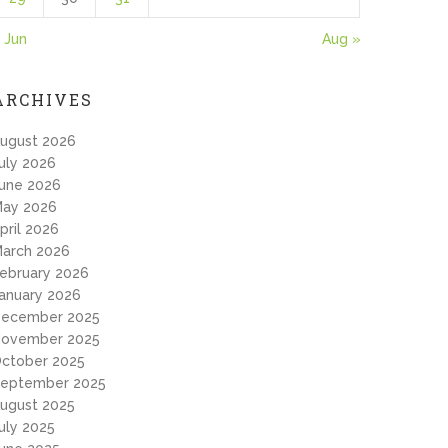
 Jun
Aug »
ARCHIVES
ugust 2026
uly 2026
une 2026
ay 2026
pril 2026
arch 2026
ebruary 2026
anuary 2026
ecember 2025
ovember 2025
ctober 2025
eptember 2025
ugust 2025
uly 2025