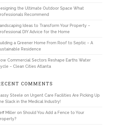
esigning the Ultimate Outdoor Space What
rofessionals Recommend
andscaping Ideas to Transform Your Property –
rofessional DIY Advice for the Home
uilding a Greener Home From Roof to Septic – A
ustainable Residence
ow Commercial Sectors Reshape Earths Water
ycle – Clean Cities Atlanta
RECENT COMMENTS
assy Steele
on
Urgent Care Facilities Are Picking Up
he Slack in the Medical Industry!
eff Miller
on
Should You Add a Fence to Your
roperty?