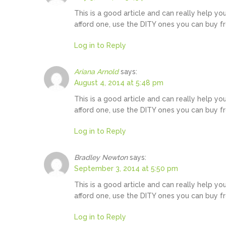
This is a good article and can really help yo
afford one, use the DITY ones you can buy f
Log in to Reply
Ariana Arnold
says:
August 4, 2014 at 5:48 pm
This is a good article and can really help yo
afford one, use the DITY ones you can buy f
Log in to Reply
Bradley Newton
says:
September 3, 2014 at 5:50 pm
This is a good article and can really help yo
afford one, use the DITY ones you can buy f
Log in to Reply