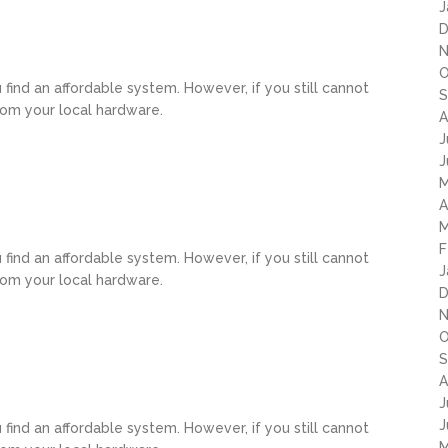
J
D
N
O
u find an affordable system. However, if you still cannot
S
rom your local hardware.
A
J
J
M
A
M
F
u find an affordable system. However, if you still cannot
J
rom your local hardware.
D
N
O
S
A
J
J
u find an affordable system. However, if you still cannot
M