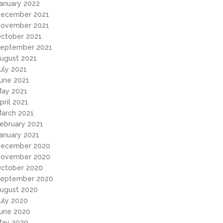
anuary 2022
ecember 2021
ovember 2021
ctober 2021
eptember 2021
ugust 2021
uly 2021
une 2021
ay 2021
pril 2021
arch 2021
ebruary 2021
anuary 2021
ecember 2020
ovember 2020
ctober 2020
eptember 2020
ugust 2020
uly 2020
une 2020
ay 2020