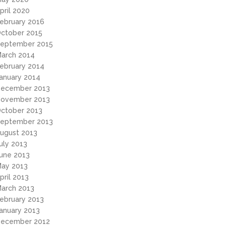
pril 2020
ebruary 2016
ctober 2015
eptember 2015
arch 2014
ebruary 2014
anuary 2014
ecember 2013
ovember 2013
ctober 2013
eptember 2013
ugust 2013
uly 2013
une 2013
ay 2013
pril 2013
arch 2013
ebruary 2013
anuary 2013
ecember 2012