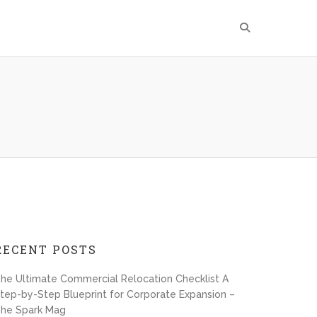
RECENT POSTS
he Ultimate Commercial Relocation Checklist A
tep-by-Step Blueprint for Corporate Expansion –
he Spark Mag