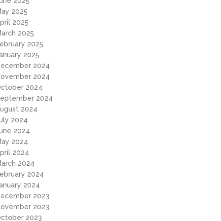
une 2025
ay 2025
pril 2025
arch 2025
ebruary 2025
anuary 2025
ecember 2024
ovember 2024
ctober 2024
eptember 2024
ugust 2024
uly 2024
une 2024
ay 2024
pril 2024
arch 2024
ebruary 2024
anuary 2024
ecember 2023
ovember 2023
ctober 2023