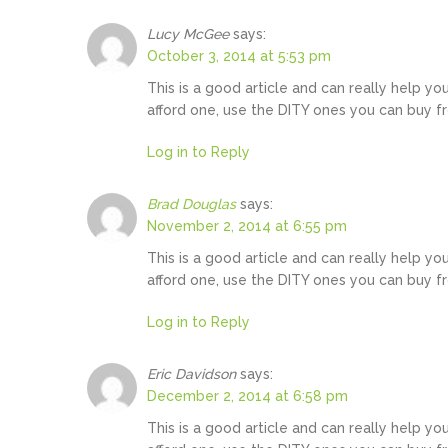
Lucy McGee
says:
October 3, 2014 at 5:53 pm
This is a good article and can really help yo
afford one, use the DITY ones you can buy f
Log in to Reply
Brad Douglas
says:
November 2, 2014 at 6:55 pm
This is a good article and can really help yo
afford one, use the DITY ones you can buy f
Log in to Reply
Eric Davidson
says:
December 2, 2014 at 6:58 pm
This is a good article and can really help yo