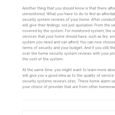
Another thing that you should know is that there af
unmonitored. What you have to do to find an affordab
security system reviews of your home. After conduc
will give their findings, not just quotation. From the
covered by the system. For monitored system, the se
services that your home should have, such as fire, s
system you need and can afford. You can now choose
terms of security and your budget. And if you still t
over the home security system reviews with your provi
the cost of the system.
At the same time, you might want to learn more about
will give you a good idea as to the quality of servic
security systems reviews sites. These home alarm sec
your choice of provider that are from other homeown
Post