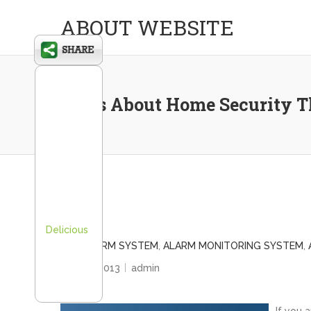
ABOUT WEBSITE
Facts About Home Security 
Delicious
ADT ALARM SYSTEM
,
ALARM MONITORING SYSTEM
,
July 25, 2013
admin