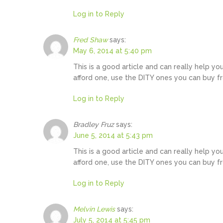
Log in to Reply
Fred Shaw
says:
May 6, 2014 at 5:40 pm
This is a good article and can really help yo
afford one, use the DITY ones you can buy f
Log in to Reply
Bradley Fruz
says:
June 5, 2014 at 5:43 pm
This is a good article and can really help yo
afford one, use the DITY ones you can buy f
Log in to Reply
Melvin Lewis
says:
July 5, 2014 at 5:45 pm