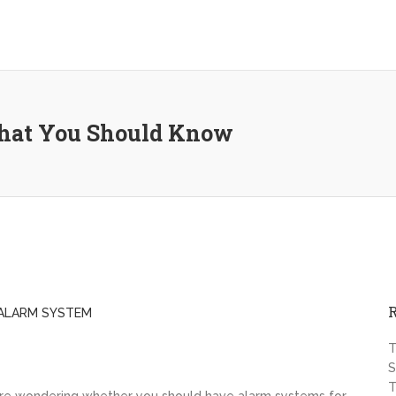
That You Should Know
ALARM SYSTEM
T
S
T