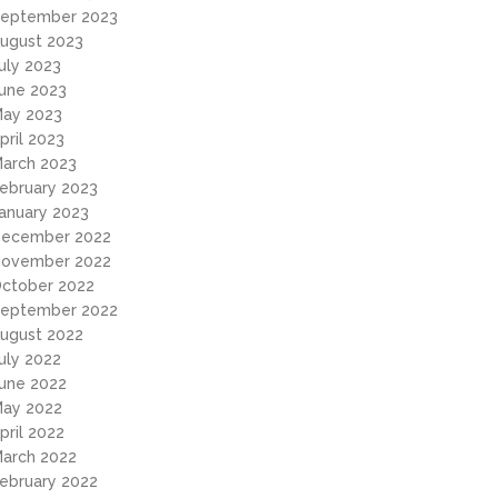
eptember 2023
ugust 2023
uly 2023
une 2023
ay 2023
pril 2023
arch 2023
ebruary 2023
anuary 2023
ecember 2022
ovember 2022
ctober 2022
eptember 2022
ugust 2022
uly 2022
une 2022
ay 2022
pril 2022
arch 2022
ebruary 2022