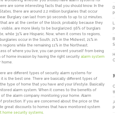
are wondering whether you should have alarm systems for
ere are some interesting facts that you should know. In the
D
States, there are around 2.2 million burglaries that occur
P
ear. Burglary can last from 90 seconds to up to 12 minutes.
hat are at the center of the block, probably because they
L
s visible, are more likely to be burglarized. 56% of burglars
P
te, while 31% are Hispanic. Now, when it comes to regions,
B
burglaries occur in the South, 21% in the Midwest, 21% in
S
 regions while the remaining 11% in the Northeast.
ess of where you live, you can prevent yourself from being
H
m of home invasion by having the right security
alarm system
C
r home.
ere are different types of security alarm systems for
is the best one. There are basically different types of
he type of home that you have and your lifestyle. Basically
C
itored alarm system. When it comes to the benefits of
t
ts of the alarm company monitoring your home. Alarm
f protection. If you are concerned about the price or the
J
ide great discounts to homes that have monitored system
P
t home security systems
.