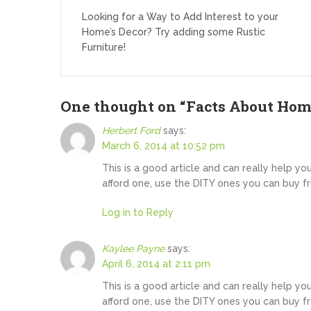
navigation
Looking for a Way to Add Interest to your
Home’s Decor? Try adding some Rustic
Furniture!
One thought on “
Facts About Hom
Herbert Ford
says:
March 6, 2014 at 10:52 pm
This is a good article and can really help yo
afford one, use the DITY ones you can buy f
Log in to Reply
Kaylee Payne
says:
April 6, 2014 at 2:11 pm
This is a good article and can really help yo
afford one, use the DITY ones you can buy f