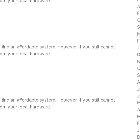
rom your local hardware.
A
F
O
S
M
F
u find an affordable system. However, if you still cannot
J
rom your local hardware.
D
N
O
S
A
J
J
u find an affordable system. However, if you still cannot
M
rom your local hardware.
A
M
F
J
D