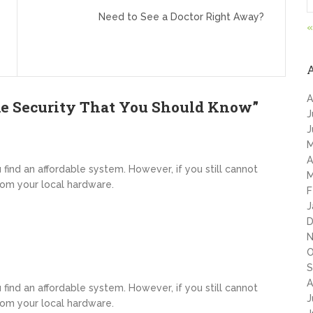
Need to See a Doctor Right Away?
«
A
e Security That You Should Know
”
J
J
M
A
u find an affordable system. However, if you still cannot
M
rom your local hardware.
F
J
D
N
O
S
A
u find an affordable system. However, if you still cannot
J
rom your local hardware.