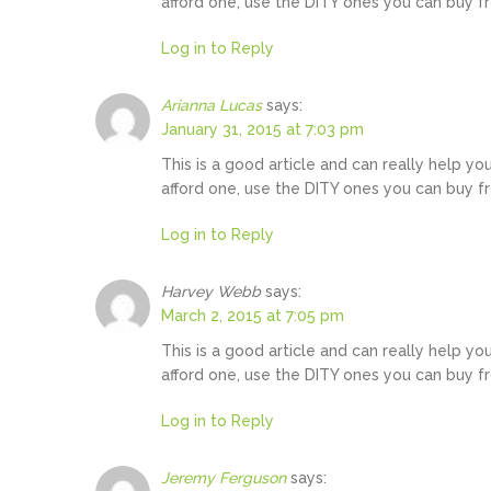
afford one, use the DITY ones you can buy f
Log in to Reply
Arianna Lucas
says:
January 31, 2015 at 7:03 pm
This is a good article and can really help yo
afford one, use the DITY ones you can buy f
Log in to Reply
Harvey Webb
says:
March 2, 2015 at 7:05 pm
This is a good article and can really help yo
afford one, use the DITY ones you can buy f
Log in to Reply
Jeremy Ferguson
says: