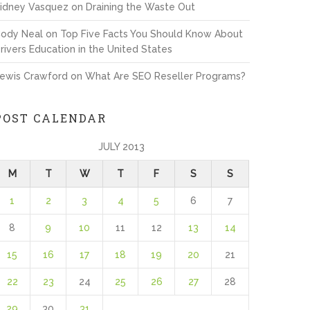
idney Vasquez
on
Draining the Waste Out
ody Neal
on
Top Five Facts You Should Know About
rivers Education in the United States
ewis Crawford
on
What Are SEO Reseller Programs?
POST CALENDAR
JULY 2013
M
T
W
T
F
S
S
1
2
3
4
5
6
7
8
9
10
11
12
13
14
15
16
17
18
19
20
21
22
23
24
25
26
27
28
29
30
31