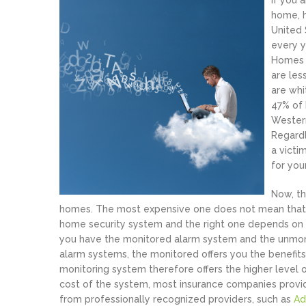
If you 
home, h
United 
every y
Homes t
are les
are whi
47% of 
Western
Regardl
a victi
for you
Now, th
homes. The most expensive one does not mean that it 
home security system and the right one depends on t
you have the monitored alarm system and the unmon
alarm systems, the monitored offers you the benefi
monitoring system therefore offers the higher level o
cost of the system, most insurance companies prov
from professionally recognized providers, such as
Ad