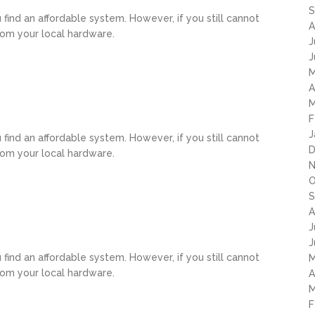
S
u find an affordable system. However, if you still cannot
A
rom your local hardware.
J
J
M
A
M
F
J
u find an affordable system. However, if you still cannot
D
rom your local hardware.
N
O
S
A
J
J
u find an affordable system. However, if you still cannot
M
rom your local hardware.
A
M
F