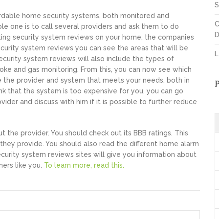
S
fordable home security systems, both monitored and
C
le one is to call several providers and ask them to do
D
ting security system reviews on your home, the companies
 security system reviews you can see the areas that will be
L
curity system reviews will also include the types of
moke and gas monitoring. From this, you can now see which
 the provider and system that meets your needs, both in
hink that the system is too expensive for you, you can go
der and discuss with him if it is possible to further reduce
 the provider. You should check out its BBB ratings. This
e they provide. You should also read the different home alarm
urity system reviews sites will give you information about
ers like you.
To learn more, read this.