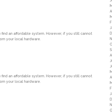
J
M
A
M
F
J
D
u find an affordable system. However, if you still cannot
N
rom your local hardware.
O
S
A
J
J
M
u find an affordable system. However, if you still cannot
A
rom your local hardware.
M
F
J
D
N
O