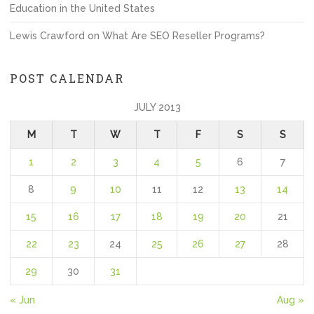
Education in the United States
Lewis Crawford
on
What Are SEO Reseller Programs?
POST CALENDAR
JULY 2013
M
T
W
T
F
S
S
1
2
3
4
5
6
7
8
9
10
11
12
13
14
15
16
17
18
19
20
21
22
23
24
25
26
27
28
29
30
31
« Jun
Aug »