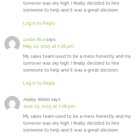
turnover was sky high. I finally decided to hire
someone to help and it was a great decision.
Log in to Reply
Leslie Rice
says:
May 24, 2015 at 7:26 pm
My sales team used to be a mess honestly and my
turnover was sky high. I finally decided to hire
someone to help and it was a great decision.
Log in to Reply
Hailey Webb
says:
June 23, 2015 at 7:28 pm
My sales team used to be a mess honestly and my
turnover was sky high. I finally decided to hire
someone to help and it was a great decision.