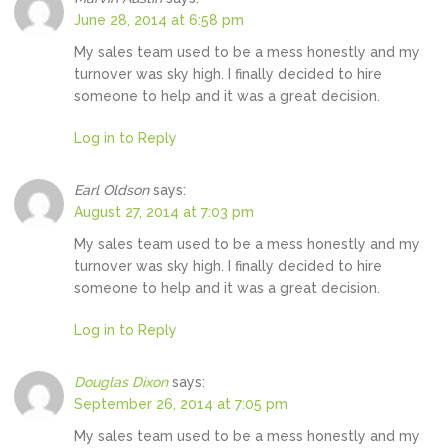
June 28, 2014 at 6:58 pm
My sales team used to be a mess honestly and my
turnover was sky high. I finally decided to hire
someone to help and it was a great decision.
Log in to Reply
Earl Oldson
says:
August 27, 2014 at 7:03 pm
My sales team used to be a mess honestly and my
turnover was sky high. I finally decided to hire
someone to help and it was a great decision.
Log in to Reply
Douglas Dixon
says:
September 26, 2014 at 7:05 pm
My sales team used to be a mess honestly and my