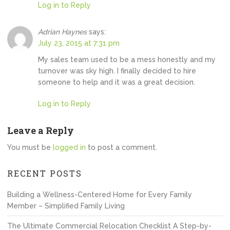
Log in to Reply
Adrian Haynes
says:
July 23, 2015 at 7:31 pm
My sales team used to be a mess honestly and my
turnover was sky high. I finally decided to hire
someone to help and it was a great decision.
Log in to Reply
Leave a Reply
You must be
logged in
to post a comment.
RECENT POSTS
Building a Wellness-Centered Home for Every Family
Member – Simplified Family Living
The Ultimate Commercial Relocation Checklist A Step-by-