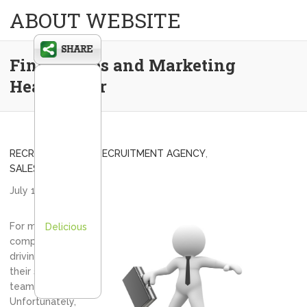
ABOUT WEBSITE
Find a Sales and Marketing
Headhunter
RECRUITING FIRM
,
RECRUITMENT AGENCY
,
SALES RECRUITING
July 1, 2013
admin
For many
Delicious
companies the
driving force is
their sales
team.
Unfortunately,