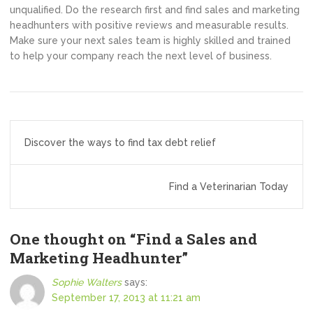
unqualified. Do the research first and find sales and marketing
headhunters with positive reviews and measurable results.
Make sure your next sales team is highly skilled and trained
to help your company reach the next level of business.
Post
Discover the ways to find tax debt relief
navigation
Find a Veterinarian Today
One thought on “
Find a Sales and
Marketing Headhunter
”
Sophie Walters
says:
September 17, 2013 at 11:21 am