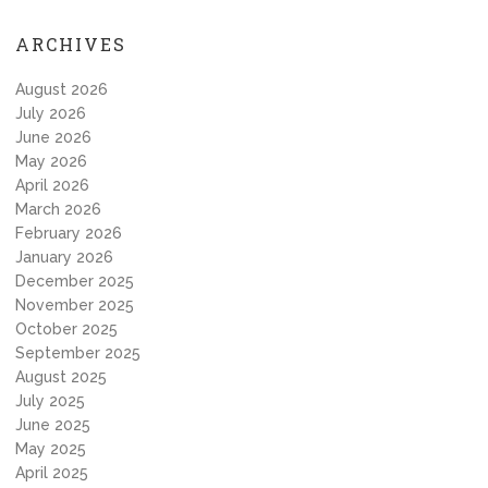
ARCHIVES
August 2026
July 2026
June 2026
May 2026
April 2026
March 2026
February 2026
January 2026
December 2025
November 2025
October 2025
September 2025
August 2025
July 2025
June 2025
May 2025
April 2025