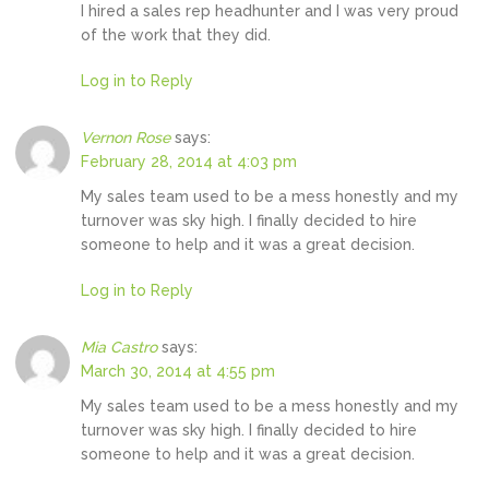
I hired a sales rep headhunter and I was very proud
of the work that they did.
Log in to Reply
Vernon Rose
says:
February 28, 2014 at 4:03 pm
My sales team used to be a mess honestly and my
turnover was sky high. I finally decided to hire
someone to help and it was a great decision.
Log in to Reply
Mia Castro
says:
March 30, 2014 at 4:55 pm
My sales team used to be a mess honestly and my
turnover was sky high. I finally decided to hire
someone to help and it was a great decision.