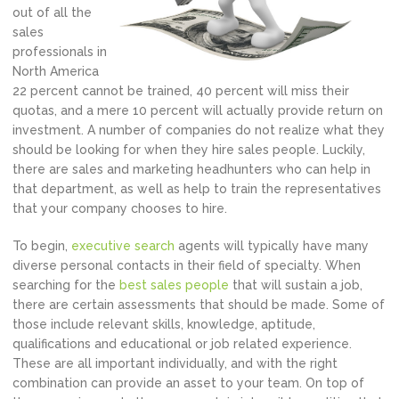
out of all the
sales
professionals in
North America
22 percent cannot be trained, 40 percent will miss their
quotas, and a mere 10 percent will actually provide return on
investment. A number of companies do not realize what they
should be looking for when they hire sales people. Luckily,
there are sales and marketing headhunters who can help in
that department, as well as help to train the representatives
that your company chooses to hire.
To begin,
executive search
agents will typically have many
diverse personal contacts in their field of specialty. When
searching for the
best sales people
that will sustain a job,
there are certain assessments that should be made. Some of
those include relevant skills, knowledge, aptitude,
qualifications and educational or job related experience.
These are all important individually, and with the right
combination can provide an asset to your team. On top of