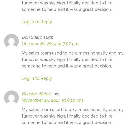
turnover was sky high. I finally decided to hire
someone to help and it was a great decision.
Log in to Reply
Don Sharp
says:
October 26, 2014 at 7:07 pm
My sales team used to be a mess honestly and my
turnover was sky high. I finally decided to hire
someone to help and it was a great decision.
Log in to Reply
Chester Welch
says:
November 25, 2014 at 8:10 pm
My sales team used to be a mess honestly and my
turnover was sky high. I finally decided to hire
someone to help and it was a great decision.