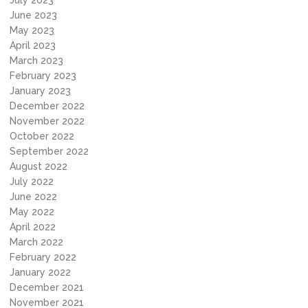
July 2023
June 2023
May 2023
April 2023
March 2023
February 2023
January 2023
December 2022
November 2022
October 2022
September 2022
August 2022
July 2022
June 2022
May 2022
April 2022
March 2022
February 2022
January 2022
December 2021
November 2021