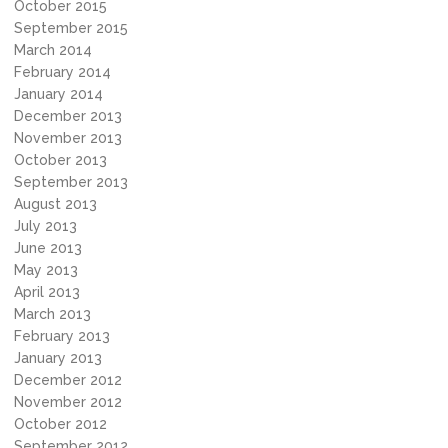
October 2015
September 2015
March 2014
February 2014
January 2014
December 2013
November 2013
October 2013
September 2013
August 2013
July 2013
June 2013
May 2013
April 2013
March 2013
February 2013
January 2013
December 2012
November 2012
October 2012
September 2012