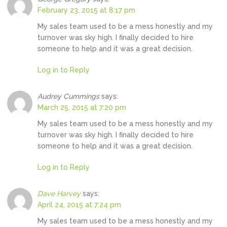
February 23, 2015 at 8:17 pm
My sales team used to be a mess honestly and my
turnover was sky high. I finally decided to hire
someone to help and it was a great decision.
Log in to Reply
Audrey Cummings
says:
March 25, 2015 at 7:20 pm
My sales team used to be a mess honestly and my
turnover was sky high. I finally decided to hire
someone to help and it was a great decision.
Log in to Reply
Dave Harvey
says:
April 24, 2015 at 7:24 pm
My sales team used to be a mess honestly and my