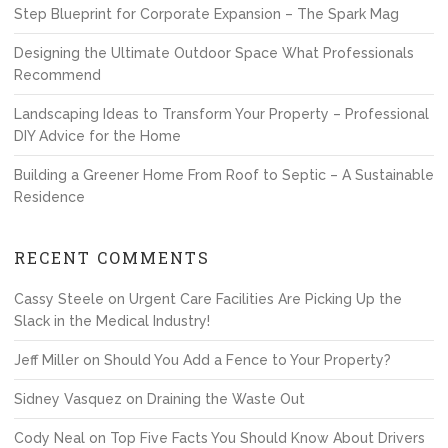
Step Blueprint for Corporate Expansion – The Spark Mag
Designing the Ultimate Outdoor Space What Professionals
Recommend
Landscaping Ideas to Transform Your Property – Professional
DIY Advice for the Home
Building a Greener Home From Roof to Septic – A Sustainable
Residence
RECENT COMMENTS
Cassy Steele
on
Urgent Care Facilities Are Picking Up the
Slack in the Medical Industry!
Jeff Miller
on
Should You Add a Fence to Your Property?
Sidney Vasquez
on
Draining the Waste Out
Cody Neal
on
Top Five Facts You Should Know About Drivers