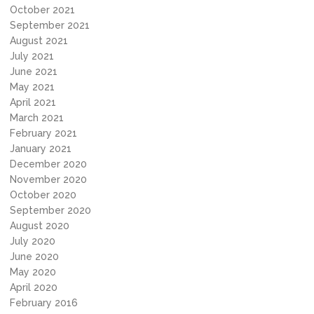
October 2021
September 2021
August 2021
July 2021
June 2021
May 2021
April 2021
March 2021
February 2021
January 2021
December 2020
November 2020
October 2020
September 2020
August 2020
July 2020
June 2020
May 2020
April 2020
February 2016