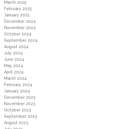
March 2025
February 2025
January 2025
December 2024
November 2024
October 2024
September 2024
August 2024
July 2024
June 2024
May 2024
April 2024
March 2024
February 2024
January 2024
December 2023
November 2023
October 2023
September 2023
August 2023