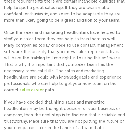
these requirements there are certain intangible qualities that
help to spot a great sales rep. If they are charismatic,
confident, enthusiastic, and seem to be adaptable they are
more than likely going to be a great addition to your team.
Once the sales and marketing headhunters have helped to
staff your sales team they can help to train them as well.
Many companies today choose to use contact management
software. It is unlikely that your new sales representatives
will have the training to jump right in to using this software.
That is why it is important that your sales team has the
necessary technical skills. The sales and marketing
headhunters are equip with knowledgeable and experience
professionals who can help to get your new team on the
correct
sales career
path.
If you have decided that hiring sales and marketing
headhunters may be the right decision for your business or
company, then the next step is to find one that is reliable and
trustworthy. Make sure that you are not putting the future of
your companies sales in the hands of a team that is