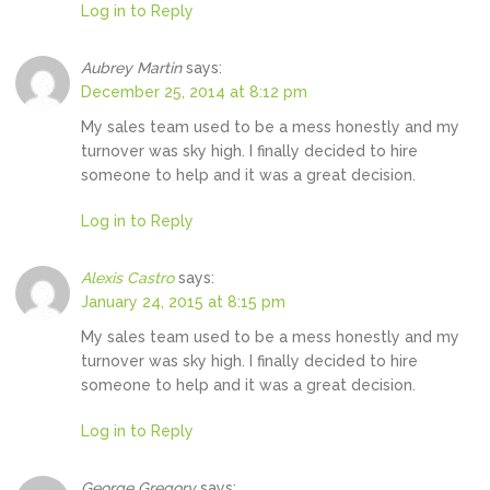
Log in to Reply
Aubrey Martin
says:
December 25, 2014 at 8:12 pm
My sales team used to be a mess honestly and my
turnover was sky high. I finally decided to hire
someone to help and it was a great decision.
Log in to Reply
Alexis Castro
says:
January 24, 2015 at 8:15 pm
My sales team used to be a mess honestly and my
turnover was sky high. I finally decided to hire
someone to help and it was a great decision.
Log in to Reply
George Gregory
says: