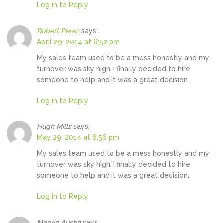
Log in to Reply
Robert Perez
says:
April 29, 2014 at 6:52 pm
My sales team used to be a mess honestly and my
turnover was sky high. I finally decided to hire
someone to help and it was a great decision.
Log in to Reply
Hugh Mills
says:
May 29, 2014 at 6:56 pm
My sales team used to be a mess honestly and my
turnover was sky high. I finally decided to hire
someone to help and it was a great decision.
Log in to Reply
Marvin Austin
says: