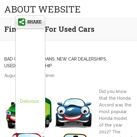
ABOUT WEBSITE
Financing For Used Cars
BAD CREDIT CAR LOANS
,
NEW CAR DEALERSHIPS
,
USED CAR DEALERSHIP
August 26, 2013
admin
Did you know
that the Honda
Delicious
Accord was the
most popular
Honda model
of the year
2012? The