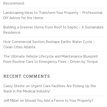
Recommend
Landscaping Ideas to Transform Your Property – Professional
DIY Advice for the Home
Building a Greener Home From Roof to Septic – A Sustainable
Residence
How Commercial Sectors Reshape Earths Water Cycle –
Clean Cities Atlanta
The Ultimate Vehicle Lifecycle and Maintenance Blueprint
From Routine Care to Emergency Fixes – Driven by Torque
RECENT COMMENTS
Cassy Steele
on
Urgent Care Facilities Are Picking Up the
Slack in the Medical Industry!
Jeff Miller
on
Should You Add a Fence to Your Property?