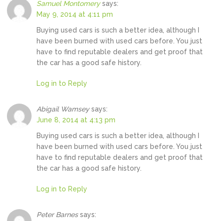
Samuel Montomery
says:
May 9, 2014 at 4:11 pm
Buying used cars is such a better idea, although I
have been burned with used cars before. You just
have to find reputable dealers and get proof that
the car has a good safe history.
Log in to Reply
Abigail Wamsey
says:
June 8, 2014 at 4:13 pm
Buying used cars is such a better idea, although I
have been burned with used cars before. You just
have to find reputable dealers and get proof that
the car has a good safe history.
Log in to Reply
Peter Barnes
says: