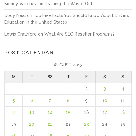
Sidney Vasquez
on
Draining the Waste Out
Cody Neal
on
Top Five Facts You Should Know About Drivers
Education in the United States
Lewis Crawford
on
What Are SEO Reseller Programs?
POST CALENDAR
AUGUST 2013
M
T
W
T
F
S
S
1
2
3
4
5
6
7
8
9
10
11
12
13
14
15
16
17
18
19
20
21
22
23
24
25