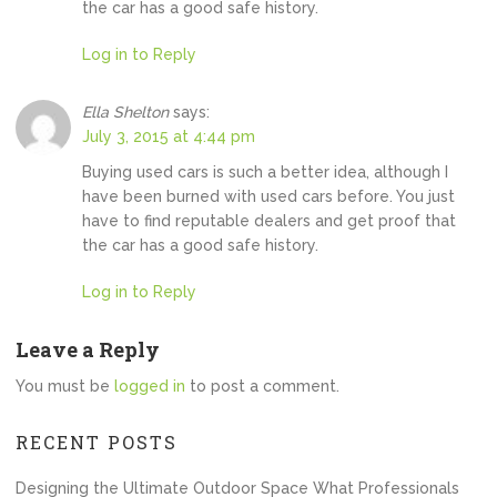
the car has a good safe history.
Log in to Reply
Ella Shelton
says:
July 3, 2015 at 4:44 pm
Buying used cars is such a better idea, although I
have been burned with used cars before. You just
have to find reputable dealers and get proof that
the car has a good safe history.
Log in to Reply
Leave a Reply
You must be
logged in
to post a comment.
RECENT POSTS
Designing the Ultimate Outdoor Space What Professionals