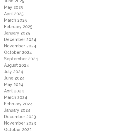
June 2025
May 2025
April 2025
March 2025
February 2025
January 2025
December 2024
November 2024
October 2024
September 2024
August 2024
July 2024
June 2024
May 2024
April 2024
March 2024
February 2024
January 2024
December 2023
November 2023
October 2023