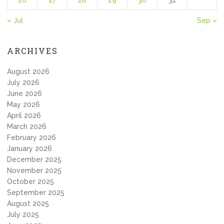
26
27
28
29
30
31
« Jul
Sep »
ARCHIVES
August 2026
July 2026
June 2026
May 2026
April 2026
March 2026
February 2026
January 2026
December 2025
November 2025
October 2025
September 2025
August 2025
July 2025