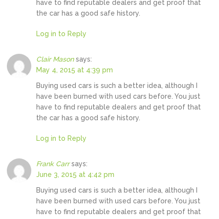
have to find reputable dealers and get proof that
the car has a good safe history.
Log in to Reply
Clair Mason
says:
May 4, 2015 at 4:39 pm
Buying used cars is such a better idea, although I
have been burned with used cars before. You just
have to find reputable dealers and get proof that
the car has a good safe history.
Log in to Reply
Frank Carr
says:
June 3, 2015 at 4:42 pm
Buying used cars is such a better idea, although I
have been burned with used cars before. You just
have to find reputable dealers and get proof that