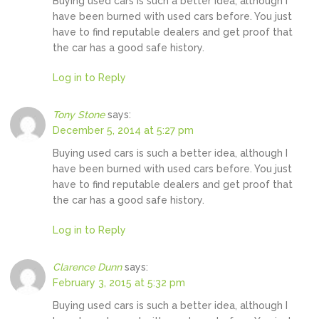
Buying used cars is such a better idea, although I
have been burned with used cars before. You just
have to find reputable dealers and get proof that
the car has a good safe history.
Log in to Reply
Tony Stone
says:
December 5, 2014 at 5:27 pm
Buying used cars is such a better idea, although I
have been burned with used cars before. You just
have to find reputable dealers and get proof that
the car has a good safe history.
Log in to Reply
Clarence Dunn
says:
February 3, 2015 at 5:32 pm
Buying used cars is such a better idea, although I