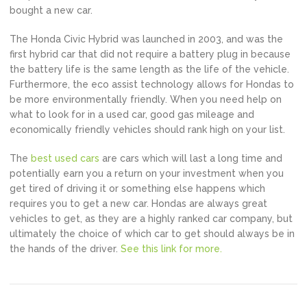
bought a new car.
The Honda Civic Hybrid was launched in 2003, and was the
first hybrid car that did not require a battery plug in because
the battery life is the same length as the life of the vehicle.
Furthermore, the eco assist technology allows for Hondas to
be more environmentally friendly. When you need help on
what to look for in a used car, good gas mileage and
economically friendly vehicles should rank high on your list.
The
best used cars
are cars which will last a long time and
potentially earn you a return on your investment when you
get tired of driving it or something else happens which
requires you to get a new car. Hondas are always great
vehicles to get, as they are a highly ranked car company, but
ultimately the choice of which car to get should always be in
the hands of the driver.
See this link for more.