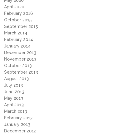
May 2020
April 2020
February 2016
October 2015
September 2015
March 2014
February 2014
January 2014
December 2013
November 2013
October 2013
September 2013
August 2013
July 2013
June 2013
May 2013
April 2013
March 2013
February 2013
January 2013
December 2012