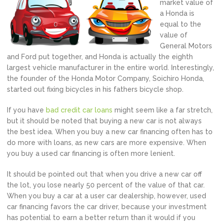
market value of
a Honda is
equal to the
value of
General Motors
and Ford put together, and Honda is actually the eighth
largest vehicle manufacturer in the entire world. Interestingly,
the founder of the Honda Motor Company, Soichiro Honda,
started out fixing bicycles in his fathers bicycle shop.
If you have
bad credit car loans
might seem like a far stretch,
but it should be noted that buying a new car is not always
the best idea. When you buy a new car financing often has to
do more with loans, as new cars are more expensive. When
you buy a used car financing is often more lenient.
It should be pointed out that when you drive a new car off
the lot, you lose nearly 50 percent of the value of that car.
When you buy a car at a user car dealership, however, used
car financing favors the car driver, because your investment
has potential to earn a better return than it would if you