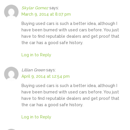
Skylar Gomez
says:
March 9, 2014 at 8:07 pm
Buying used cars is such a better idea, although I
have been burned with used cars before. You just
have to find reputable dealers and get proof that
the car has a good safe history.
Log in to Reply
Lillian Green
says:
April 9, 2014 at 12:54 pm
Buying used cars is such a better idea, although I
have been burned with used cars before. You just
have to find reputable dealers and get proof that
the car has a good safe history.
Log in to Reply