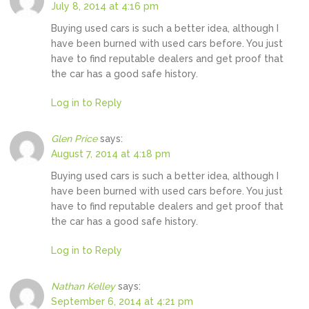
July 8, 2014 at 4:16 pm
Buying used cars is such a better idea, although I
have been burned with used cars before. You just
have to find reputable dealers and get proof that
the car has a good safe history.
Log in to Reply
Glen Price
says:
August 7, 2014 at 4:18 pm
Buying used cars is such a better idea, although I
have been burned with used cars before. You just
have to find reputable dealers and get proof that
the car has a good safe history.
Log in to Reply
Nathan Kelley
says:
September 6, 2014 at 4:21 pm