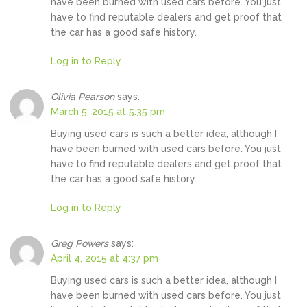
have been burned with used cars before. You just
have to find reputable dealers and get proof that
the car has a good safe history.
Log in to Reply
Olivia Pearson
says:
March 5, 2015 at 5:35 pm
Buying used cars is such a better idea, although I
have been burned with used cars before. You just
have to find reputable dealers and get proof that
the car has a good safe history.
Log in to Reply
Greg Powers
says:
April 4, 2015 at 4:37 pm
Buying used cars is such a better idea, although I
have been burned with used cars before. You just