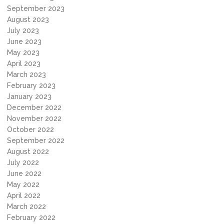
September 2023
August 2023
July 2023
June 2023
May 2023
April 2023
March 2023
February 2023
January 2023
December 2022
November 2022
October 2022
September 2022
August 2022
July 2022
June 2022
May 2022
April 2022
March 2022
February 2022