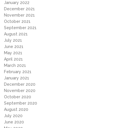
January 2022
December 2021
November 2021
October 2021
September 2021
August 2021
July 2021
June 2021
May 2021
April 2021
March 2021
February 2021
January 2021
December 2020
November 2020
October 2020
September 2020
August 2020
July 2020
June 2020