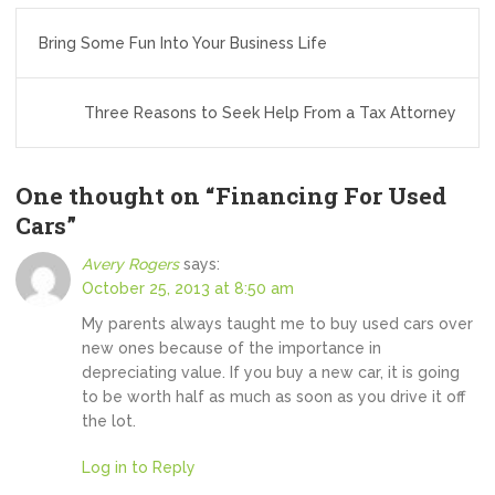
Post
Bring Some Fun Into Your Business Life
navigation
Three Reasons to Seek Help From a Tax Attorney
One thought on “
Financing For Used
Cars
”
Avery Rogers
says:
October 25, 2013 at 8:50 am
My parents always taught me to buy used cars over
new ones because of the importance in
depreciating value. If you buy a new car, it is going
to be worth half as much as soon as you drive it off
the lot.
Log in to Reply