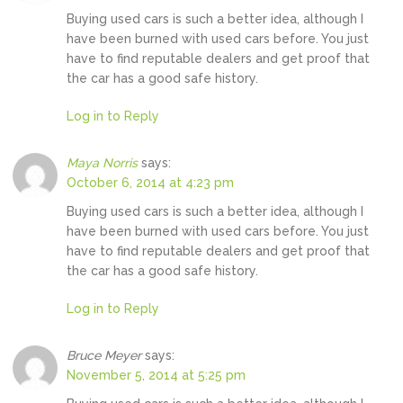
Buying used cars is such a better idea, although I
have been burned with used cars before. You just
have to find reputable dealers and get proof that
the car has a good safe history.
Log in to Reply
Maya Norris
says:
October 6, 2014 at 4:23 pm
Buying used cars is such a better idea, although I
have been burned with used cars before. You just
have to find reputable dealers and get proof that
the car has a good safe history.
Log in to Reply
Bruce Meyer
says:
November 5, 2014 at 5:25 pm