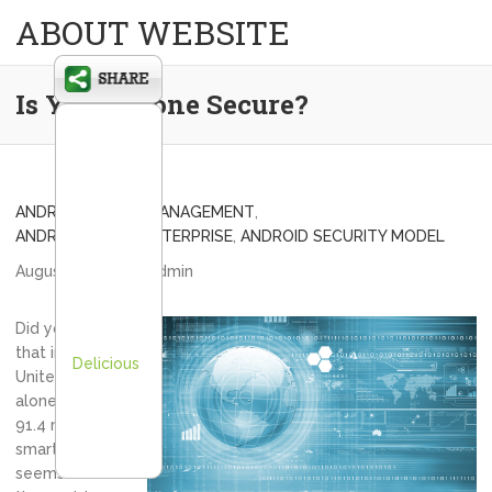
ABOUT WEBSITE
Is Your Phone Secure?
ANDROID DEVICE MANAGEMENT
,
ANDROID IN THE ENTERPRISE
,
ANDROID SECURITY MODEL
August 13, 2013
admin
Did you know
that in the
Delicious
United States
alone, there are
91.4 million
smartphones? It
seems that in