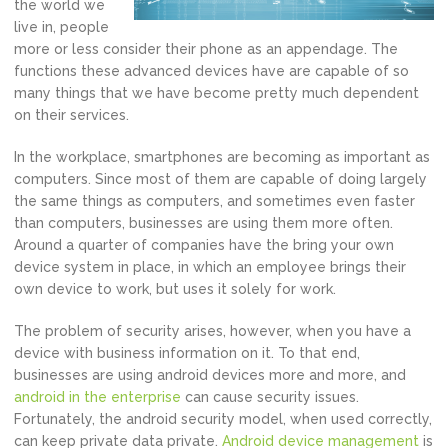
the world we
live in, people
more or less consider their phone as an appendage. The
functions these advanced devices have are capable of so
many things that we have become pretty much dependent
on their services.
In the workplace, smartphones are becoming as important as
computers. Since most of them are capable of doing largely
the same things as computers, and sometimes even faster
than computers, businesses are using them more often.
Around a quarter of companies have the bring your own
device system in place, in which an employee brings their
own device to work, but uses it solely for work.
The problem of security arises, however, when you have a
device with business information on it. To that end,
businesses are using android devices more and more, and
android in the enterprise
can cause security issues.
Fortunately, the android security model, when used correctly,
can keep private data private.
Android device management
is