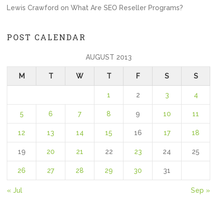
Lewis Crawford
on
What Are SEO Reseller Programs?
POST CALENDAR
AUGUST 2013
M
T
W
T
F
S
S
1
2
3
4
5
6
7
8
9
10
11
12
13
14
15
16
17
18
19
20
21
22
23
24
25
26
27
28
29
30
31
« Jul
Sep »