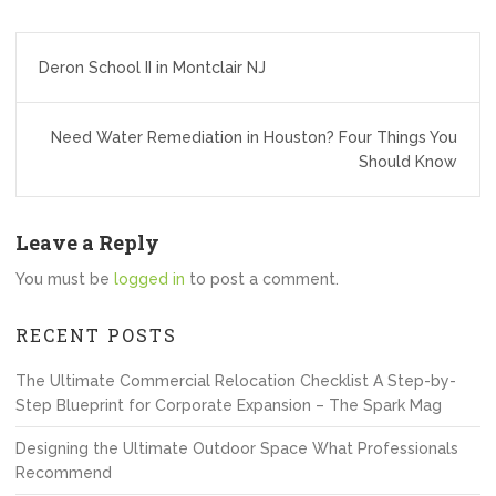
Post
Deron School II in Montclair NJ
navigation
Need Water Remediation in Houston? Four Things You
Should Know
Leave a Reply
You must be
logged in
to post a comment.
RECENT POSTS
The Ultimate Commercial Relocation Checklist A Step-by-
Step Blueprint for Corporate Expansion – The Spark Mag
Designing the Ultimate Outdoor Space What Professionals
Recommend