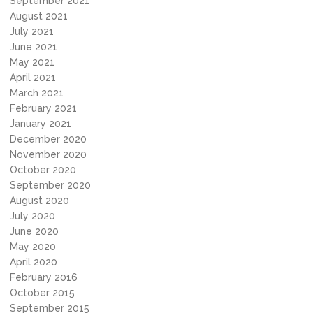
September 2021
August 2021
July 2021
June 2021
May 2021
April 2021
March 2021
February 2021
January 2021
December 2020
November 2020
October 2020
September 2020
August 2020
July 2020
June 2020
May 2020
April 2020
February 2016
October 2015
September 2015