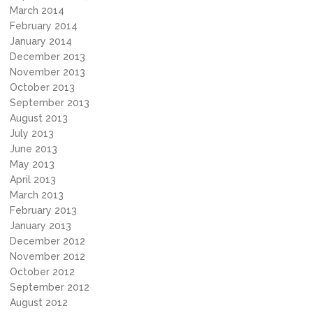
March 2014
February 2014
January 2014
December 2013
November 2013
October 2013
September 2013
August 2013
July 2013
June 2013
May 2013
April 2013
March 2013
February 2013
January 2013
December 2012
November 2012
October 2012
September 2012
August 2012