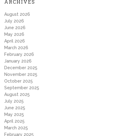
ARCHIVES
August 2026
July 2026
June 2026
May 2026
April 2026
March 2026
February 2026
January 2026
December 2025
November 2025
October 2025
September 2025
August 2025
July 2025
June 2025
May 2025
April 2025
March 2025
February 2025