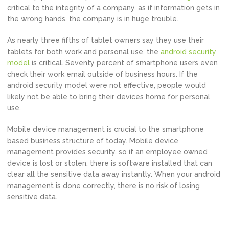
critical to the integrity of a company, as if information gets in
the wrong hands, the company is in huge trouble.
As nearly three fifths of tablet owners say they use their
tablets for both work and personal use, the
android security
model
is critical. Seventy percent of smartphone users even
check their work email outside of business hours. If the
android security model were not effective, people would
likely not be able to bring their devices home for personal
use.
Mobile device management is crucial to the smartphone
based business structure of today. Mobile device
management provides security, so if an employee owned
device is lost or stolen, there is software installed that can
clear all the sensitive data away instantly. When your android
management is done correctly, there is no risk of losing
sensitive data.