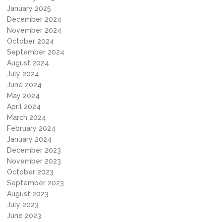
January 2025
December 2024
November 2024
October 2024
September 2024
August 2024
July 2024
June 2024
May 2024
April 2024
March 2024
February 2024
January 2024
December 2023
November 2023
October 2023
September 2023
August 2023
July 2023
June 2023