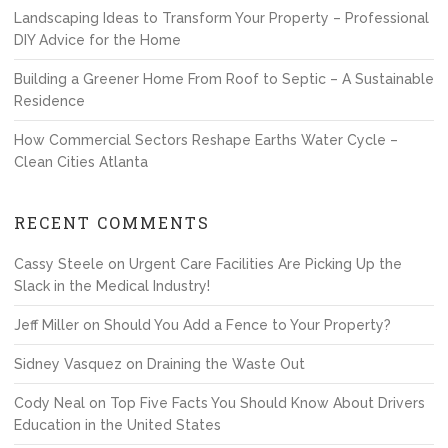
Landscaping Ideas to Transform Your Property – Professional
DIY Advice for the Home
Building a Greener Home From Roof to Septic – A Sustainable
Residence
How Commercial Sectors Reshape Earths Water Cycle –
Clean Cities Atlanta
RECENT COMMENTS
Cassy Steele
on
Urgent Care Facilities Are Picking Up the
Slack in the Medical Industry!
Jeff Miller
on
Should You Add a Fence to Your Property?
Sidney Vasquez
on
Draining the Waste Out
Cody Neal
on
Top Five Facts You Should Know About Drivers
Education in the United States