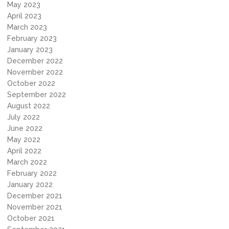
May 2023
April 2023
March 2023
February 2023
January 2023
December 2022
November 2022
October 2022
September 2022
August 2022
July 2022
June 2022
May 2022
April 2022
March 2022
February 2022
January 2022
December 2021
November 2021
October 2021