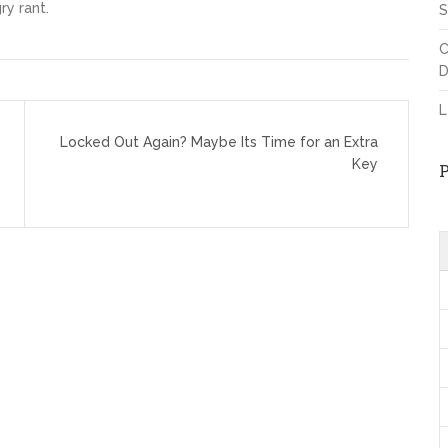
ry rant.
S
C
D
L
Locked Out Again? Maybe Its Time for an Extra
Key