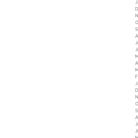
J
D
N
O
S
A
J
J
M
A
M
F
J
D
N
O
S
A
J
J
M