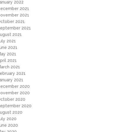
anuary 2022
ecember 2021
ovember 2021
ctober 2021
eptember 2021
ugust 2021
uly 2021
une 2021
ay 2021
pril 2021
arch 2021
ebruary 2021
anuary 2021
ecember 2020
ovember 2020
ctober 2020
eptember 2020
ugust 2020
uly 2020
une 2020
ay 2020