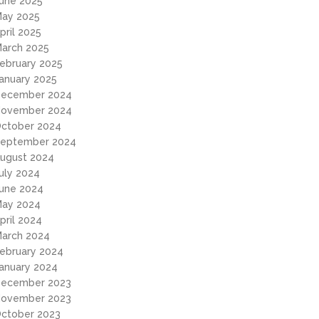
une 2025
ay 2025
pril 2025
arch 2025
ebruary 2025
anuary 2025
ecember 2024
ovember 2024
ctober 2024
eptember 2024
ugust 2024
uly 2024
une 2024
ay 2024
pril 2024
arch 2024
ebruary 2024
anuary 2024
ecember 2023
ovember 2023
ctober 2023