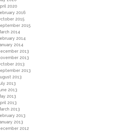
pril 2020
ebruary 2016
ctober 2015
eptember 2015
arch 2014
ebruary 2014
anuary 2014
ecember 2013
ovember 2013
ctober 2013
eptember 2013
ugust 2013
uly 2013
une 2013
ay 2013
pril 2013
arch 2013
ebruary 2013
anuary 2013
ecember 2012