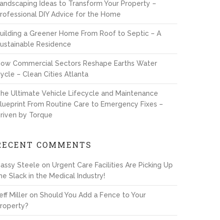
andscaping Ideas to Transform Your Property –
rofessional DIY Advice for the Home
uilding a Greener Home From Roof to Septic – A
ustainable Residence
ow Commercial Sectors Reshape Earths Water
ycle – Clean Cities Atlanta
he Ultimate Vehicle Lifecycle and Maintenance
lueprint From Routine Care to Emergency Fixes –
riven by Torque
RECENT COMMENTS
assy Steele
on
Urgent Care Facilities Are Picking Up
he Slack in the Medical Industry!
eff Miller
on
Should You Add a Fence to Your
roperty?