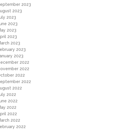
eptember 2023
ugust 2023
uly 2023
une 2023
ay 2023
pril 2023
arch 2023
ebruary 2023
anuary 2023
ecember 2022
ovember 2022
ctober 2022
eptember 2022
ugust 2022
uly 2022
une 2022
ay 2022
pril 2022
arch 2022
ebruary 2022