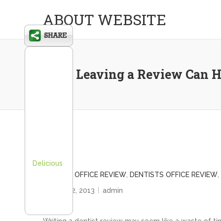
ABOUT WEBSITE
Why Leaving a Review Can H
Delicious
DENTIST OFFICE REVIEW
,
DENTISTS OFFICE REVIEW
,
August 12, 2013
admin