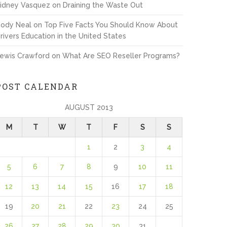
idney Vasquez
on
Draining the Waste Out
ody Neal
on
Top Five Facts You Should Know About
rivers Education in the United States
ewis Crawford
on
What Are SEO Reseller Programs?
POST CALENDAR
AUGUST 2013
M
T
W
T
F
S
S
1
2
3
4
5
6
7
8
9
10
11
12
13
14
15
16
17
18
19
20
21
22
23
24
25
26
27
28
29
30
31