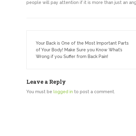
people will pay attention if it is more than just an ang
Post
navigation
Your Back is One of the Most Important Parts
of Your Body! Make Sure you Know What’s
Wrong if you Suffer from Back Pain!
Leave a Reply
You must be
logged in
to post a comment.