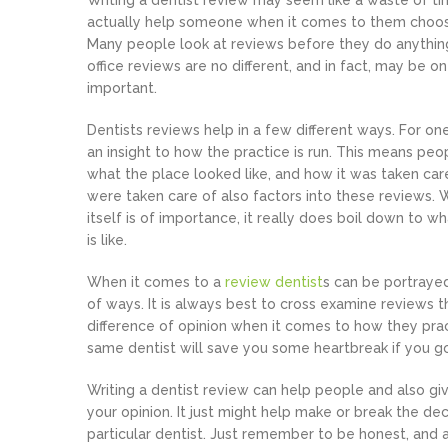
Writing a dentist review may seem like a waste of tim
actually help someone when it comes to them choosi
Many people look at reviews before they do anything
office reviews are no different, and in fact, may be 
important.
Dentists reviews help in a few different ways. For on
an insight to how the practice is run. This means pe
what the place looked like, and how it was taken car
were taken care of also factors into these reviews. W
itself is of importance, it really does boil down to w
is like.
When it comes to a
review dentist
s can be portraye
of ways. It is always best to cross examine reviews
difference of opinion when it comes to how they prac
same dentist will save you some heartbreak if you go 
Writing a dentist review can help people and also gi
your opinion. It just might help make or break the 
particular dentist. Just remember to be honest, and 