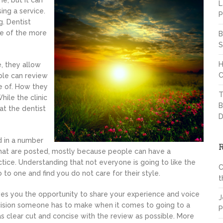
e, but it can
L
ng a service.
P
. Dentist
one of the more
B
S
H
e, they allow
C
ople can review
e of. How they
T
hile the clinic
B
hat the dentist
D
d in a number
 that are posted, mostly because people can have a
tice. Understanding that not everyone is going to like the
C
to one and find you do not care for their style.
t
ves you the opportunity to share your experience and voice
J
decision someone has to make when it comes to going to a
P
as clear cut and concise with the review as possible. More