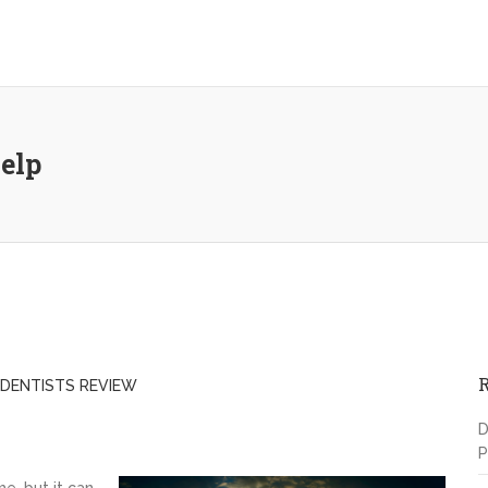
elp
DENTISTS REVIEW
D
P