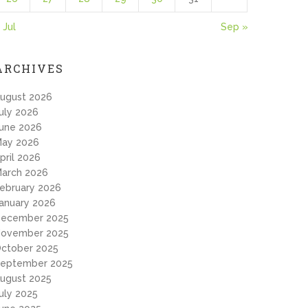
 Jul
Sep »
ARCHIVES
ugust 2026
uly 2026
une 2026
ay 2026
pril 2026
arch 2026
ebruary 2026
anuary 2026
ecember 2025
ovember 2025
ctober 2025
eptember 2025
ugust 2025
uly 2025