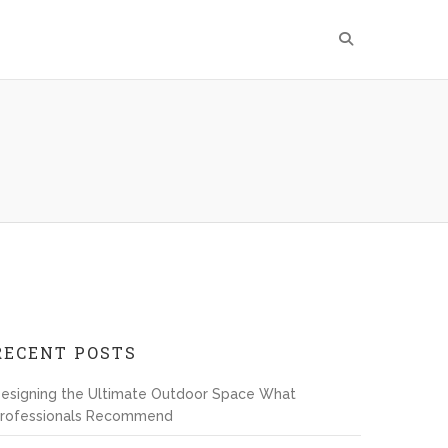
RECENT POSTS
esigning the Ultimate Outdoor Space What
rofessionals Recommend