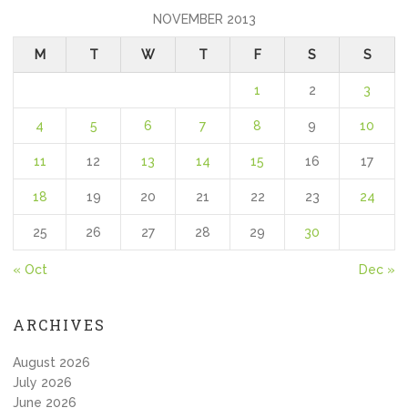
NOVEMBER 2013
M
T
W
T
F
S
S
1
2
3
4
5
6
7
8
9
10
11
12
13
14
15
16
17
18
19
20
21
22
23
24
25
26
27
28
29
30
« Oct
Dec »
ARCHIVES
August 2026
July 2026
June 2026