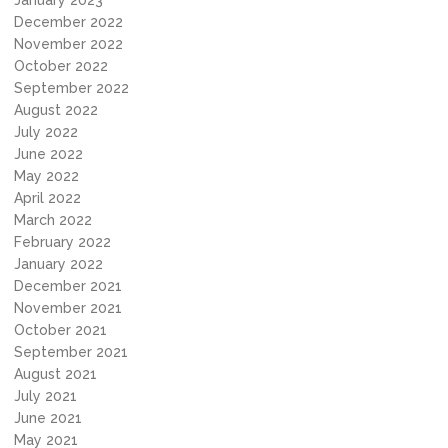
January 2023
December 2022
November 2022
October 2022
September 2022
August 2022
July 2022
June 2022
May 2022
April 2022
March 2022
February 2022
January 2022
December 2021
November 2021
October 2021
September 2021
August 2021
July 2021
June 2021
May 2021