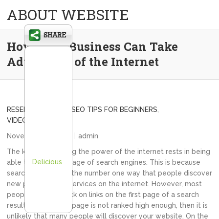
ABOUT WEBSITE
How Your Business Can Take
Advantage of the Internet
RESELL WEBSITES
,
SEO TIPS FOR BEGINNERS
,
VIDEO SEO TIPS
November 15, 2013
admin
The key to unlocking the power of the internet rests in being
Delicious
able to take advantage of search engines. This is because
search engines are the number one way that people discover
new products and services on the internet. However, most
people will only click on links on the first page of a search
result. Thus, if your page is not ranked high enough, then it is
unlikely that many people will discover your website. On the