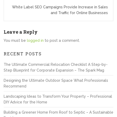
White Label SEO Campaigns Provide Increase in Sales
and Traffic for Online Businesses
Leave a Reply
You must be
logged in
to post a comment.
RECENT POSTS
The Ultimate Commercial Relocation Checklist A Step-by-
Step Blueprint for Corporate Expansion – The Spark Mag
Designing the Ultimate Outdoor Space What Professionals
Recommend
Landscaping Ideas to Transform Your Property – Professional
DIY Advice for the Home
Building a Greener Home From Roof to Septic – A Sustainable