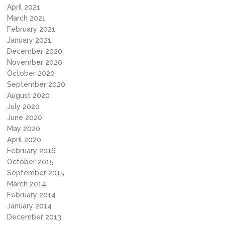
April 2021
March 2021
February 2021
January 2021
December 2020
November 2020
October 2020
September 2020
August 2020
July 2020
June 2020
May 2020
April 2020
February 2016
October 2015
September 2015
March 2014
February 2014
January 2014
December 2013