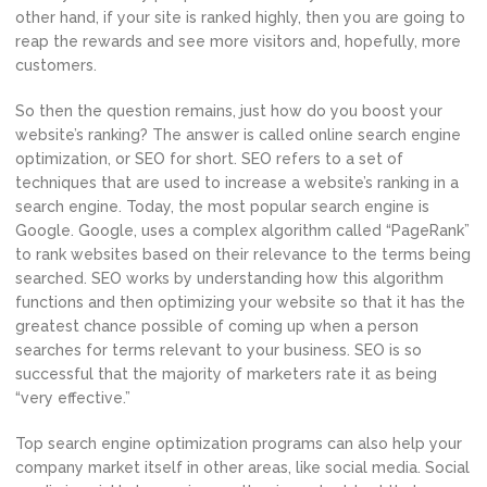
other hand, if your site is ranked highly, then you are going to
reap the rewards and see more visitors and, hopefully, more
customers.
So then the question remains, just how do you boost your
website’s ranking? The answer is called online search engine
optimization, or SEO for short. SEO refers to a set of
techniques that are used to increase a website’s ranking in a
search engine. Today, the most popular search engine is
Google. Google, uses a complex algorithm called “PageRank”
to rank websites based on their relevance to the terms being
searched. SEO works by understanding how this algorithm
functions and then optimizing your website so that it has the
greatest chance possible of coming up when a person
searches for terms relevant to your business. SEO is so
successful that the majority of marketers rate it as being
“very effective.”
Top search engine optimization programs can also help your
company market itself in other areas, like social media. Social