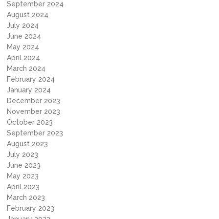
September 2024
August 2024
July 2024
June 2024
May 2024
April 2024
March 2024
February 2024
January 2024
December 2023
November 2023
October 2023
September 2023
August 2023
July 2023
June 2023
May 2023
April 2023
March 2023
February 2023