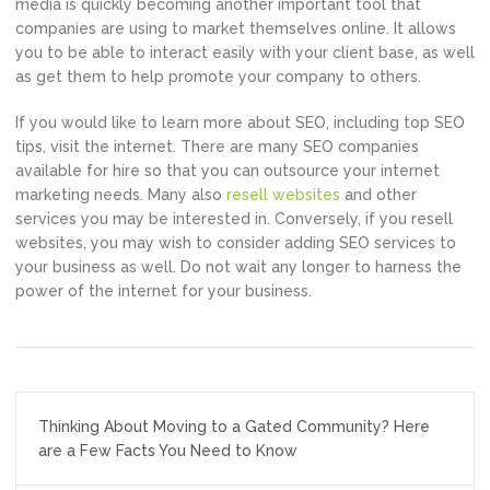
media is quickly becoming another important tool that
companies are using to market themselves online. It allows
you to be able to interact easily with your client base, as well
as get them to help promote your company to others.
If you would like to learn more about SEO, including top SEO
tips, visit the internet. There are many SEO companies
available for hire so that you can outsource your internet
marketing needs. Many also
resell websites
and other
services you may be interested in. Conversely, if you resell
websites, you may wish to consider adding SEO services to
your business as well. Do not wait any longer to harness the
power of the internet for your business.
Post
Thinking About Moving to a Gated Community? Here
navigation
are a Few Facts You Need to Know