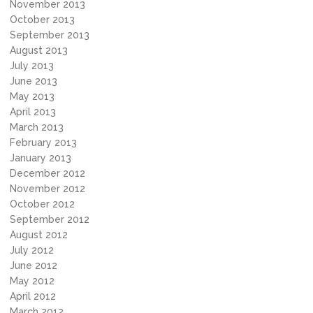
November 2013
October 2013
September 2013
August 2013
July 2013
June 2013
May 2013
April 2013
March 2013
February 2013
January 2013
December 2012
November 2012
October 2012
September 2012
August 2012
July 2012
June 2012
May 2012
April 2012
March 2012