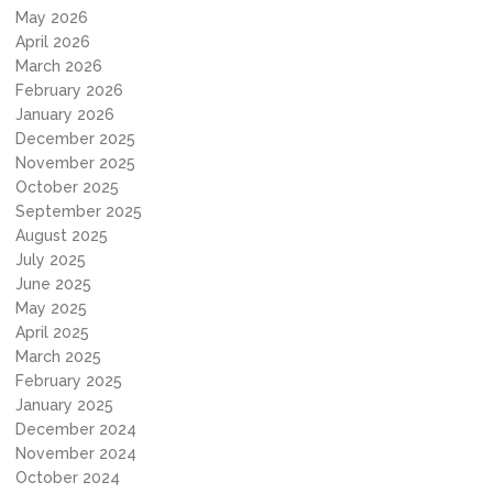
May 2026
April 2026
March 2026
February 2026
January 2026
December 2025
November 2025
October 2025
September 2025
August 2025
July 2025
June 2025
May 2025
April 2025
March 2025
February 2025
January 2025
December 2024
November 2024
October 2024