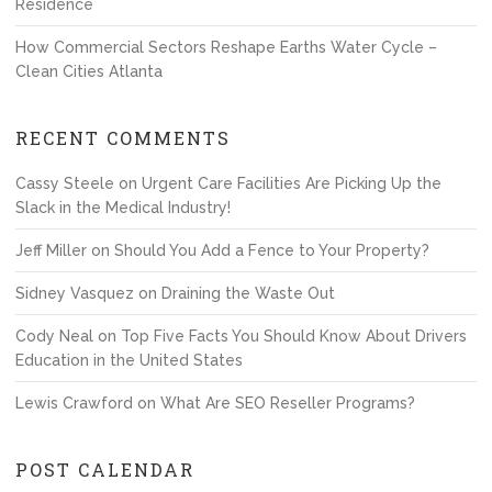
Residence
How Commercial Sectors Reshape Earths Water Cycle –
Clean Cities Atlanta
RECENT COMMENTS
Cassy Steele
on
Urgent Care Facilities Are Picking Up the
Slack in the Medical Industry!
Jeff Miller
on
Should You Add a Fence to Your Property?
Sidney Vasquez
on
Draining the Waste Out
Cody Neal
on
Top Five Facts You Should Know About Drivers
Education in the United States
Lewis Crawford
on
What Are SEO Reseller Programs?
POST CALENDAR