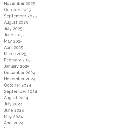
November 2025
October 2025
September 2025
August 2025
July 2025
June 2025
May 2025
April 2025
March 2025
February 2025
January 2025
December 2024
November 2024
October 2024
September 2024
August 2024
July 2024
June 2024
May 2024
April 2024