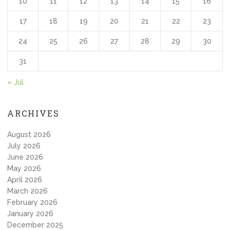
10
11
12
13
14
15
16
17
18
19
20
21
22
23
24
25
26
27
28
29
30
31
« Jul
ARCHIVES
August 2026
July 2026
June 2026
May 2026
April 2026
March 2026
February 2026
January 2026
December 2025