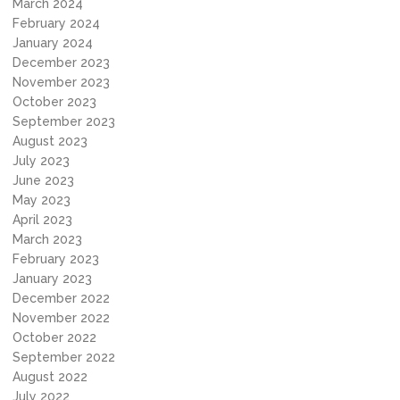
March 2024
February 2024
January 2024
December 2023
November 2023
October 2023
September 2023
August 2023
July 2023
June 2023
May 2023
April 2023
March 2023
February 2023
January 2023
December 2022
November 2022
October 2022
September 2022
August 2022
July 2022