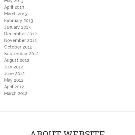
May 2013
April 2013
March 2013
February 2013
January 2013
December 2012
November 2012
October 2012
September 2012
August 2012
July 2012
June 2012
May 2012
April 2012
March 2012
ABOUT WEBSITE