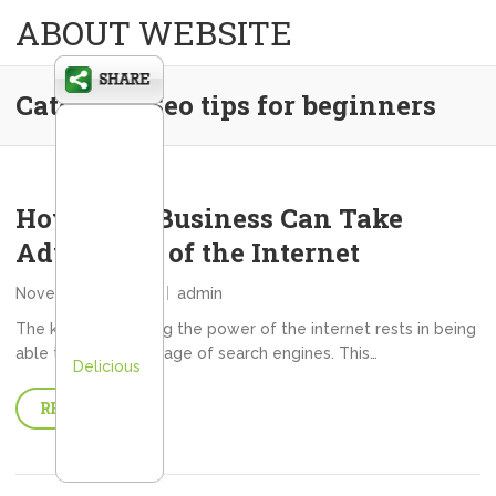
ABOUT WEBSITE
Category:
Seo tips for beginners
How Your Business Can Take
Advantage of the Internet
November 15, 2013
admin
The key to unlocking the power of the internet rests in being
able to take advantage of search engines. This…
Delicious
READ MORE