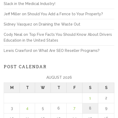
Slack in the Medical Industry!
Jeff Miller
on
Should You Add a Fence to Your Property?
Sidney Vasquez
on
Draining the Waste Out
Cody Neal
on
Top Five Facts You Should Know About Drivers
Education in the United States
Lewis Crawford
on
What Are SEO Reseller Programs?
POST CALENDAR
AUGUST 2026
M
T
W
T
F
S
S
1
2
3
4
5
6
7
8
9