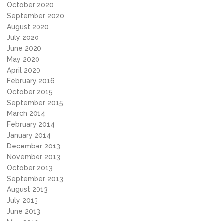
October 2020
September 2020
August 2020
July 2020
June 2020
May 2020
April 2020
February 2016
October 2015
September 2015
March 2014
February 2014
January 2014
December 2013
November 2013
October 2013
September 2013
August 2013
July 2013
June 2013