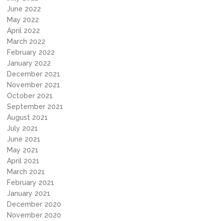
June 2022
May 2022
April 2022
March 2022
February 2022
January 2022
December 2021
November 2021
October 2021
September 2021
August 2021
July 2021
June 2021
May 2021
April 2021
March 2021
February 2021
January 2021
December 2020
November 2020