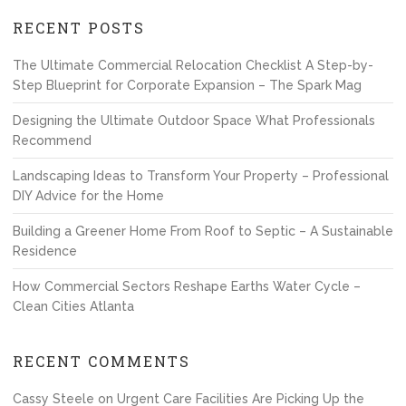
RECENT POSTS
The Ultimate Commercial Relocation Checklist A Step-by-
Step Blueprint for Corporate Expansion – The Spark Mag
Designing the Ultimate Outdoor Space What Professionals
Recommend
Landscaping Ideas to Transform Your Property – Professional
DIY Advice for the Home
Building a Greener Home From Roof to Septic – A Sustainable
Residence
How Commercial Sectors Reshape Earths Water Cycle –
Clean Cities Atlanta
RECENT COMMENTS
Cassy Steele
on
Urgent Care Facilities Are Picking Up the