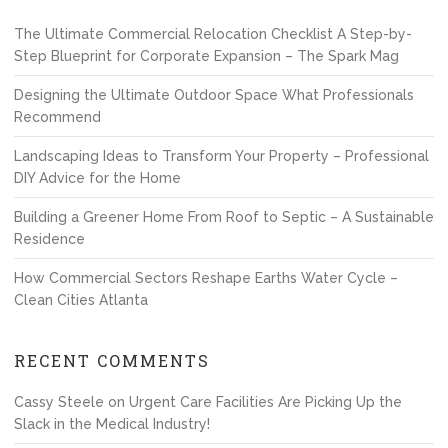
The Ultimate Commercial Relocation Checklist A Step-by-
Step Blueprint for Corporate Expansion – The Spark Mag
Designing the Ultimate Outdoor Space What Professionals
Recommend
Landscaping Ideas to Transform Your Property – Professional
DIY Advice for the Home
Building a Greener Home From Roof to Septic – A Sustainable
Residence
How Commercial Sectors Reshape Earths Water Cycle –
Clean Cities Atlanta
RECENT COMMENTS
Cassy Steele
on
Urgent Care Facilities Are Picking Up the
Slack in the Medical Industry!