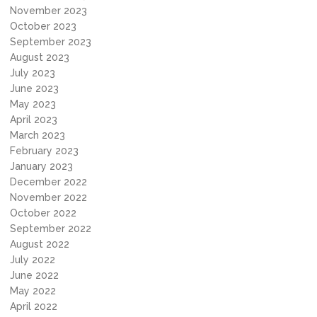
November 2023
October 2023
September 2023
August 2023
July 2023
June 2023
May 2023
April 2023
March 2023
February 2023
January 2023
December 2022
November 2022
October 2022
September 2022
August 2022
July 2022
June 2022
May 2022
April 2022