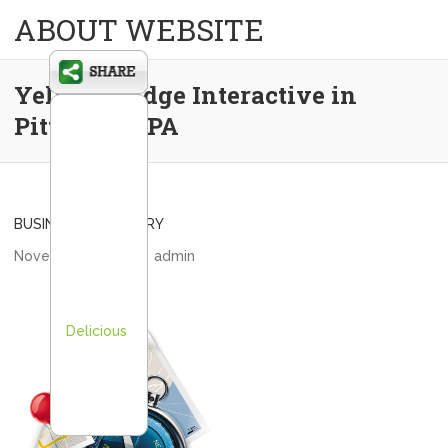
ABOUT WEBSITE
Yellow Bridge Interactive in
Pittsburgh PA
BUSINESS DIRECTORY
November 8, 2013
admin
Delicious