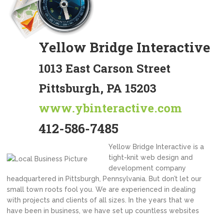
Yellow Bridge Interactive
1013 East Carson Street
Pittsburgh, PA 15203
www.ybinteractive.com
412-586-7485
Yellow Bridge Interactive is a
tight-knit web design and
development company
headquartered in Pittsburgh, Pennsylvania. But don’t let our
small town roots fool you. We are experienced in dealing
with projects and clients of all sizes. In the years that we
have been in business, we have set up countless websites