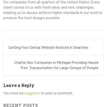
for companies from all quarters of the United States. Every
client comes to us with fresh ideas and new challenges,
inspiring us to always achieve higher standards in our work to
produce the best designs possible.
Post
Getting Your Dental Website Noticed in Searches
navigation
Charter Bus Companies in Michigan Providing Hassle
Free Transportation for Large Groups of People
Leave a Reply
You must be
logged in
to post a comment.
RECENT POSTS