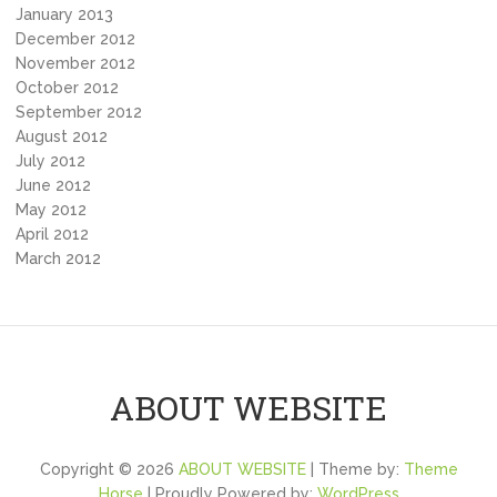
January 2013
December 2012
November 2012
October 2012
September 2012
August 2012
July 2012
June 2012
May 2012
April 2012
March 2012
ABOUT WEBSITE
Copyright © 2026
ABOUT WEBSITE
| Theme by:
Theme
Horse
| Proudly Powered by:
WordPress