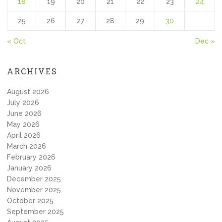
18
19
20
21
22
23
24
25
26
27
28
29
30
« Oct
Dec »
ARCHIVES
August 2026
July 2026
June 2026
May 2026
April 2026
March 2026
February 2026
January 2026
December 2025
November 2025
October 2025
September 2025