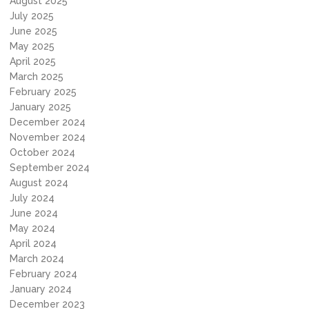
August 2025
July 2025
June 2025
May 2025
April 2025
March 2025
February 2025
January 2025
December 2024
November 2024
October 2024
September 2024
August 2024
July 2024
June 2024
May 2024
April 2024
March 2024
February 2024
January 2024
December 2023