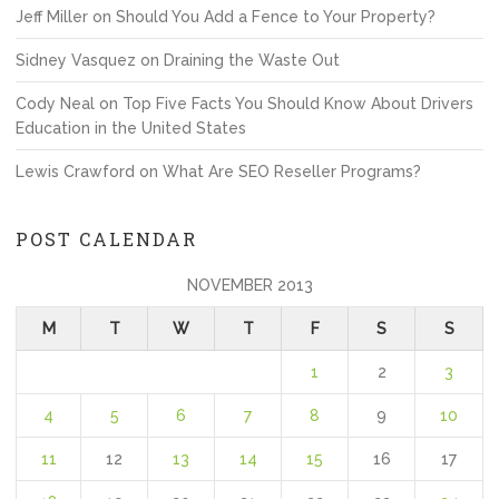
Jeff Miller
on
Should You Add a Fence to Your Property?
Sidney Vasquez
on
Draining the Waste Out
Cody Neal
on
Top Five Facts You Should Know About Drivers
Education in the United States
Lewis Crawford
on
What Are SEO Reseller Programs?
POST CALENDAR
NOVEMBER 2013
M
T
W
T
F
S
S
1
2
3
4
5
6
7
8
9
10
11
12
13
14
15
16
17