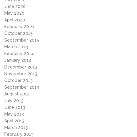
June 2020
May 2020
April 2020
February 2016
October 2015
September 2015
March 2014
February 2014
January 2014
December 2013
November 2013
October 2013
September 2013
August 2013
July 2013
June 2013
May 2013
April 2013
March 2013
February 2013