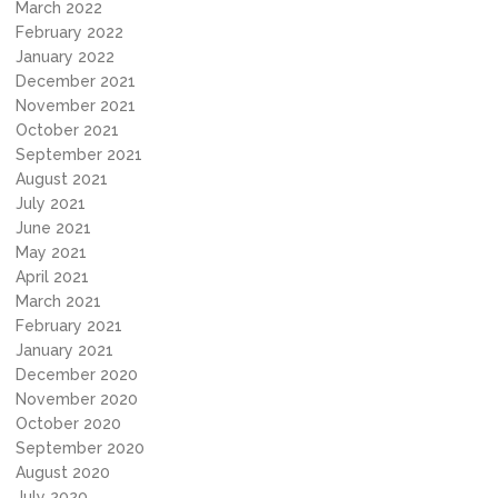
March 2022
February 2022
January 2022
December 2021
November 2021
October 2021
September 2021
August 2021
July 2021
June 2021
May 2021
April 2021
March 2021
February 2021
January 2021
December 2020
November 2020
October 2020
September 2020
August 2020
July 2020