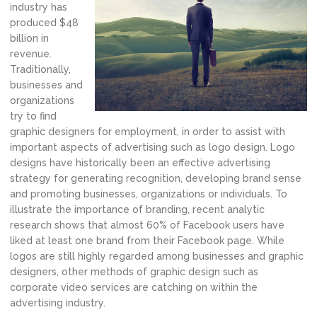
industry has
produced $48
billion in
revenue.
Traditionally,
businesses and
organizations
try to find
graphic designers for employment, in order to assist with
important aspects of advertising such as logo design. Logo
designs have historically been an effective advertising
strategy for generating recognition, developing brand sense
and promoting businesses, organizations or individuals. To
illustrate the importance of branding, recent analytic
research shows that almost 60% of Facebook users have
liked at least one brand from their Facebook page. While
logos are still highly regarded among businesses and graphic
designers, other methods of graphic design such as
corporate video services are catching on within the
advertising industry.