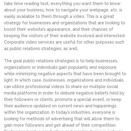
take time reading text, everything you want them to know
about your business, how to navigate your webpage, etc. is
easily available to them through a video. This is a great
strategy for businesses and organizations that are looking to
boost their website’s appearance, and their chances of
keeping the visitors of their website involved and interested.
Corporate video services are useful for other purposes such
as public relations strategies, as well.
The goal public relations strategies is to help businesses,
organizations or individuals gain popularity and exposure,
while minimizing negative aspects that have been brought to
light. In which case, businesses, organizations and individuals
can utilize professional videos to share on multiple social
media platforms in order to debunk negative beliefs held by
their followers or clients, promote a special event, or keep
their audience updated on current news and happenings
within the organization. In today’s industries, everyone is
looking for methods of advertising that will allow them to
gain more followers and get ahead of their competition.