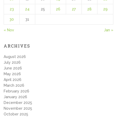
23
24
25
26
27
28
29
30
31
« Nov
Jan »
ARCHIVES
August 2026
July 2026
June 2026
May 2026
April 2026
March 2026
February 2026
January 2026
December 2025
November 2025
October 2025