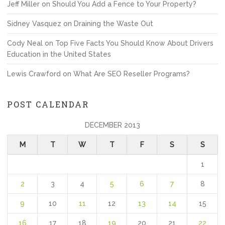
Jeff Miller
on
Should You Add a Fence to Your Property?
Sidney Vasquez
on
Draining the Waste Out
Cody Neal
on
Top Five Facts You Should Know About Drivers
Education in the United States
Lewis Crawford
on
What Are SEO Reseller Programs?
POST CALENDAR
DECEMBER 2013
M
T
W
T
F
S
S
1
2
3
4
5
6
7
8
9
10
11
12
13
14
15
16
17
18
19
20
21
22