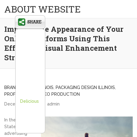
ABOUT WEBSITE
Improve the Appearance of Your
Online Platforms Using This
Effective Visual Enhancement
Strategy
BRAND DESIGN ILLINOIS
,
PACKAGING DESIGN ILLINOIS
,
PROFESSIONAL VIDEO PRODUCTION
Delicious
December 9, 2013
admin
In the United
States, the
advertising