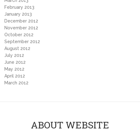
March 2013
February 2013
January 2013
December 2012
November 2012
October 2012
September 2012
August 2012
July 2012
June 2012
May 2012
April 2012
March 2012
ABOUT WEBSITE