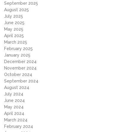
September 2025
August 2025
July 2025
June 2025
May 2025
April 2025
March 2025
February 2025
January 2025
December 2024
November 2024
October 2024
September 2024
August 2024
July 2024
June 2024
May 2024
April 2024
March 2024
February 2024