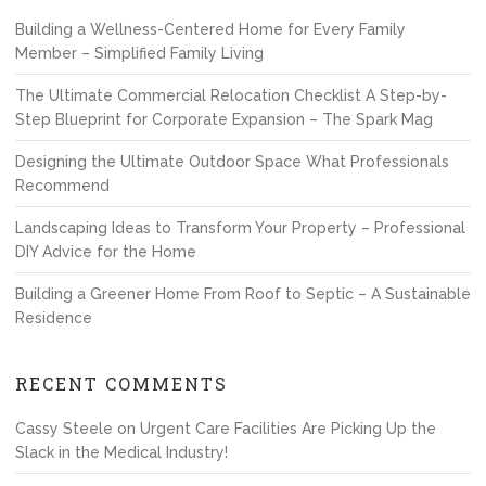
Building a Wellness-Centered Home for Every Family
Member – Simplified Family Living
The Ultimate Commercial Relocation Checklist A Step-by-
Step Blueprint for Corporate Expansion – The Spark Mag
Designing the Ultimate Outdoor Space What Professionals
Recommend
Landscaping Ideas to Transform Your Property – Professional
DIY Advice for the Home
Building a Greener Home From Roof to Septic – A Sustainable
Residence
RECENT COMMENTS
Cassy Steele
on
Urgent Care Facilities Are Picking Up the
Slack in the Medical Industry!