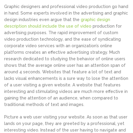
Graphic designers and professional video production go hand
in hand. Some experts involved in the advertising and graphic
design industries even argue that the
graphic design
description should include the use of video
production for
advertising purposes. The rapid improvement of custom
video production technology, and the ease of syndicating
corporate video services with an organization’s online
platforms creates an effective advertising strategy. Much
research dedicated to studying the behavior of online users
shows that the average online user has an attention span of
around 4 seconds. Websites that feature a lot of text and
lacks visual enhancements is a sure way to lose the attention
of a user visiting a given website. A website that features
interesting and stimulating videos are much more effective in
gaining the attention of an audience, when compared to
traditional methods of text and images.
Picture a web user visiting your website. As soon as that user
lands on your page, they are greeted by a professional, yet
interesting video. Instead of the user having to navigate and