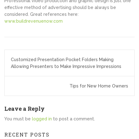
Professional video production and graphic design is just one
effective method of advertising should be always be
considered. Great references here:
www.buildrevenuenow.com
Post
Customized Presentation Pocket Folders Making
navigation
Allowing Presenters to Make Impressive Impressions
Tips for New Home Owners
Leave a Reply
You must be
logged in
to post a comment.
RECENT POSTS