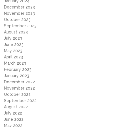
January 2024
December 2023
November 2023
October 2023
September 2023
August 2023
July 2023
June 2023
May 2023
April 2023
March 2023
February 2023
January 2023
December 2022
November 2022
October 2022
September 2022
August 2022
July 2022
June 2022
May 2022