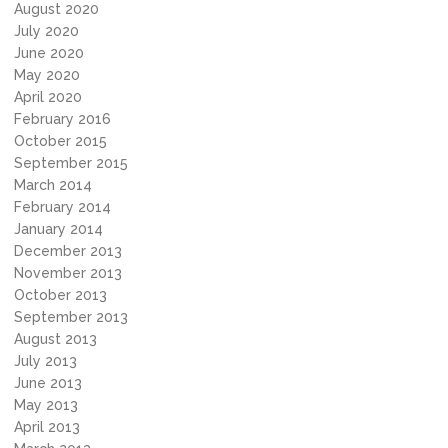
August 2020
July 2020
June 2020
May 2020
April 2020
February 2016
October 2015
September 2015
March 2014
February 2014
January 2014
December 2013
November 2013
October 2013
September 2013
August 2013
July 2013
June 2013
May 2013
April 2013