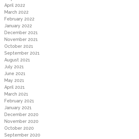
April 2022
March 2022
February 2022
January 2022
December 2021
November 2021
October 2021
September 2021
August 2021
July 2021
June 2021
May 2021
April 2021
March 2021
February 2021
January 2021
December 2020
November 2020
October 2020
September 2020