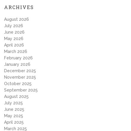
ARCHIVES
August 2026
July 2026
June 2026
May 2026
April 2026
March 2026
February 2026
January 2026
December 2025
November 2025
October 2025
September 2025
August 2025
July 2025
June 2025
May 2025
April 2025
March 2025