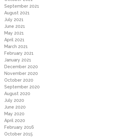
September 2021
August 2021
July 2021
June 2021
May 2021
April 2021
March 2021
February 2021
January 2021
December 2020
November 2020
October 2020
September 2020
August 2020
July 2020
June 2020
May 2020
April 2020
February 2016
October 2015