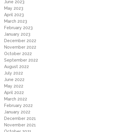
June 2023
May 2023
April 2023
March 2023
February 2023
January 2023
December 2022
November 2022
October 2022
September 2022
August 2022
July 2022
June 2022
May 2022
April 2022
March 2022
February 2022
January 2022
December 2021
November 2021
October 2021