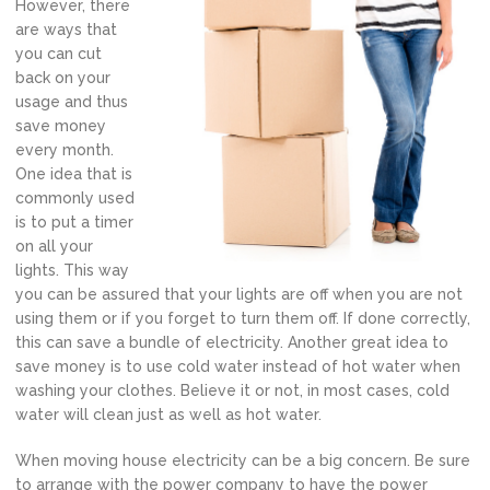
However, there
are ways that
you can cut
back on your
usage and thus
save money
every month.
One idea that is
commonly used
is to put a timer
on all your
lights. This way
you can be assured that your lights are off when you are not
using them or if you forget to turn them off. If done correctly,
this can save a bundle of electricity. Another great idea to
save money is to use cold water instead of hot water when
washing your clothes. Believe it or not, in most cases, cold
water will clean just as well as hot water.
When moving house electricity can be a big concern. Be sure
to arrange with the power company to have the power