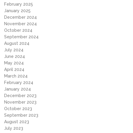
February 2025
January 2025
December 2024
November 2024
October 2024
September 2024
August 2024
July 2024
June 2024
May 2024
April 2024
March 2024
February 2024
January 2024
December 2023
November 2023
October 2023
September 2023
August 2023
July 2023