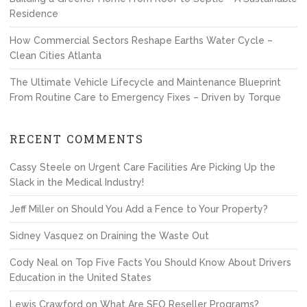
Residence
How Commercial Sectors Reshape Earths Water Cycle –
Clean Cities Atlanta
The Ultimate Vehicle Lifecycle and Maintenance Blueprint
From Routine Care to Emergency Fixes – Driven by Torque
RECENT COMMENTS
Cassy Steele
on
Urgent Care Facilities Are Picking Up the
Slack in the Medical Industry!
Jeff Miller
on
Should You Add a Fence to Your Property?
Sidney Vasquez
on
Draining the Waste Out
Cody Neal
on
Top Five Facts You Should Know About Drivers
Education in the United States
Lewis Crawford
on
What Are SEO Reseller Programs?