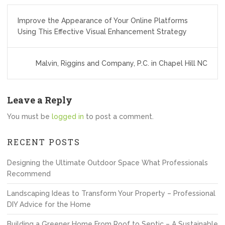
Post
Improve the Appearance of Your Online Platforms
navigation
Using This Effective Visual Enhancement Strategy
Malvin, Riggins and Company, P.C. in Chapel Hill NC
Leave a Reply
You must be
logged in
to post a comment.
RECENT POSTS
Designing the Ultimate Outdoor Space What Professionals
Recommend
Landscaping Ideas to Transform Your Property – Professional
DIY Advice for the Home
Building a Greener Home From Roof to Septic – A Sustainable