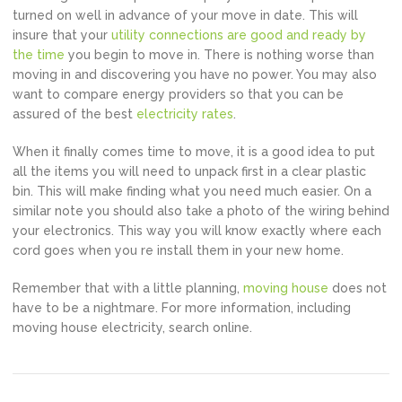
turned on well in advance of your move in date. This will
insure that your
utility connections are good and ready by
the time
you begin to move in. There is nothing worse than
moving in and discovering you have no power. You may also
want to compare energy providers so that you can be
assured of the best
electricity rates
.
When it finally comes time to move, it is a good idea to put
all the items you will need to unpack first in a clear plastic
bin. This will make finding what you need much easier. On a
similar note you should also take a photo of the wiring behind
your electronics. This way you will know exactly where each
cord goes when you re install them in your new home.
Remember that with a little planning,
moving house
does not
have to be a nightmare. For more information, including
moving house electricity, search online.