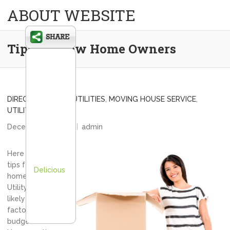
ABOUT WEBSITE
Tips for New Home Owners
DIRECT CONNECT UTILITIES
,
MOVING HOUSE SERVICE
,
UTILITY CONNECT
December 11, 2013
admin
Here are some
tips for new
Delicious
home owners.
Utility bills will
likely be a big
factor in your
budget.