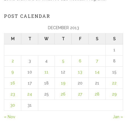
POST CALENDAR
DECEMBER 2013
M
T
W
T
F
S
S
1
2
3
4
5
6
7
8
9
10
11
12
13
14
15
16
17
18
19
20
21
22
23
24
25
26
27
28
29
30
31
« Nov
Jan »