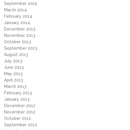
September 2015
March 2014
February 2014
January 2014
December 2013
November 2013
October 2013
September 2013
August 2013
July 2013
June 2013
May 2013
April 2013
March 2013
February 2013
January 2013
December 2012
November 2012
October 2012
September 2012